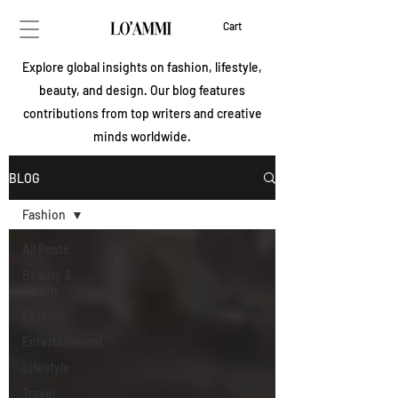
Cart
Explore global insights on fashion, lifestyle,
beauty, and design. Our blog features
contributions from top writers and creative
minds worldwide.
BLOG
Fashion
All Posts
Beauty &
Health
Fashion
Entertainment
Lifestyle
Travel