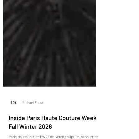
Michael Foust