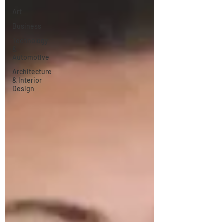
Art
Business
Technology
&
Automotive
Architecture
& Interior
Design