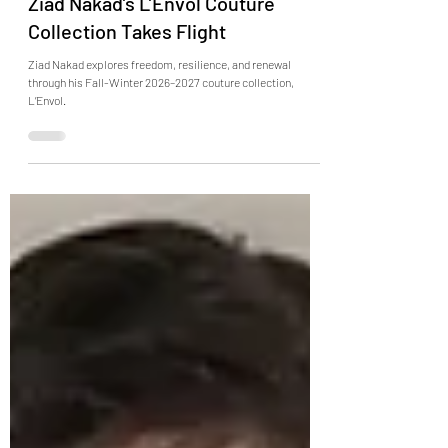
Ziad Nakad’s L’Envol Couture
Collection Takes Flight
Ziad Nakad explores freedom, resilience, and renewal
through his Fall-Winter 2026–2027 couture collection,
L’Envol.