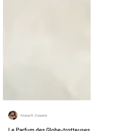
Kitana M. Crowelle