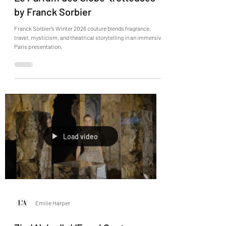
Le Parfum des Globe-trotteuses
by Franck Sorbier
Franck Sorbier’s Winter 2026 couture blends fragrance,
travel, mysticism, and theatrical storytelling in an immersive
Paris presentation.
Load video
Emilie Harper