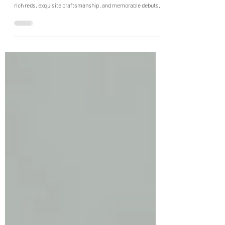
Inside Paris Haute Couture Week
Fall Winter 2026
Paris Haute Couture FW26 delivered sculptural silhouettes,
rich reds, exquisite craftsmanship, and memorable debuts.