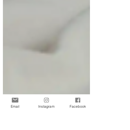
Email
Instagram
Facebook