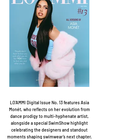
LO’AMMI Digital Issue No. 13 features Asia
Monét, who reflects on her evolution from
dance prodigy to multi-hyphenate artist,
alongside a special SwimShow highlight
celebrating the designers and standout
moments shaping swimwear’s next chapter.