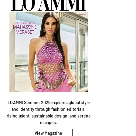
LO’AMMI Summer 2025 explores global style
and identity through fashion editorials,
rising talent, sustainable design, and serene
escapes.
View Magazine