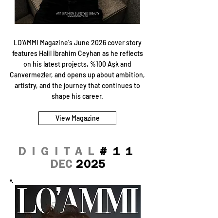
LO'AMMI Magazine's June 2026 cover story
features Halil İbrahim Ceyhan as he reflects
on his latest projects, %100 Aşk and
Canvermezler, and opens up about ambition,
artistry, and the journey that continues to
shape his career.
View Magazine
DIGITAL
#11
DEC
2025