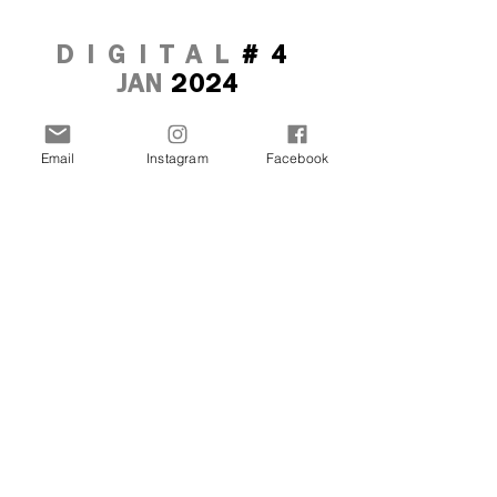
DIGITAL
#4
JAN
2024
Email
Instagram
Facebook