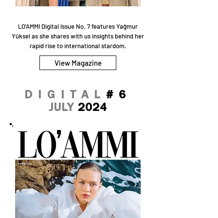
LO'AMMI Digital Issue No. 7 features Yağmur
Yüksel as she shares with us insights behind her
rapid rise to international stardom.
View Magazine
DIGITAL
#6
JULY
2024