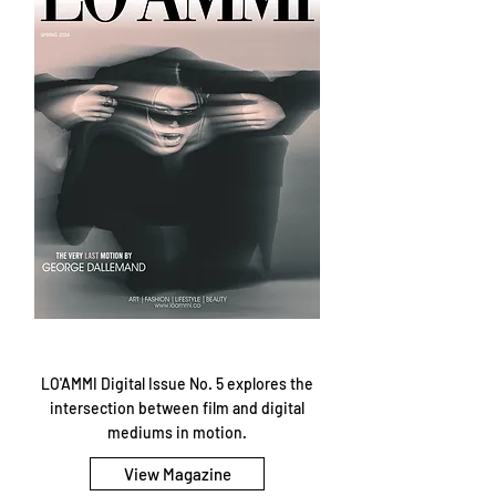
LO'AMMI Digital Issue No. 5 explores the
intersection between film and digital
mediums in motion.
View Magazine