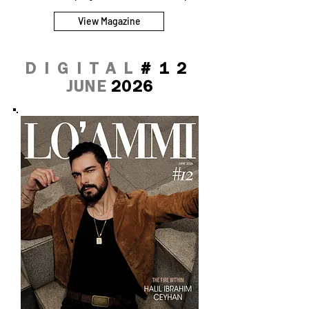
View Magazine
DIGITAL
#12
JUNE
2026