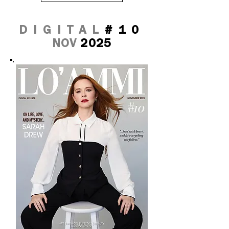
DIGITAL
#10
NOV
2025