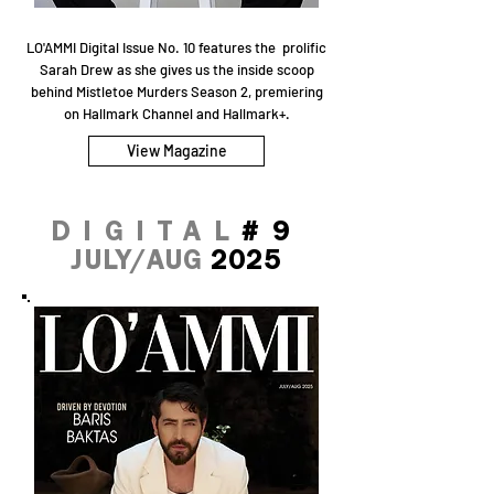
LO'AMMI Digital Issue No. 10 features the prolific
Sarah Drew as she gives us the inside scoop
behind Mistletoe Murders Season 2, premiering
on Hallmark Channel and Hallmark+.
View Magazine
DIGITAL
#9
JULY/AUG
2025