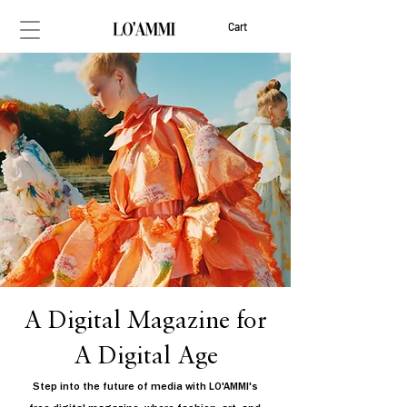
Cart
A Digital Magazine for
A Digital Age
Step into the future of media with LO'AMMI's