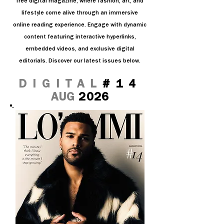
free digital magazine, where fashion, art, and
lifestyle come alive through an immersive
online reading experience. Engage with dynamic
content featuring interactive hyperlinks,
embedded videos, and exclusive digital
editorials. Discover our latest issues below.
DIGITAL
#14
AUG
2026