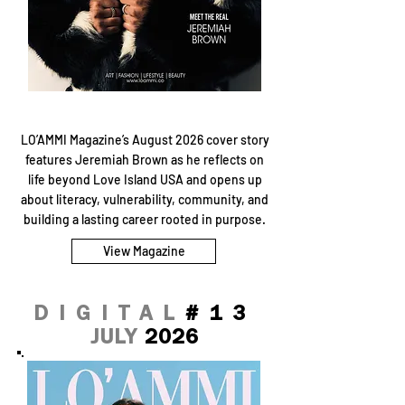
LO’AMMI Magazine’s August 2026 cover story
features Jeremiah Brown as he reflects on
life beyond Love Island USA and opens up
about literacy, vulnerability, community, and
building a lasting career rooted in purpose.
View Magazine
DIGITAL
#13
JULY
2026