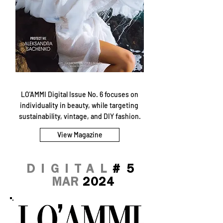
LO'AMMI Digital Issue No. 6 focuses on
individuality in beauty, while targeting
sustainability, vintage, and DIY fashion.
View Magazine
DIGITAL
#5
MAR
2024