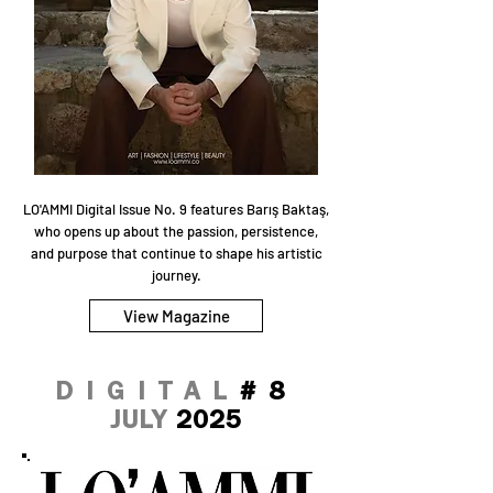
LO'AMMI Digital Issue No. 9 features Barış Baktaş,
who opens up about the passion, persistence,
and purpose that continue to shape his artistic
journey.
View Magazine
DIGITAL
#8
JULY
2025