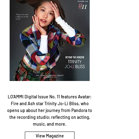
LO’AMMI Digital Issue No. 11 features Avatar:
Fire and Ash star Trinity Jo-Li Bliss, who
opens up about her journey from Pandora to
the recording studio; reflecting on acting,
music, and more.
View Magazine