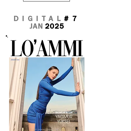
DIGITAL
#7
JAN
2025