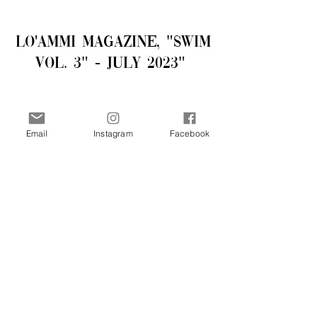
LO'AMMI Magazine, "Swim
Vol. 3" - July 2023"
Email
Instagram
Facebook
Purchase - 19.99 USD