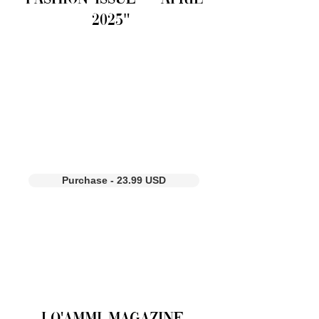
2025"
Purchase - 23.99 USD