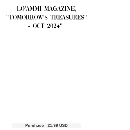
LO'AMMI Magazine,
"Tomorrow's Treasures"
- OCT 2024"
Purchase - 21.99 USD