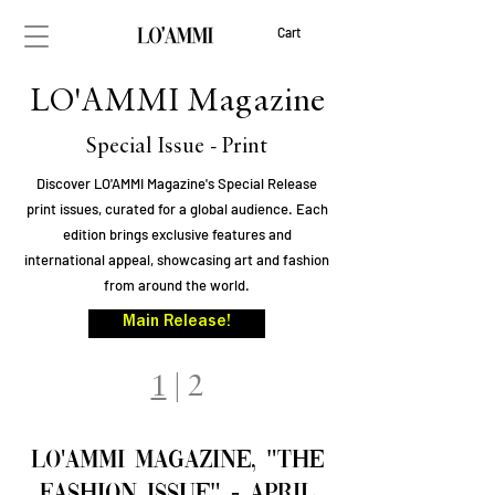
Cart
LO'AMMI Magazine
Special Issue - Print
Discover LO'AMMI Magazine's Special Release
print issues, curated for a global audience. Each
edition brings exclusive features and
international appeal, showcasing art and fashion
from around the world.
Main Release!
1
|
2
LO'AMMI Magazine, "The
FAsHION ISSUE" - April