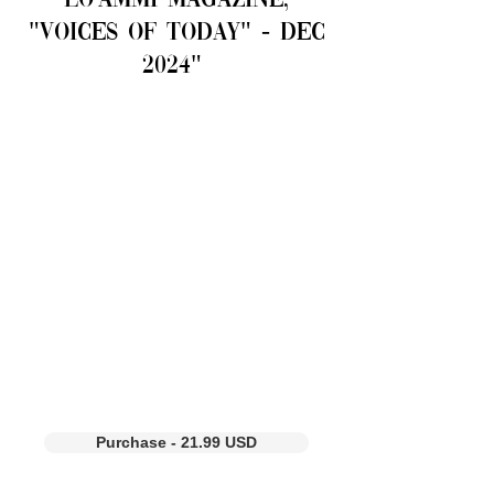
LO'AMMI Magazine,
"voices of Today" - Dec
2024"
Purchase - 21.99 USD