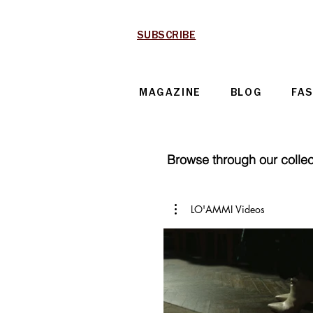
SUBSCRIBE
MAGAZINE
BLOG
FA
Browse through our collect
LO'AMMI Videos