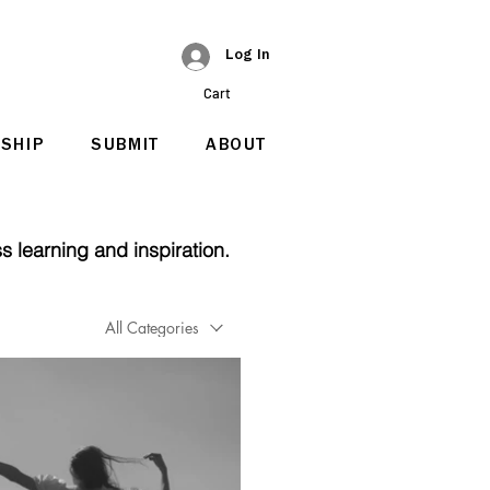
Log In
Cart
SHIP
SUBMIT
ABOUT
s learning and inspiration.
All Categories