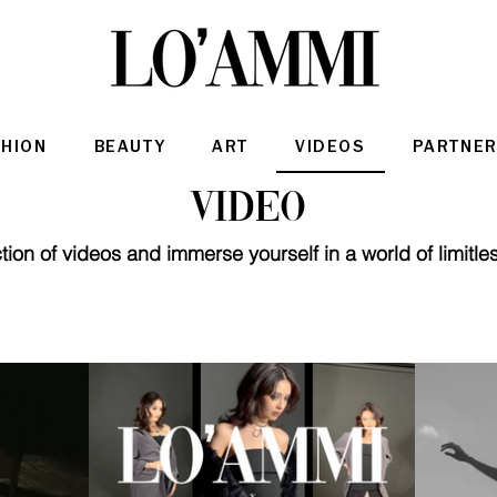
SHION
BEAUTY
ART
VIDEOS
PARTNER
Video
ion of videos and immerse yourself in a world of limitles