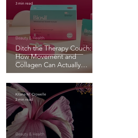
3 min read
Beauty & Health
Ditch the Therapy Couch:
How Movement and
Collagen Can Actually
Change Your Brain (and
Body)
Kitana M. Crowelle
2 min read
Beauty & Health