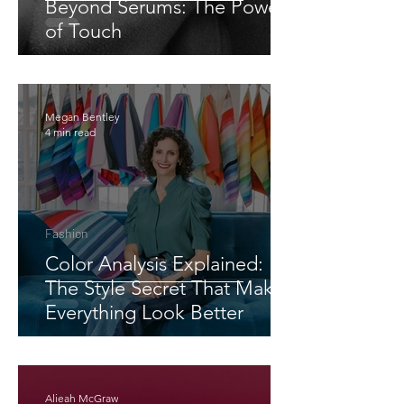
Beyond Serums: The Power
of Touch
Megan Bentley
4 min read
Fashion
Color Analysis Explained:
The Style Secret That Makes
Everything Look Better
Alieah McGraw