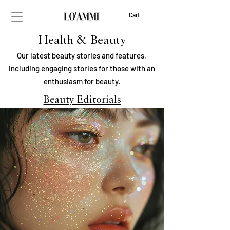
Cart
Health & Beauty
Our latest beauty stories and features,
including engaging stories for those with an
enthusiasm for beauty.
Beauty Editorials