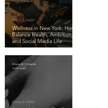
Beauty & Health
Wellness in New York: How I
Balance Health, Ambition,
and Social Media Life
Kitana M. Crowelle
3 min read
Beauty & Health