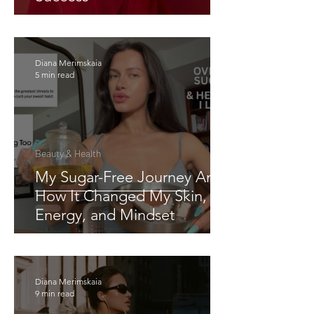
Diana Merimskaia
5 min read
Beauty & Health
My Sugar-Free Journey And
How It Changed My Skin,
Energy, and Mindset
Diana Merimskaia
9 min read