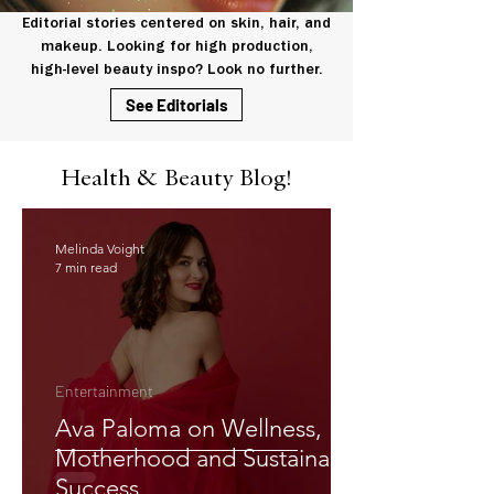
Editorial stories centered on skin, hair, and
makeup. Looking for high production,
high-level beauty inspo? Look no further.
See Editorials
Health & Beauty Blog!
Melinda Voight
7 min read
Entertainment
Ava Paloma on Wellness,
Motherhood and Sustainable
Success