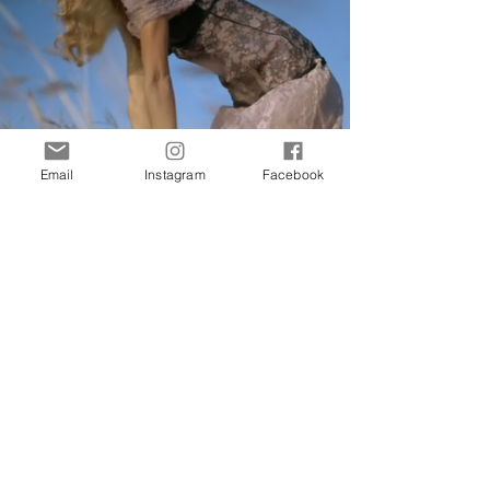
Email
Instagram
Facebook
Preview Online
HOME
Interested in more stories about the art and
fashion world? Join our newsletter now and
receive updates directly to your inbox.