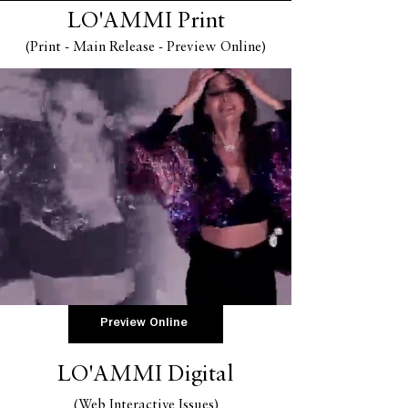
LO'AMMI Print
(Print
-
Main Release - Preview Online
)
Preview Online
LO'AMMI Digital
(Web Interactive Issues
)