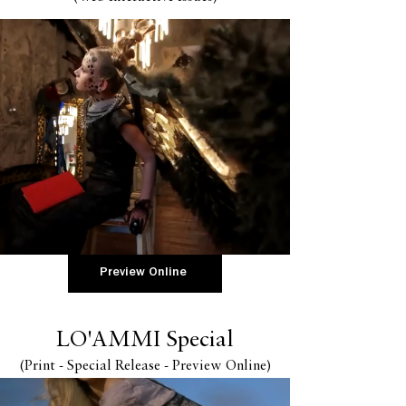
Preview Online
LO'AMMI Special
(Print - Special
Release - Preview Online
)