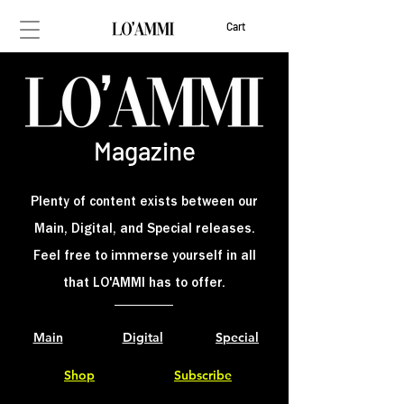
Cart
Magaz
ine
Plenty of content exists between our
Main, Digital, and Special releases.
Feel free to immerse yourself in all
that LO'AMMI has to offer.
Main
Digital
Special
Shop
Subscribe