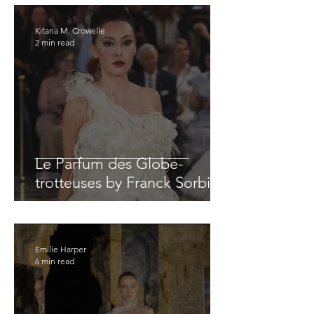
Kitana M. Crowelle
2 min read
Le Parfum des Globe-
trotteuses by Franck Sorbier
Emilie Harper
6 min read