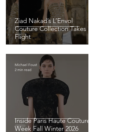
Ziad Nakad’s L’Envol
Couture Collection Takes
Flight
Michael Foust
2 min read
Inside Paris Haute Couture
Week Fall Winter 2026