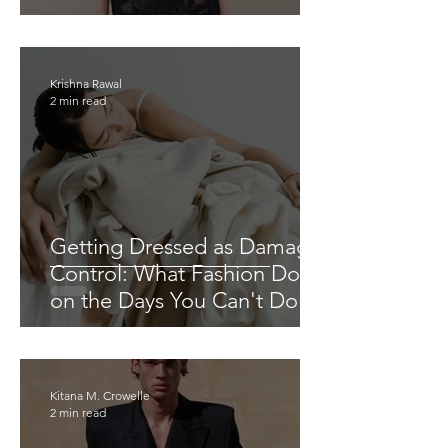
Krishna Rawal
2 min read
Getting Dressed as Damage
Control: What Fashion Does
on the Days You Can't Do
Anything Else
Kitana M. Crowelle
2 min read