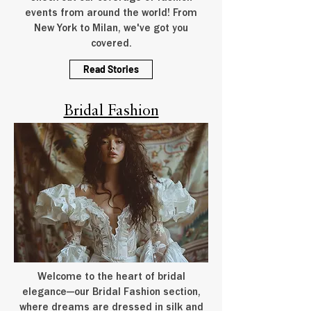
events from around the world! From
New York to Milan, we've got you
covered.
Read Stories
Bridal Fashion
Welcome to the heart of bridal
elegance—our Bridal Fashion section,
where dreams are dressed in silk and