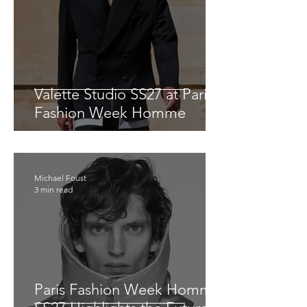
Valette Studio SS27 at Paris
Fashion Week Homme
Michael Foust
3 min read
Paris Fashion Week Homme