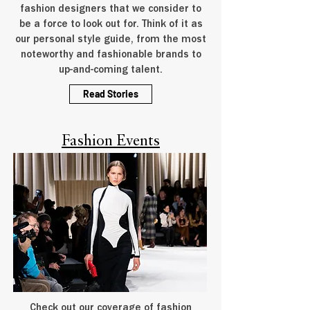
fashion designers that we consider to
be a force to look out for. Think of it as
our personal style guide, from the most
noteworthy and fashionable brands to
up-and-coming talent.
Read Stories
Fashion Events
Check out our coverage of fashion