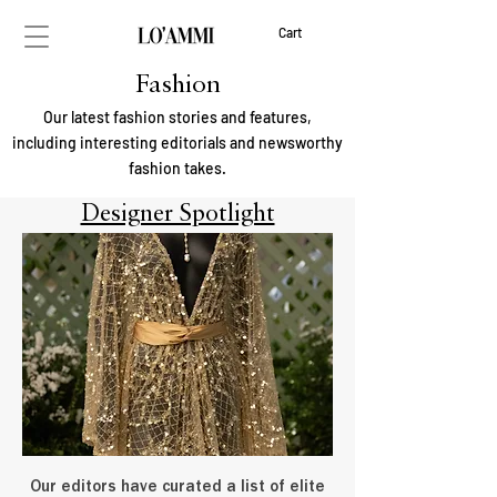
Cart
Fashion
Our latest fashion stories and features,
including interesting editorials and newsworthy
fashion takes.
Designer Spotlight
Our editors have curated a list of elite