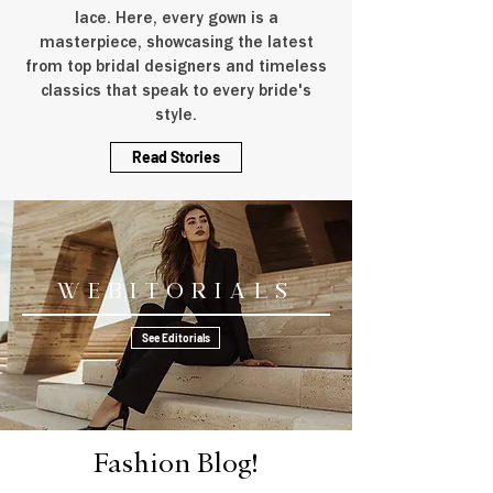
lace. Here, every gown is a
masterpiece, showcasing the latest
from top bridal designers and timeless
classics that speak to every bride's
style.
Read Stories
Webitorials
See Editorials
Fashion Blog!