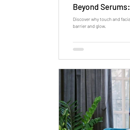
Beyond Serums:
Discover why touch and faci
barrier and glow.