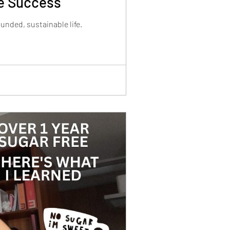
le Success
nded, sustainable life.