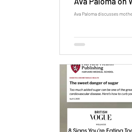
Ava Paloma on 
Ava Paloma discusses mother