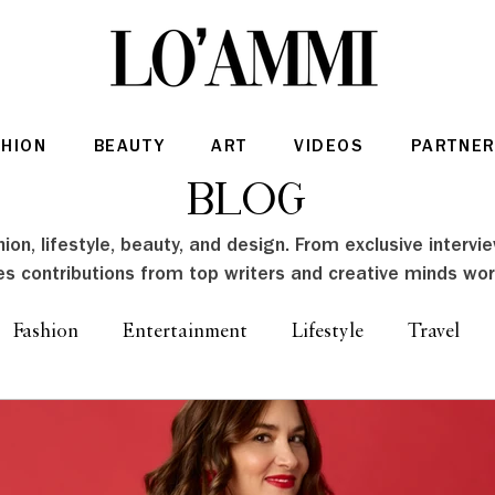
SHION
BEAUTY
ART
VIDEOS
PARTNER
Blog
ion, lifestyle, beauty, and design. From exclusive intervi
es contributions from top writers and creative minds wor
Fashion
Entertainment
Lifestyle
Travel
Architecture & Interior Design