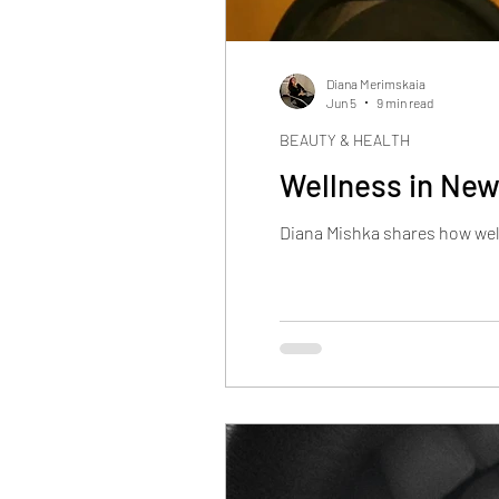
Diana Merimskaia
Jun 5
9 min read
BEAUTY & HEALTH
Wellness in New 
Diana Mishka shares how well