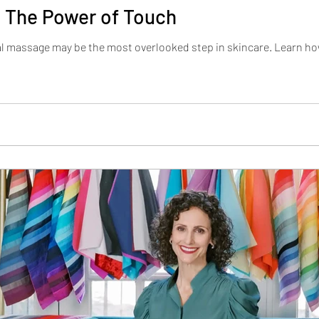
 The Power of Touch
al massage may be the most overlooked step in skincare. Learn h