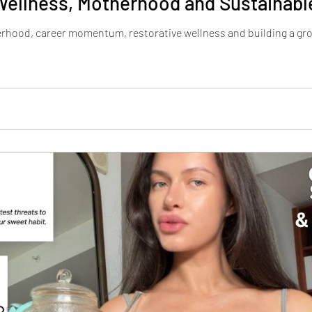
Wellness, Motherhood and Sustainab
hood, career momentum, restorative wellness and building a grou