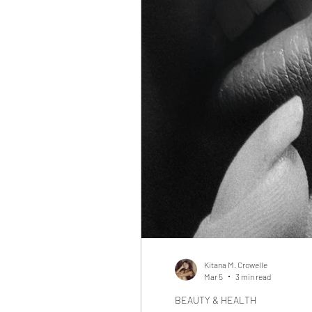
Kitana M. Crowelle
Mar 5
3 min read
BEAUTY & HEALTH