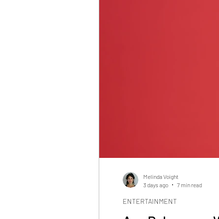
Melinda Voight
3 days ago
7 min read
ENTERTAINMENT