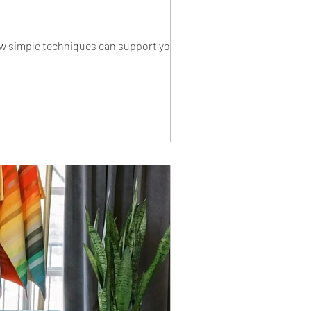
ow simple techniques can support your skin