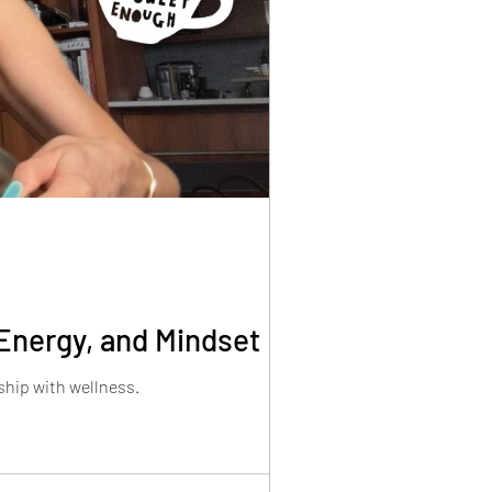
Energy, and Mindset
ship with wellness.