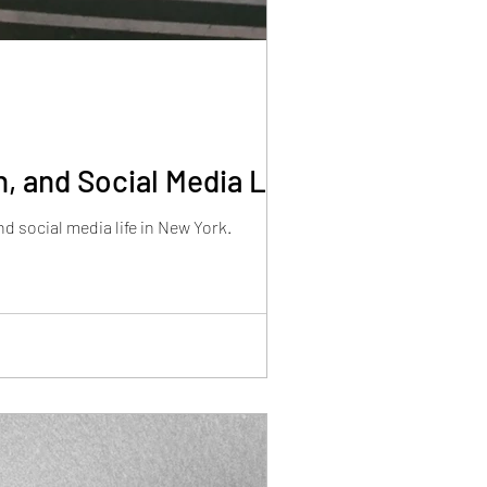
, and Social Media Life
d social media life in New York.