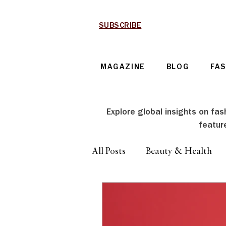
SUBSCRIBE
MAGAZINE
BLOG
FA
Explore global insights on fash
featur
All Posts
Beauty & Health
Technology & Automotive