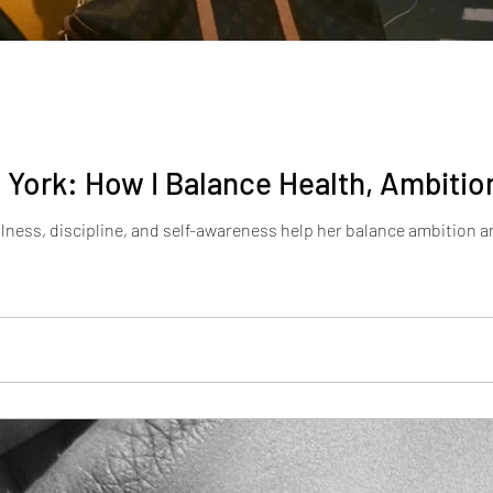
York: How I Balance Health, Ambition
ness, discipline, and self-awareness help her balance ambition an