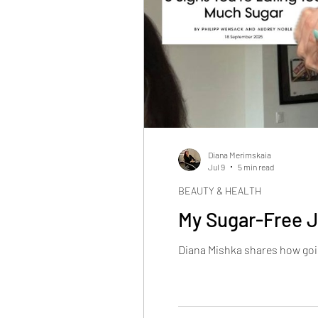
Diana Merimskaia
Jul 9
5 min read
BEAUTY & HEALTH
My Sugar-Free J
Diana Mishka shares how goin