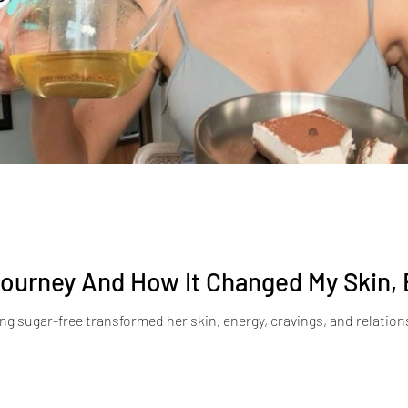
ourney And How It Changed My Skin, 
g sugar-free transformed her skin, energy, cravings, and relation