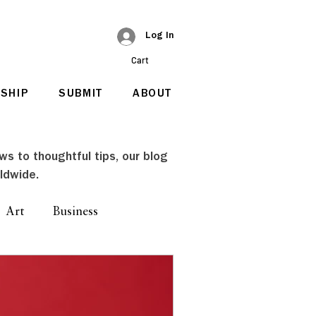
Log In
Cart
SHIP
SUBMIT
ABOUT
ews to thoughtful tips, our blog
ldwide.
Art
Business