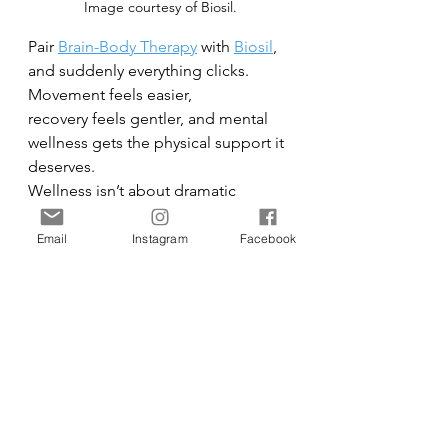
Image courtesy of Biosil.
Pair 
Brain-Body Therapy
 with 
Biosil
, 
and suddenly everything clicks. 
Movement feels easier,
recovery feels gentler, and mental 
wellness gets the physical support it 
deserves.
Wellness isn’t about dramatic 
reinvention — it’s about what 
actually lasts. The habits that fit into 
Email
Instagram
Facebook
your real life. The tools that meet 
you where you are. Movement that 
feels good. Support that works from 
the inside out.
No couch required.
Health
Beauty
Beauty & Health