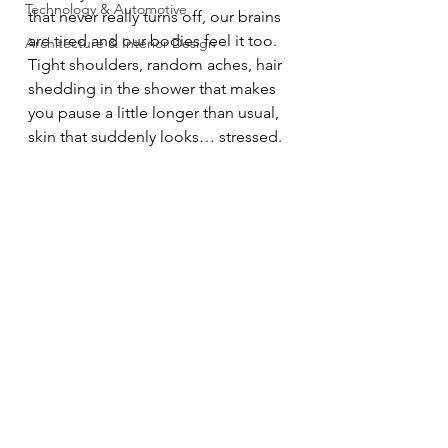
Technology & Automotive
that never really turns off, our brains 
are tired and our bodies feel it too. 
Architecture & Interior Design
Tight shoulders, random aches, hair 
shedding in the shower that makes 
you pause a little longer than usual, 
skin that suddenly looks… stressed.