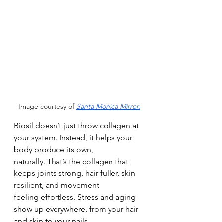
Image
 courtesy of 
Santa Monica Mirro
r.
Biosil doesn’t just throw collagen at 
your system. Instead, it helps your 
body produce its own,
naturally. That’s the collagen that 
keeps joints strong, hair fuller, skin 
resilient, and movement
feeling effortless. Stress and aging 
show up everywhere, from your hair 
and skin to your nails