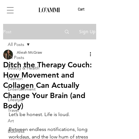
Cart
Sign Up
Post
All Posts
Alieah McGraw
All Posts
Ditch the Therapy Couch:
Beauty & Health
How Movement and
Fashion
Collagen Can Actually
Entertainment
Change Your Brain (and
Lifestyle
Body)
Travel
Let’s be honest. Life is loud.
Art
Between endless notifications, long 
Business
workdays, and the low hum of stress 