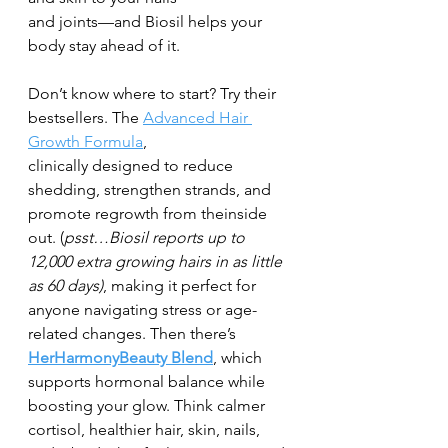
and joints—and Biosil helps your 
body stay ahead of it.
Don’t know where to start? Try their 
bestsellers. The 
Advanced Hair 
Growth Formula
,
clinically designed to reduce 
shedding, strengthen strands, and 
promote regrowth from theinside 
out. (
psst…Biosil reports up to 
12,000 extra growing hairs in as little 
as 60 days)
, making it perfect for 
anyone navigating stress or age-
related changes. Then there’s 
HerHarmonyBeauty Blend
, which 
supports hormonal balance while 
boosting your glow. Think calmer 
cortisol, healthier hair, skin, nails, 