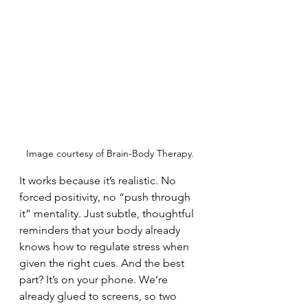
Image courtesy of Brain-Body Therapy.
It works because it’s realistic. No 
forced positivity, no “push through 
it” mentality. Just subtle, thoughtful 
reminders that your body already 
knows how to regulate stress when 
given the right cues. And the best 
part? It’s on your phone. We’re 
already glued to screens, so two 