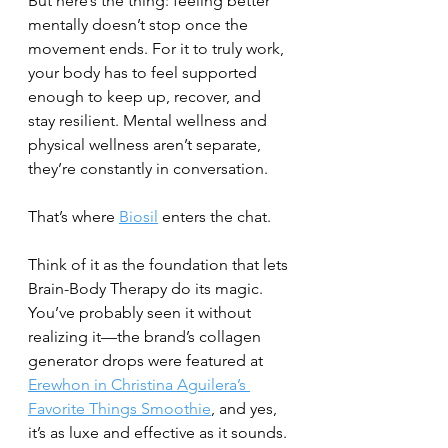
But here’s the thing: feeling better 
mentally doesn’t stop once the 
movement ends. For it to truly work, 
your body has to feel supported 
enough to keep up, recover, and 
stay resilient. Mental wellness and 
physical wellness aren’t separate, 
they’re constantly in conversation.
That’s where 
Biosil
 enters the chat.
Think of it as the foundation that lets 
Brain-Body Therapy do its magic. 
You’ve probably seen it without 
realizing it—the brand’s collagen 
generator drops were featured at 
Erewhon in Christina Aguilera’s 
Favorite Things Smoothie
, and yes, 
it’s as luxe and effective as it sounds.