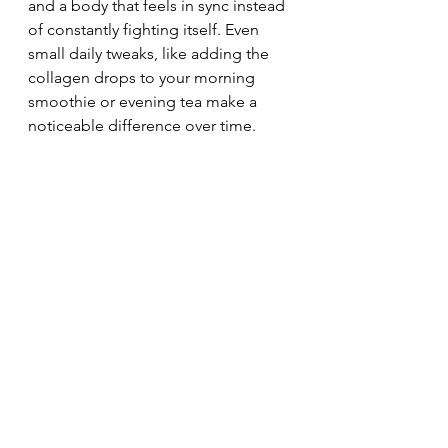
and a body that feels in sync instead 
of constantly fighting itself. Even 
small daily tweaks, like adding the 
collagen drops to your morning 
smoothie or evening tea make a 
noticeable difference over time.