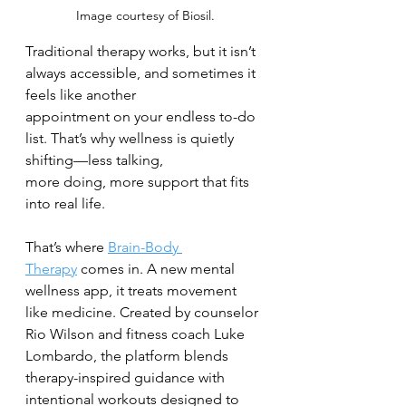
Image courtesy of Biosil.
Traditional therapy works, but it isn’t 
always accessible, and sometimes it 
feels like another
appointment on your endless to-do 
list. That’s why wellness is quietly 
shifting—less talking,
more doing, more support that fits 
into real life.
That’s where 
Brain-Body 
Therapy
 comes in. A new mental 
wellness app, it treats movement
like medicine. Created by counselor 
Rio Wilson and fitness coach Luke 
Lombardo, the platform blends 
therapy-inspired guidance with 
intentional workouts designed to 