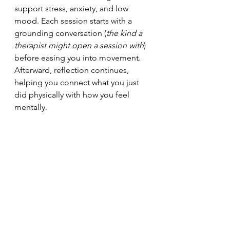
support stress, anxiety, and low 
mood. Each session starts with a 
grounding conversation (
the kind a 
therapist might open a session with
) 
before easing you into movement. 
Afterward, reflection continues, 
helping you connect what you just 
did physically with how you feel 
mentally.