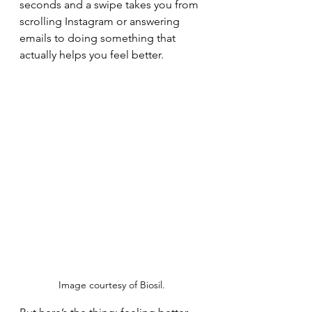
seconds and a swipe takes you from 
scrolling Instagram or answering 
emails to doing something that 
actually helps you feel better.
Image courtesy of Biosil.