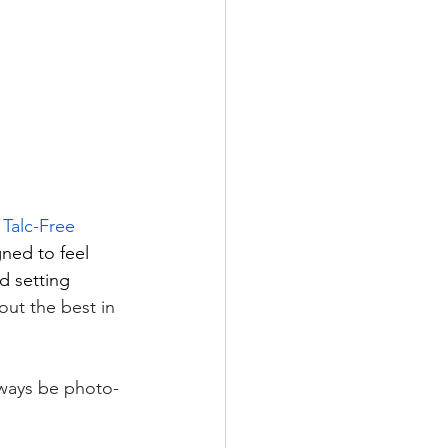
 Talc-Free 
gned to feel 
d setting 
ut the best in 
always be photo-