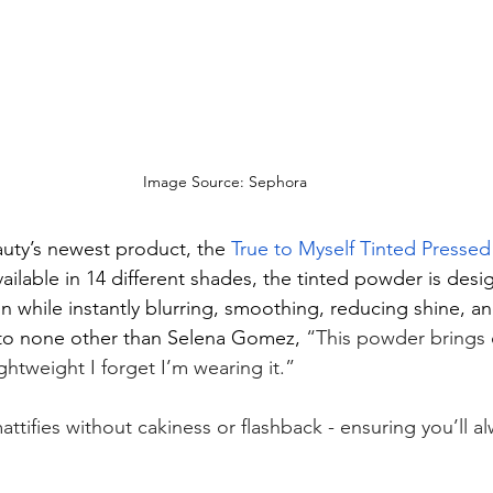
Image Source: Sephora
uty’s newest product, the 
True to Myself Tinted Pressed
vailable in 14 different shades, the tinted powder is desi
n while instantly blurring, smoothing, reducing shine, an
o none other than Selena Gomez, 
“This powder brings o
ightweight I forget I’m wearing it.”
ttifies without cakiness or flashback - ensuring you’ll 