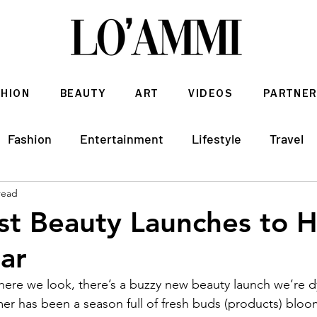
SHION
BEAUTY
ART
VIDEOS
PARTNER
Fashion
Entertainment
Lifestyle
Travel
read
Architecture & Interior Design
st Beauty Launches to 
ar
here we look, there’s a buzzy new beauty launch we’re d
r has been a season full of fresh buds (products) bloom