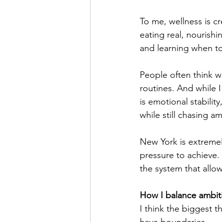
To me, wellness is cr
eating real, nourish
and learning when to
People often think w
routines. And while I
is emotional stabili
while still chasing am
New York is extremel
pressure to achieve. 
the system that allo
How I balance ambiti
I think the biggest 
have boundaries.