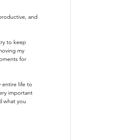
productive, and 
ry to keep 
 moving my 
oments for 
ntire life to 
ery important 
d what you 