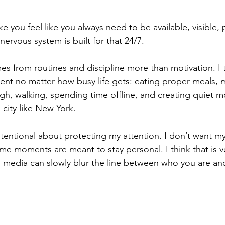
 you feel like you always need to be available, visible, 
ervous system is built for that 24/7.
s from routines and discipline more than motivation. I t
tent no matter how busy life gets: eating proper meals,
h, walking, spending time offline, and creating quiet m
 city like New York.
tentional about protecting my attention. I don’t want my e
 moments are meant to stay personal. I think that is v
 media can slowly blur the line between who you are an