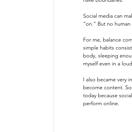
Social media can make
“on.” But no human n
For me, balance come
simple habits consis
body, sleeping enoug
myself even in a loud
I also became very in
become content. Some
today because social
perform online.