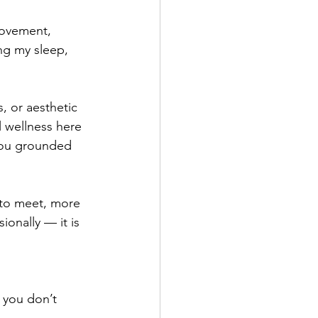
movement, 
ng my sleep, 
, or aesthetic 
l wellness here 
 you grounded 
 to meet, more 
onally — it is 
 you don’t 