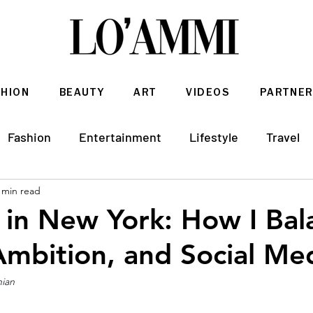
SHION
BEAUTY
ART
VIDEOS
PARTNER
Fashion
Entertainment
Lifestyle
Travel
 min read
Architecture & Interior Design
 in New York: How I Bal
Ambition, and Social Med
hian