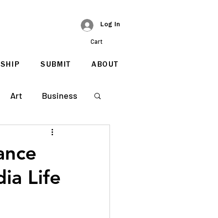
Log In
Cart
SHIP
SUBMIT
ABOUT
Art
Business
ance
ia Life