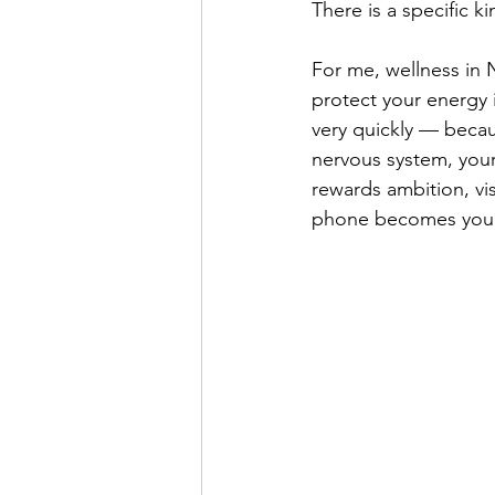
There is a specific k
For me, wellness in 
protect your energy i
very quickly — becaus
nervous system, your
rewards ambition, vi
phone becomes your o