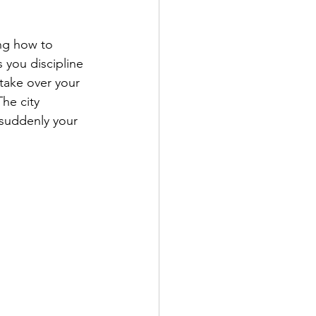
ng how to 
 you discipline 
 take over your 
he city 
 suddenly your 