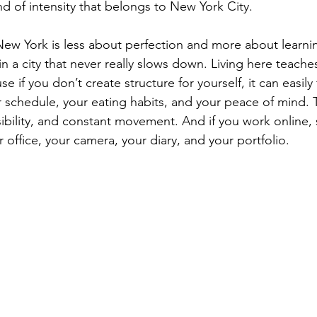
ind of intensity that belongs to New York City.
New York is less about perfection and more about learni
n a city that never really slows down. Living here teaches
e if you don’t create structure for yourself, it can easily
 schedule, your eating habits, and your peace of mind. T
sibility, and constant movement. And if you work online,
ffice, your camera, your diary, and your portfolio.