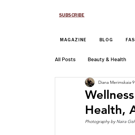
SUBSCRIBE
MAGAZINE
BLOG
FA
All Posts
Beauty & Health
Diana Merimskaia
9
Technology & Automotive
Wellness
Health, 
Photography by 
Naira Gis