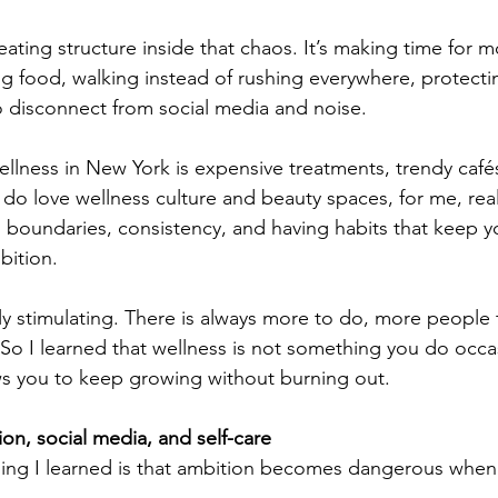
eating structure inside that chaos. It’s making time for 
ing food, walking instead of rushing everywhere, protecti
 disconnect from social media and noise.
ellness in New York is expensive treatments, trendy cafés
 do love wellness culture and beauty spaces, for me, rea
ty, boundaries, consistency, and having habits that keep
bition.
y stimulating. There is always more to do, more people
So I learned that wellness is not something you do occasi
ws you to keep growing without burning out.
on, social media, and self-care
thing I learned is that ambition becomes dangerous when