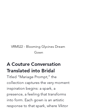
VRM522 - Blooming Glycines Dream 
Gown
A Couture Conversation 
Translated into Bridal
Titled “Mariage Prompt,” the 
collection captures the very moment 
inspiration begins: a spark, a 
presence, a feeling that transforms 
into form. Each gown is an artistic 
response to that spark, where Viktor 