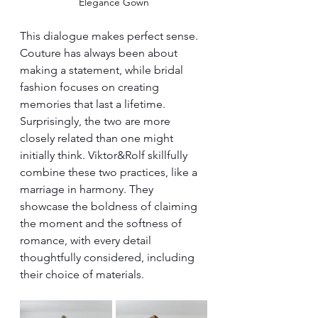
Elegance Gown
This dialogue makes perfect sense. 
Couture has always been about 
making a statement, while bridal 
fashion focuses on creating 
memories that last a lifetime. 
Surprisingly, the two are more 
closely related than one might 
initially think. Viktor&Rolf skillfully 
combine these two practices, like a 
marriage in harmony. They 
showcase the boldness of claiming 
the moment and the softness of 
romance, with every detail 
thoughtfully considered, including 
their choice of materials.