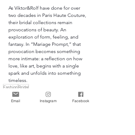
As Viktor&Rolf have done for over 
two decades in Paris Haute Couture, 
their bridal collections remain 
provocations of beauty. An 
exploration of form, feeling, and 
fantasy. In “Mariage Prompt,” that 
provocation becomes something 
more intimate: a reflection on how 
love, like art, begins with a single 
spark and unfolds into something 
timeless.
Fashion
Bridal
Email
Instagram
Facebook