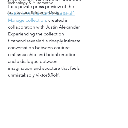
Technology & Automotive
for a private press preview of the 
Architecture & Interior Design
Autumn/Winter 2026 Viktor&Rolf 
Mariage collection
, created in 
collaboration with Justin Alexander. 
Experiencing the collection 
firsthand revealed a deeply intimate 
conversation between couture 
craftsmanship and bridal emotion, 
and a dialogue between 
imagination and structure that feels 
unmistakably Viktor&Rolf.