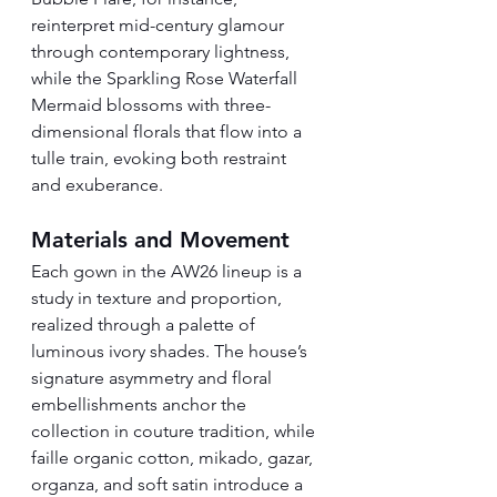
reinterpret mid-century glamour 
through contemporary lightness, 
while the Sparkling Rose Waterfall 
Mermaid blossoms with three-
dimensional florals that flow into a 
tulle train, evoking both restraint 
and exuberance.
Materials and Movement
Each gown in the AW26 lineup is a 
study in texture and proportion, 
realized through a palette of 
luminous ivory shades. The house’s 
signature asymmetry and floral 
embellishments anchor the 
collection in couture tradition, while 
faille organic cotton, mikado, gazar, 
organza, and soft satin introduce a 