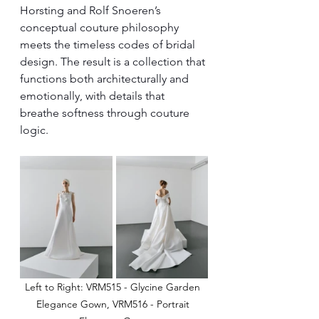
Horsting and Rolf Snoeren’s 
conceptual couture philosophy 
meets the timeless codes of bridal 
design. The result is a collection that 
functions both architecturally and 
emotionally, with details that 
breathe softness through couture 
logic.
Left to Right: VRM515 - Glycine Garden 
Elegance Gown, VRM516 - Portrait 