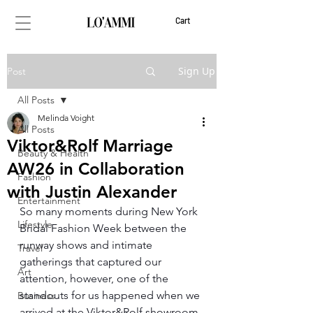
Cart
Sign Up
Post
All Posts
Melinda Voight
All Posts
Viktor&Rolf Marriage
Beauty & Health
AW26 in Collaboration
Fashion
with Justin Alexander
Entertainment
So many moments during New York 
Lifestyle
Bridal Fashion Week between the 
runway shows and intimate 
Travel
gatherings that captured our 
Art
attention, however, one of the 
standouts for us happened when we 
Business
arrived at the Viktor&Rolf showroom 