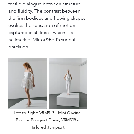
tactile dialogue between structure 
and fluidity. The contrast between 
the firm bodices and flowing drapes 
evokes the sensation of motion 
captured in stillness, which is a 
hallmark of Viktor&Rolf’s surreal 
precision.
Left to Right: VRM513 - Mini Glycine 
Blooms Bouquet Dress, VRM508 - 
Tailored Jumpsuit