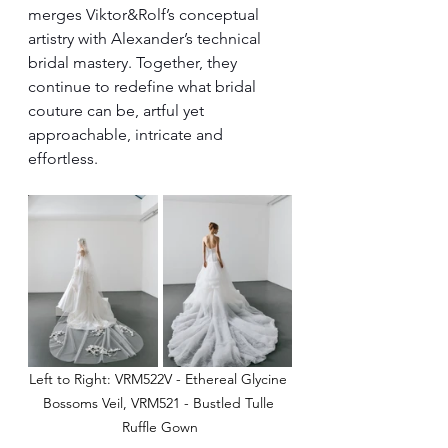
merges Viktor&Rolf’s conceptual 
artistry with Alexander’s technical 
bridal mastery. Together, they 
continue to redefine what bridal 
couture can be, artful yet 
approachable, intricate and 
effortless.
Left to Right: VRM522V - Ethereal Glycine 
Bossoms Veil, VRM521 - Bustled Tulle 
Ruffle Gown