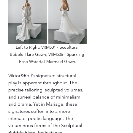
Left to Right: VRM501 - Scupltural 
Bubble Flare Gown, VRM506 - Sparkling 
Rose Waterfall Mermaid Gown.
Viktor&Rolf’s signature structural 
play is apparent throughout. The 
precise tailoring, sculpted volumes, 
and surreal balance of minimalism 
and drama. Yet in Mariage, these 
signatures soften into a more 
intimate, poetic language. The 
voluminous forms of the Sculptural 
Bubble Flare, for instance, 