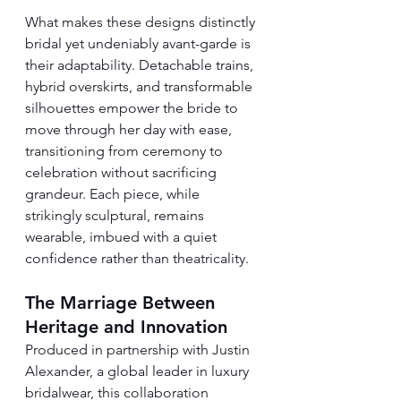
What makes these designs distinctly 
bridal yet undeniably avant-garde is 
their adaptability. Detachable trains, 
hybrid overskirts, and transformable 
silhouettes empower the bride to 
move through her day with ease, 
transitioning from ceremony to 
celebration without sacrificing 
grandeur. Each piece, while 
strikingly sculptural, remains 
wearable, imbued with a quiet 
confidence rather than theatricality.
The Marriage Between 
Heritage and Innovation
Produced in partnership with Justin 
Alexander, a global leader in luxury 
bridalwear, this collaboration 