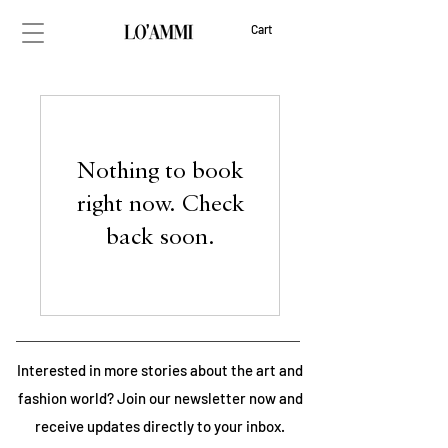
Cart
Nothing to book
right now. Check
back soon.
Interested in more stories about the art and
fashion world? Join our newsletter now and
receive updates directly to your inbox.