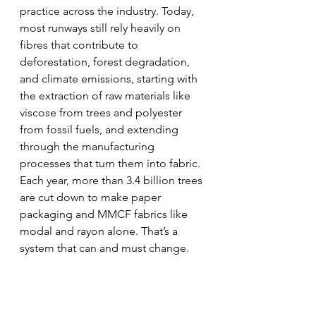
practice across the industry. Today, 
most runways still rely heavily on 
fibres that contribute to 
deforestation, forest degradation, 
and climate emissions, starting with 
the extraction of raw materials like 
viscose from trees and polyester 
from fossil fuels, and extending 
through the manufacturing 
processes that turn them into fabric. 
Each year, more than 3.4 billion trees 
are cut down to make paper 
packaging and MMCF fabrics like 
modal and rayon alone. That’s a 
system that can and must change.