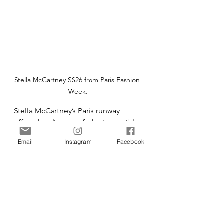
Stella McCartney SS26 from Paris Fashion 
Week.
Stella McCartney’s Paris runway 
offered a glimpse of what’s possible 
when design leads with innovation. 
Email
Instagram
Facebook
The next step is scale — and shared 
action to make sustainable materials 
the new normal. Fashion’s future will 
be defined by the fibres it chooses 
today: resilient, circular, and forest-
friendly.
Fashion
Technology