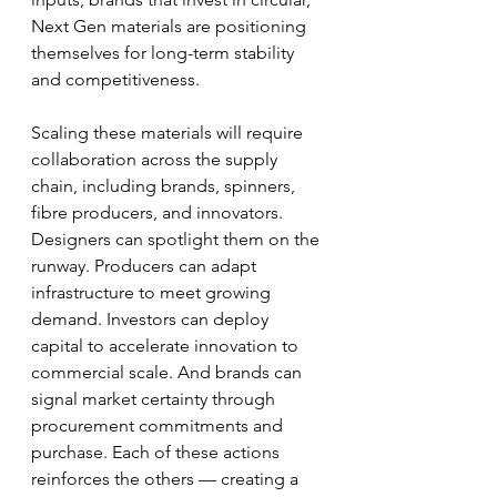
Next Gen materials are positioning 
themselves for long-term stability 
and competitiveness.
Scaling these materials will require 
collaboration across the supply 
chain, including brands, spinners, 
fibre producers, and innovators. 
Designers can spotlight them on the 
runway. Producers can adapt 
infrastructure to meet growing 
demand. Investors can deploy 
capital to accelerate innovation to 
commercial scale. And brands can 
signal market certainty through 
procurement commitments and 
purchase. Each of these actions 
reinforces the others — creating a 