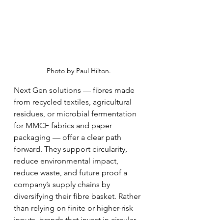
Photo by Paul Hilton.
Next Gen solutions — fibres made 
from recycled textiles, agricultural 
residues, or microbial fermentation 
for MMCF fabrics and paper 
packaging — offer a clear path 
forward. They support circularity, 
reduce environmental impact, 
reduce waste, and future proof a 
company’s supply chains by 
diversifying their fibre basket. Rather 
than relying on finite or higher-risk 
inputs, brands that invest in circular, 