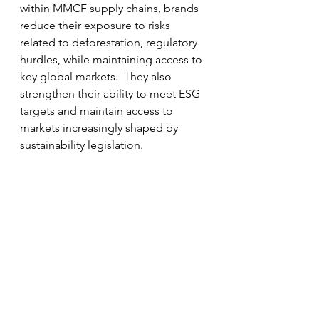
within MMCF supply chains, brands 
reduce their exposure to risks 
related to deforestation, regulatory 
hurdles, while maintaining access to 
key global markets.  They also 
strengthen their ability to meet ESG 
targets and maintain access to 
markets increasingly shaped by 
sustainability legislation.