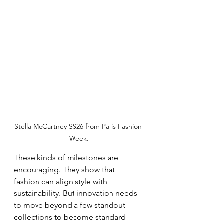
Stella McCartney SS26 from Paris Fashion 
Week.
These kinds of milestones are 
encouraging. They show that 
fashion can align style with 
sustainability. But innovation needs 
to move beyond a few standout 
collections to become standard 