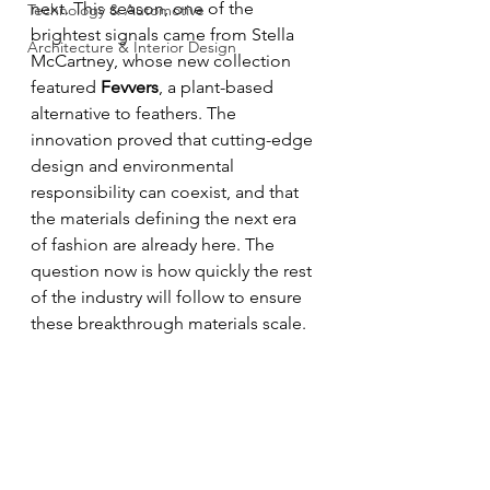
next. This season, one of the 
Technology & Automotive
brightest signals came from Stella 
Architecture & Interior Design
McCartney, whose new collection 
featured 
Fevvers
, a plant-based 
alternative to feathers. The 
innovation proved that cutting-edge 
design and environmental 
responsibility can coexist, and that 
the materials defining the next era 
of fashion are already here. The 
question now is how quickly the rest 
of the industry will follow to ensure 
these breakthrough materials scale.