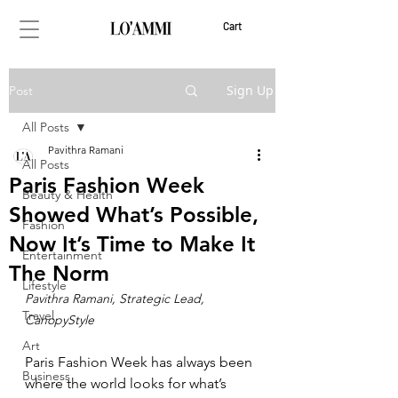
Cart
Sign Up
Post
All Posts
Pavithra Ramani
All Posts
Paris Fashion Week
Beauty & Health
Showed What’s Possible,
Fashion
Now It’s Time to Make It
Entertainment
The Norm
Lifestyle
Pavithra Ramani, Strategic Lead, 
Travel
CanopyStyle
Art
Paris Fashion Week has always been 
Business
where the world looks for what’s 