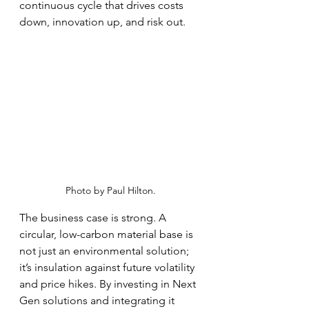
continuous cycle that drives costs 
down, innovation up, and risk out.
Photo by Paul Hilton.
The business case is strong. A 
circular, low-carbon material base is 
not just an environmental solution; 
it’s insulation against future volatility 
and price hikes. By investing in Next 
Gen solutions and integrating it 