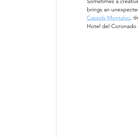
Sometimes a creative 
brings an unexpected
Cassidy Montalvo
, t
Hotel del Coronado 