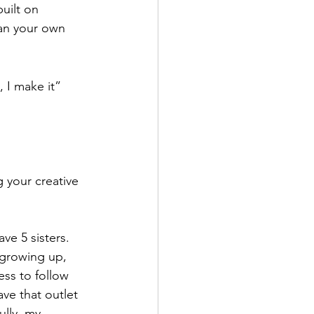
uilt on 
an your own 
t, I make it” 
 your creative 
ve 5 sisters. 
 growing up, 
ess to follow 
ve that outlet 
lly, my 