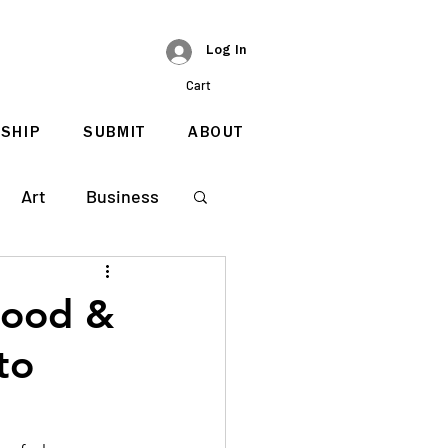
Log In
Cart
SHIP
SUBMIT
ABOUT
Art
Business
hood &
to