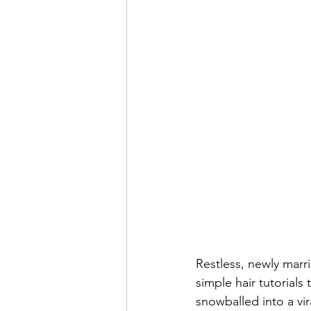
Restless, newly marr
simple hair tutorials
snowballed into a vi