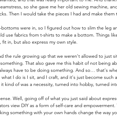
eamstress, so she gave me her old sewing machine, and
cks. Then I would take the pieces I had and make them t
-bottoms were in, so I figured out how to slim the leg an
 use fabrics from t-shirts to make a bottom. Things like 
 fit in, but also express my own style.
d the rule growing up that we weren't allowed to just si
mething. That also gave me this habit of not being able 
 always have to be doing something. And so… that's whe
 what I do is I sit, and I craft, and it's just become such 
it kind of was a necessity, turned into hobby, turned int
ense. Well, going off of what you just said about express
tors view DIY as a form of self-care and empowerment. 
aking something with your own hands change the way you