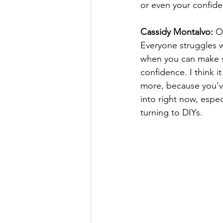
or even your confid
Cassidy Montalvo:
 O
Everyone struggles w
when you can make so
confidence. I think i
more, because you'v
into right now, espec
turning to DIYs.