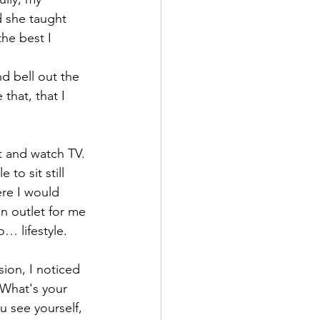
 she taught 
he best I 
d bell out the 
that, that I 
t and watch TV. 
to sit still 
re I would 
an outlet for me 
o… lifestyle.
ion, I noticed 
What's your 
 see yourself, 