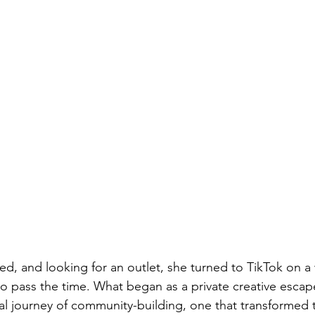
ied, and looking for an outlet, she turned to TikTok on a
 to pass the time. What began as a private creative escap
ral journey of community-building, one that transformed 