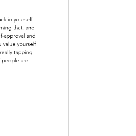
ck in yourself. 
ning that, and 
lf-approval and 
u value yourself 
eally tapping 
f people are 