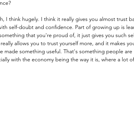
ence?
h, I think hugely. I think it really gives you almost trust ba
ith self-doubt and confidence. Part of growing up is lear
mething that you're proud of, it just gives you such se
t really allows you to trust yourself more, and it makes yo
e made something useful. That's something people are r
ially with the economy being the way it is, where a lot o