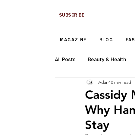
SUBSCRIBE
MAGAZINE
BLOG
FA
All Posts
Beauty & Health
Adar
10 min read
Technology & Automotive
Cassidy 
Why Han
Stay