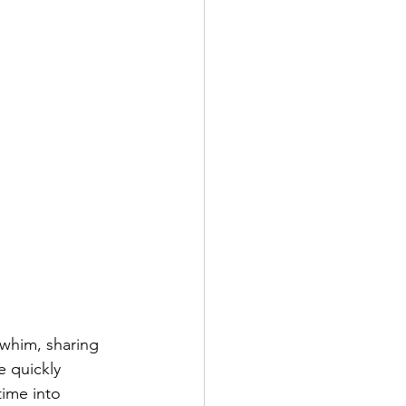
 whim, sharing 
e quickly 
time into 