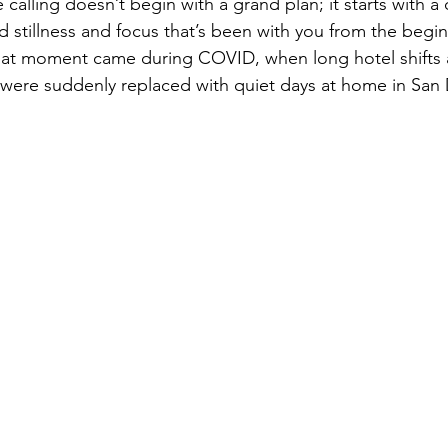
calling doesn’t begin with a grand plan; it starts with a c
 stillness and focus that’s been with you from the begin
hat moment came during COVID, when long hotel shifts a
were suddenly replaced with quiet days at home in San 