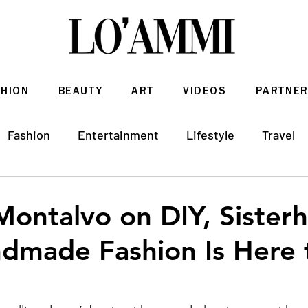
SHION
BEAUTY
ART
VIDEOS
PARTNER
Fashion
Entertainment
Lifestyle
Travel
Architecture & Interior Design
Montalvo on DIY, Sister
dmade Fashion Is Here 