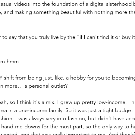
sual videos into the foundation of a digital sisterhood b
ce, and making something beautiful with nothing more th
air to say that you truly live by the “if I can't find it or buy i
Mm-hmm.
 shift from being just, like, a hobby for you to becoming
n more… a personal outlet?
eah, so I think it's a mix. I grew up pretty low-income. I ha
rea in a one-income family. So it was just a tight budget
shion. I was always very into fashion, but didn't have acc
ff hand-me-downs for the most part, so the only way to ha
 wanted, and that was really important to me. And thankfu