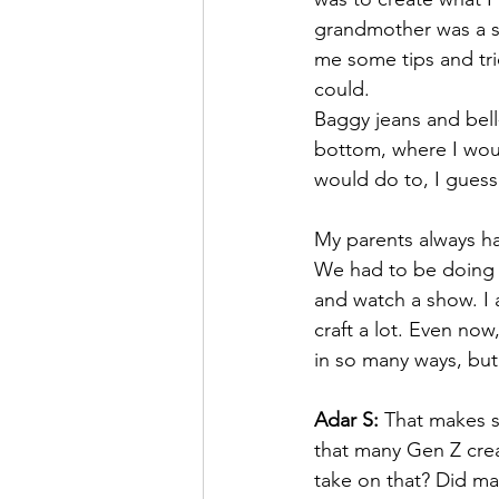
grandmother was a s
me some tips and tri
could.
Baggy jeans and bell
bottom, where I would
would do to, I guess,
My parents always ha
We had to be doing so
and watch a show. I
craft a lot. Even now,
in so many ways, but 
Adar S:
 That makes s
that many Gen Z crea
take on that? Did m