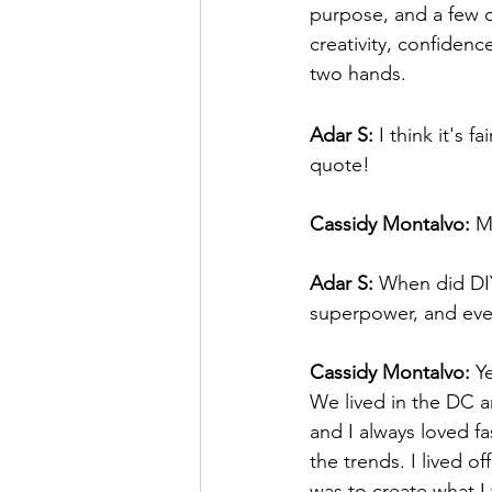
purpose, and a few ca
creativity, confiden
two hands.
Adar S:
 I think it's f
quote!
Cassidy Montalvo:
 
Adar S:
 When did DIY
superpower, and eve
Cassidy Montalvo:
 Y
We lived in the DC a
and I always loved fa
the trends. I lived o
was to create what I