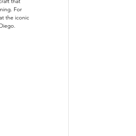
raft that 
ning. For 
t the iconic 
Diego. 