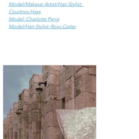
Model/Makeup Artist/Hair Stylist: 
Courtney Hays
Model: Charlotte Peng
Model/Hair Stylist: Roxy Carter