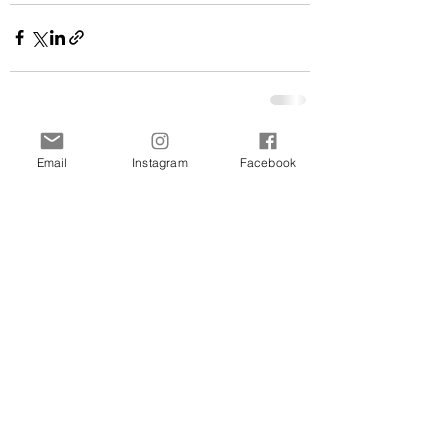
See All
Related Posts
Email
Instagram
Facebook