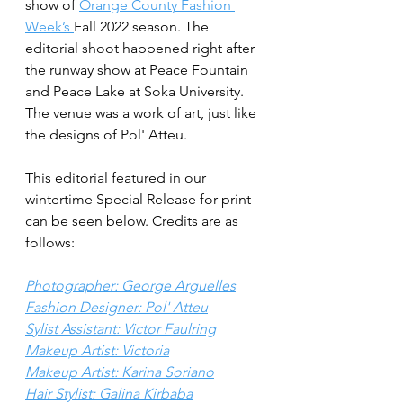
show of 
Orange County Fashion 
Week’s 
Fall 2022 season. The 
editorial shoot happened right after 
the runway show at Peace Fountain 
and Peace Lake at Soka University. 
The venue was a work of art, just like 
the designs of Pol' Atteu.
This editorial featured in our 
wintertime Special Release for print 
can be seen below. Credits are as 
follows:
Photographer: George Arguelles
Fashion Designer: Pol' Atteu
Sylist Assistant: Victor Faulring
Makeup Artist: Victoria
Makeup Artist: Karina Soriano
Hair Stylist: Galina Kirbaba