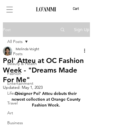
Cart
Sign Up
Post
All Posts
Melinda Voight
All Posts
Pol' Atteu at OC Fashion
Beauty & Health
Week - "Dreams Made
Fashion
For Me"
Entertainment
Updated:
May 1, 2023
Lifestyle
Designer Pol' Atteu debuts their 
newest collection at Orange County 
Travel
Fashion Week. 
Art
Business