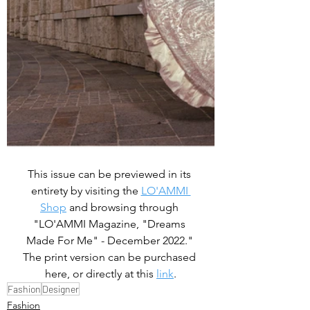
This issue can be previewed in its 
entirety by visiting the 
LO'AMMI 
Shop
 and browsing through 
"LO'AMMI Magazine, "Dreams 
Made For Me" - December 2022." 
The print version can be purchased 
here, or directly at this 
link
.
Fashion
Designer
Fashion