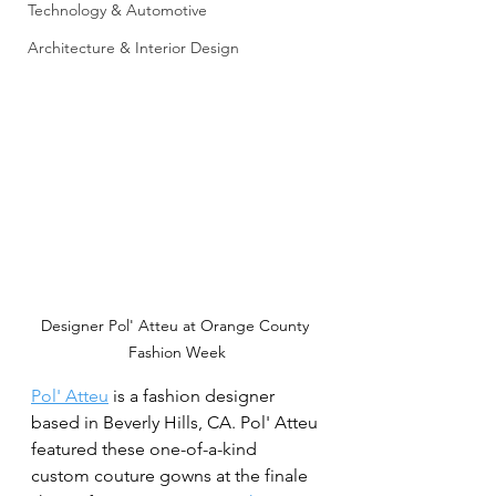
Technology & Automotive
Architecture & Interior Design
Designer Pol' Atteu at Orange County 
Fashion Week
Pol' Atteu
 is a fashion designer 
based in Beverly Hills, CA. Pol' Atteu 
featured these one-of-a-kind 
custom couture gowns at the finale 