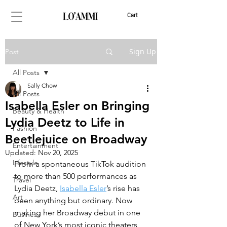
Cart
Sign Up
Post
All Posts
Sally Chow
All Posts
Isabella Esler on Bringing
Beauty & Health
Lydia Deetz to Life in
Fashion
Beetlejuice on Broadway
Entertainment
Updated:
Nov 20, 2025
Lifestyle
From a spontaneous TikTok audition 
to more than 500 performances as 
Travel
Lydia Deetz, 
Isabella Esler
’s rise has 
Art
been anything but ordinary. Now 
making her Broadway debut in one 
Business
of New York’s most iconic theaters, 