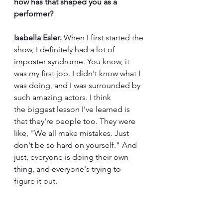
how has that shaped you as a 
performer?
Isabella Esler:
 When I first started the 
show, I definitely had a lot of 
imposter syndrome. You know, it 
was my first job. I didn't know what I 
was doing, and I was surrounded by 
such amazing actors. I think 
the biggest lesson I've learned is 
that they're people too. They were 
like, "We all make mistakes. Just 
don't be so hard on yourself." And 
just, everyone is doing their own 
thing, and everyone's trying to 
figure it out. 