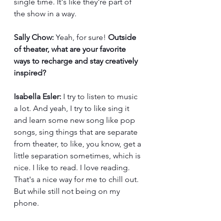
single time. It's like they're part of 
the show in a way.
Sally Chow:
 Yeah, for sure! 
Outside 
of theater, what are your favorite 
ways to recharge and stay creatively 
inspired?
Isabella Esler:
 I try to listen to music 
a lot. And yeah, I try to like sing it 
and learn some new song like pop 
songs, sing things that are separate 
from theater, to like, you know, get a 
little separation sometimes, which is 
nice. I like to read. I love reading. 
That's a nice way for me to chill out. 
But while still not being on my 
phone.