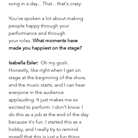
song in a day... That... that's crazy.
You've spoken a lot about making 
people happy through your 
performance and through 
your roles. 
What moments have 
made you happiest on the stage?
Isabella Esler:
  Oh my gosh. 
Honestly, like right when I get on 
stage at the beginning of the show, 
and the music starts, and I can hear 
everyone in the audience 
applauding. It just makes me so 
excited to perform. I don't know. I 
do this as a job at the end of the day 
because it's fun. I started this as a 
hobby, and I really try to remind 
myself that this is just a fun thing 