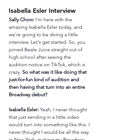
Isabella Esler Interview
Sally Chow:
 I'm here with the 
amazing Isabella Esler today, and 
we're going to be doing a little 
interview. Let's get started. So, you 
joined Beale Juice straight out of 
high school after seeing the 
audition notice on TikTok, which is 
crazy. 
So what was it like doing that 
just-for-fun kind of audition and 
then having that turn into an entire 
Broadway debut?
Isabella Esler:
 Yeah, I never thought 
that just sending in a little video 
would turn into something like this. I 
never thought I would be all the way 
in New York, making my Broadway 