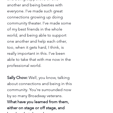
another and being besties with 
everyone. I've made such great 
connections growing up doing 
community theater. I've made some 
of my best friends in the whole 
world, and being able to support 
one another and help each other, 
too, when it gets hard, I think, is 
really important in this. I've been 
able to take that with me now in the 
professional world. 
Sally Chow:
 Well, you know, talking 
about connections and being in this 
community. You're surrounded now 
by so many Broadway veterans. 
What have you learned from them, 
either on stage or off stage, and 