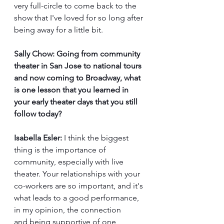
very full-circle to come back to the 
show that I've loved for so long after 
being away for a little bit.
Sally Chow:
Going from community 
theater in San Jose to national tours 
and now coming to Broadway, what 
is one lesson that you learned in 
your early theater days that you still 
follow today?
Isabella Esler:
 I think the biggest 
thing is the importance of 
community, especially with live 
theater. Your relationships with your 
co-workers are so important, and it's 
what leads to a good performance, 
in my opinion, the connection 
and being supportive of one 