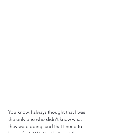
You know, I always thought that I was 
the only one who didn't know what 
they were doing, and that I need to 