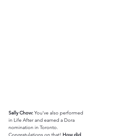
Sally Chow:
 You've also performed 
in Life After and earned a Dora 
nomination in Toronto. 
Congratulations on that! 
How did 