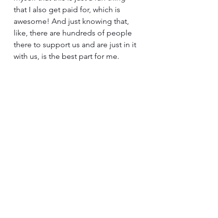
that I also get paid for, which is 
awesome! And just knowing that, 
like, there are hundreds of people 
there to support us and are just in it 
with us, is the best part for me. 