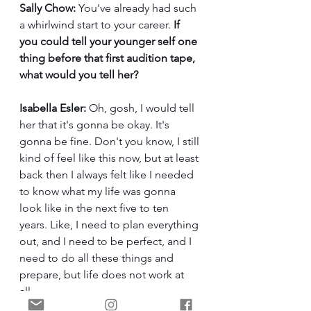
Sally Chow:
 You've already had such 
a whirlwind start to your career. 
If 
you could tell your younger self one 
thing before that first audition tape, 
what would you tell her?
Isabella Esler:
 Oh, gosh, I would tell 
her that it's gonna be okay. It's 
gonna be fine. Don't you know, I still 
kind of feel like this now, but at least 
back then I always felt like I needed 
to know what my life was gonna 
look like in the next five to ten 
years. Like, I need to plan everything 
out, and I need to be perfect, and I 
need to do all these things and 
prepare, but life does not work at 
all. 