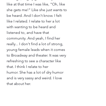
like at that time I was like, "Oh, like 
she gets me!" Like she just wants to 
be heard. And I don't know. I felt 
like I related. I relate to her a lot 
with wanting to be heard and 
listened to, and have that 
community. And yeah, I find her 
really... I don't find a lot of strong, 
young female leads when it comes 
to Broadway and theater. It was very 
refreshing to see a character like 
that. I think I relate to her 
humor. She has a lot of dry humor 
and is very sassy and weird. I love 
that about her.