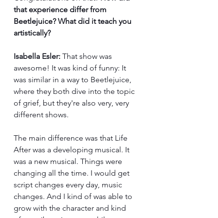
that experience differ from 
Beetlejuice? What did it teach you 
artistically?
Isabella Esler:
 That show was 
awesome! It was kind of funny: It 
was similar in a way to Beetlejuice, 
where they both dive into the topic 
of grief, but they're also very, very 
different shows.
The main difference was that Life 
After was a developing musical. It 
was a new musical. Things were 
changing all the time. I would get 
script changes every day, music 
changes. And I kind of was able to 
grow with the character and kind 