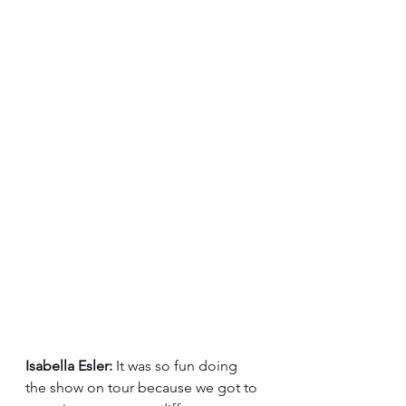
Isabella Esler:
 It was so fun doing 
the show on tour because we got to 