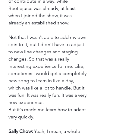
of contribute in a way, while 
Beetlejuice was already, at least 
when I joined the show, it was 
already an established show. 
Not that I wasn't able to add my own 
spin to it, but I didn't have to adjust 
to new line changes and staging 
changes. So that was a really 
interesting experience for me. Like, 
sometimes I would get a completely 
new song to learn in like a day, 
which was like a lot to handle. But it 
was fun. It was really fun. It was a very 
new experience.
But it's made me learn how to adapt 
very quickly.
Sally Chow:
 Yeah, I mean, a whole 