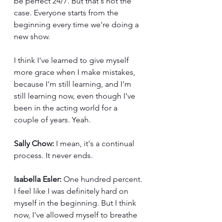
be perfect 24/7. But that's not the 
case. Everyone starts from the 
beginning every time we're doing a 
new show.
I think I've learned to give myself 
more grace when I make mistakes, 
because I'm still learning, and I'm 
still learning now, even though I've 
been in the acting world for a 
couple of years. Yeah.
Sally Chow:
 I mean, it's a continual 
process. It never ends. 
Isabella Esler:
 One hundred percent. 
I feel like I was definitely hard on 
myself in the beginning. But I think 
now, I've allowed myself to breathe 