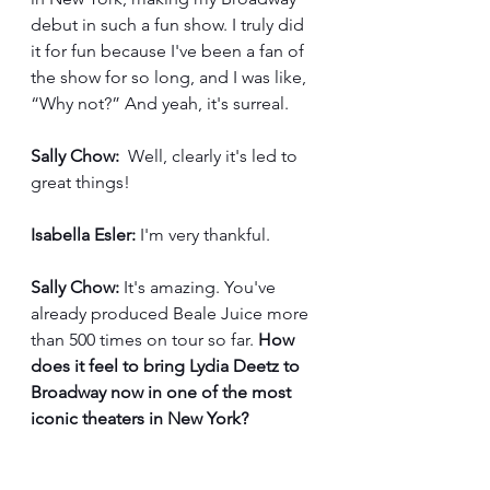
debut in such a fun show. I truly did 
it for fun because I've been a fan of 
the show for so long, and I was like, 
“Why not?” And yeah, it's surreal.
Sally Chow:
  Well, clearly it's led to 
great things!
Isabella Esler:
 I'm very thankful. 
Sally Chow:
 It's amazing. You've 
already produced Beale Juice more 
than 500 times on tour so far. 
How 
does it feel to bring Lydia Deetz to 
Broadway now in one of the most 
iconic theaters in New York?