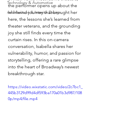
Technology & Automotive
the performer opens up about the 
Architecture & Interior Design
whirlwind journey that brought her 
here, the lessons she’s learned from 
theater veterans, and the grounding 
joy she still finds every time the 
curtain rises. In this on-camera 
conversation, Isabella shares her 
vulnerability, humor, and passion for 
storytelling, offering a rare glimpse 
into the heart of Broadway’s newest 
breakthrough star.
https://video.wixstatic.com/video/2c7bc1_
445b3129d99d4df593ba170a01b3d987/108
0p/mp4/file.mp4