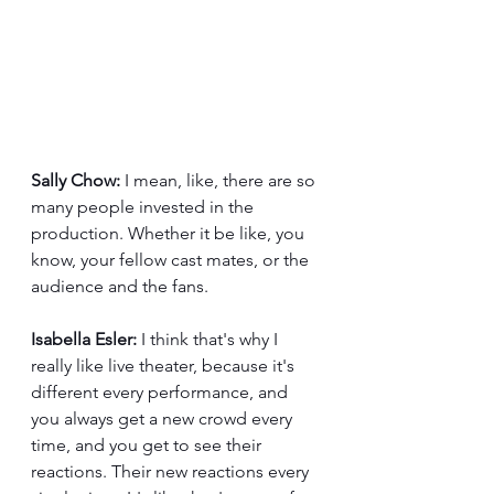
Sally Chow:
 I mean, like, there are so 
many people invested in the 
production. Whether it be like, you 
know, your fellow cast mates, or the 
audience and the fans. 
Isabella Esler:
 I think that's why I 
really like live theater, because it's 
different every performance, and 
you always get a new crowd every 
time, and you get to see their 
reactions. Their new reactions every 