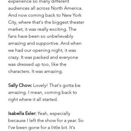
experience so many different 
audiences all across North America. 
And now coming back to New York 
City, where that's the biggest theater 
market, it was really exciting. The 
fans have been so unbelievably 
amazing and supportive. And when 
we had our opening night, it was 
crazy. It was packed and everyone 
was dressed up too, like the 
characters. It was amazing.
Sally Chow:
 Lovely! That's gotta be 
amazing. I mean, coming back to 
right where it all started.
Isabella Esler:
 Yeah, especially 
because I left the show for a year. So 
I've been gone for a little bit. It's 