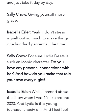
and just take it day by day. 
Sally Chow:
 Giving yourself more 
grace. 
Isabella Esler:
 Yeah! I don't stress 
myself out so much to make things 
one hundred percent all the time. 
Sally Chow:
 For sure. Lydia Deets is 
such an iconic character. D
o you 
have any personal connections with 
her? And how do you make that role 
your own every night?
Isabella Esler:
 Well, I learned about 
the show when I was 16, like around 
2020. And Lydia is this young, 
teenage, angsty girl. And I just feel 