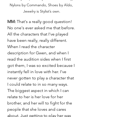
Nylons by Commando, Shoes by Aldo, 
Jewelry is Stylist’s own.
MM:
 That's a really good question! 
No one's ever asked me that before. 
All the characters that I've played 
have been really, really different. 
When I read the character 
description for Gwen, and when I 
read the audition sides when I first 
got them, I was so excited because I 
instantly fell in love with her. I've 
never gotten to play a character that 
I could relate to in so many ways. 
The biggest aspect in which I can 
relate to her is her love for her 
brother, and her will to fight for the 
people that she loves and cares 
about. Just getting to play her was 