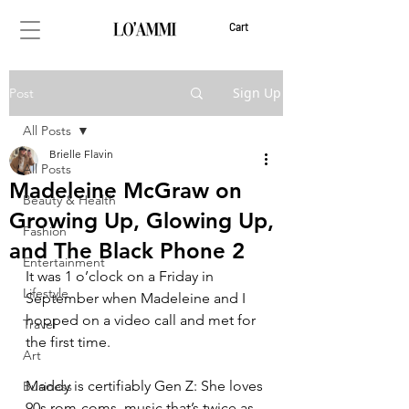
Cart
Sign Up
Post
All Posts
Brielle Flavin
All Posts
Madeleine McGraw on
Beauty & Health
Growing Up, Glowing Up,
Fashion
and The Black Phone 2
Entertainment
It was 1 o’clock on a Friday in 
Lifestyle
September when Madeleine and I 
hopped on a video call and met for 
Travel
the first time. 
Art
Maddy is certifiably Gen Z: She loves 
Business
90s rom-coms, music that’s twice as 