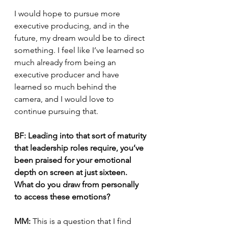
I would hope to pursue more 
executive producing, and in the 
future, my dream would be to direct 
something. I feel like I’ve learned so 
much already from being an 
executive producer and have 
learned so much behind the 
camera, and I would love to 
continue pursuing that.
BF: Leading into that sort of maturity 
that leadership roles require, you’ve 
been praised for your emotional 
depth on screen at just sixteen. 
What do you draw from personally 
to access these emotions?
MM:
 This is a question that I find 