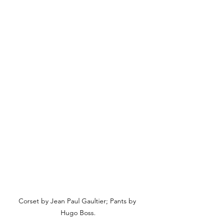
Corset by Jean Paul Gaultier; Pants by 
Hugo Boss.