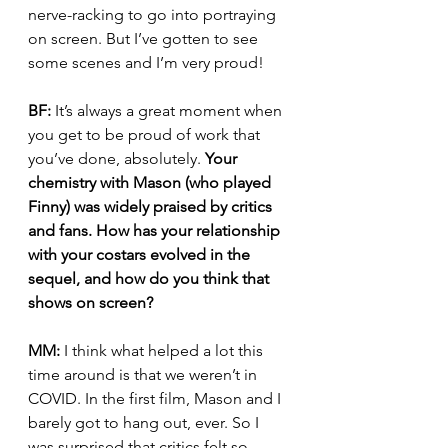
nerve-racking to go into portraying 
on screen. But I’ve gotten to see 
some scenes and I’m very proud!
BF:
 It’s always a great moment when 
you get to be proud of work that 
you’ve done, absolutely. 
Your 
chemistry with Mason (who played 
Finny) was widely praised by critics 
and fans. How has your relationship 
with your costars evolved in the 
sequel, and how do you think that 
shows on screen?
MM:
 I think what helped a lot this 
time around is that we weren’t in 
COVID. In the first film, Mason and I 
barely got to hang out, ever. So I 
was surprised that critics felt so 