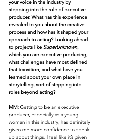
your voice in the industry by 
stepping into the role of executive 
producer. What has this experience 
revealed to you about the creative 
process and how has it shaped your 
approach to acting? Looking ahead 
to projects like 
SuperUnknown
, 
which you are executive producing, 
what challenges have most defined 
that transition, and what have you 
learned about your own place in 
storytelling, sort of stepping into 
roles beyond acting?
MM:
 Getting to be an executive 
producer, especially as a young 
woman in this industry, has definitely 
given me more confidence to speak 
up about things. I feel like it’s given 