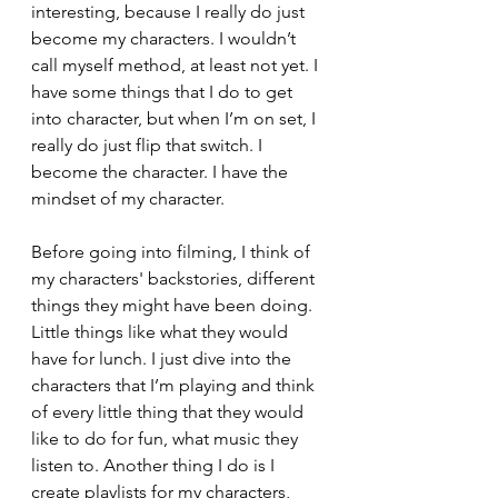
interesting, because I really do just 
become my characters. I wouldn’t 
call myself method, at least not yet. I 
have some things that I do to get 
into character, but when I’m on set, I 
really do just flip that switch. I 
become the character. I have the 
mindset of my character. 
Before going into filming, I think of 
my characters' backstories, different 
things they might have been doing. 
Little things like what they would 
have for lunch. I just dive into the 
characters that I’m playing and think 
of every little thing that they would 
like to do for fun, what music they 
listen to. Another thing I do is I 
create playlists for my characters, 