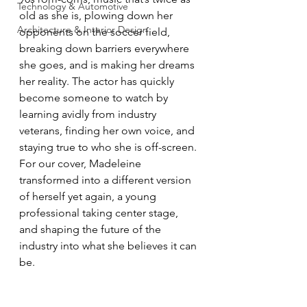
Technology & Automotive
old as she is, plowing down her 
Architecture & Interior Design
opponents on the soccer field, 
breaking down barriers everywhere 
she goes, and is making her dreams 
her reality. The actor has quickly 
become someone to watch by 
learning avidly from industry 
veterans, finding her own voice, and 
staying true to who she is off-screen. 
For our cover, Madeleine 
transformed into a different version 
of herself yet again, a young 
professional taking center stage, 
and shaping the future of the 
industry into what she believes it can 
be.