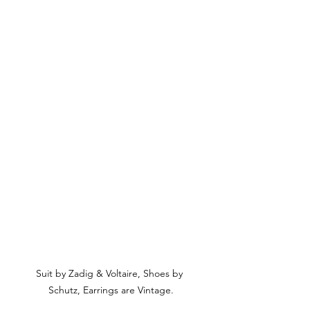
Suit by Zadig & Voltaire, Shoes by 
Schutz, Earrings are Vintage.