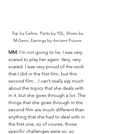
Top by Celine, Pants by YSL, Shoes by 
M.Gemi, Earrings by Ancient Future.
MM:
 I’m not going to lie, I was very 
scared to play her again. Very, very 
scared. I was very proud of the work 
that I did in the first film, but this 
second film…I can’t really say much 
about the topics that she deals with 
in it, but she goes through a lot. The 
things that she goes through in the 
second film are much different than 
anything that she had to deal with in 
the first one, so of course, those 
specific challenges were so, so 