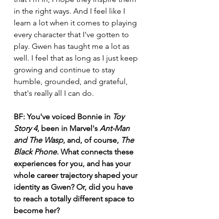
in the right ways. And I feel like I 
learn a lot when it comes to playing 
every character that I've gotten to 
play. Gwen has taught me a lot as 
well. I feel that as long as I just keep 
growing and continue to stay 
humble, grounded, and grateful, 
that's really all I can do. 
BF:
You've voiced Bonnie in 
Toy 
Story 4
, been in Marvel's 
Ant-Man 
and The Wasp
, and, of course, 
The 
Black Phone
. What connects these 
experiences for you, and has your 
whole career trajectory shaped your 
identity as Gwen? Or, did you have 
to reach a totally different space to 
become her?