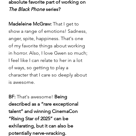
absolute favorite part of working on 
The Black Phone
 series?
Madeleine McGraw:
 That I get to 
show a range of emotions! Sadness, 
anger, spite, happiness. That's one 
of my favorite things about working 
in horror. Also, I love Gwen so much; 
I feel like I can relate to her in a lot 
of ways, so getting to play a 
character that I care so deeply about 
is awesome. 
BF:
 That's awesome! 
Being 
described as a “rare exceptional 
talent” and winning CinemaCon 
“Rising Star of 2025” can be 
exhilarating, but it can also be 
potentially nerve-wracking. 