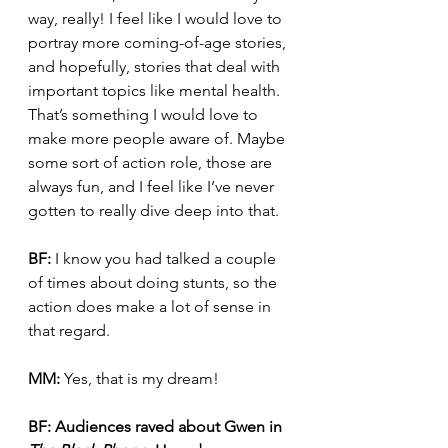
way, really! I feel like I would love to 
portray more coming-of-age stories, 
and hopefully, stories that deal with 
important topics like mental health. 
That’s something I would love to 
make more people aware of. Maybe 
some sort of action role, those are 
always fun, and I feel like I’ve never 
gotten to really dive deep into that.
BF:
 I know you had talked a couple 
of times about doing stunts, so the 
action does make a lot of sense in 
that regard.
MM:
 Yes, that is my dream!
BF:
Audiences raved about Gwen in 