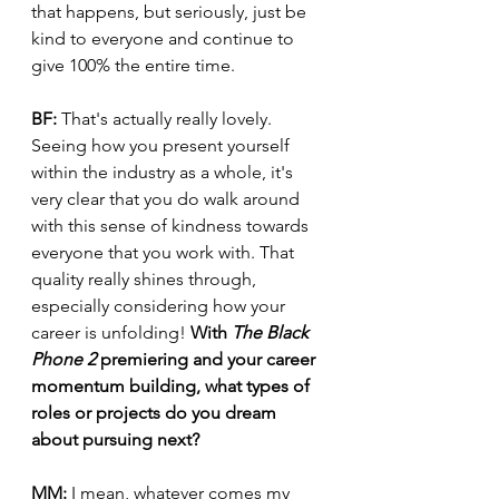
that happens, but seriously, just be 
kind to everyone and continue to 
give 100% the entire time.
BF:
 That's actually really lovely. 
Seeing how you present yourself 
within the industry as a whole, it's 
very clear that you do walk around 
with this sense of kindness towards 
everyone that you work with. That 
quality really shines through, 
especially considering how your 
career is unfolding! 
With 
The Black 
Phone 2
 premiering and your career 
momentum building, what types of 
roles or projects do you dream 
about pursuing next?
MM:
 I mean, whatever comes my 