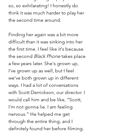
so, so exhilarating! I honestly do 
think it was much harder to play her 
the second time around. 
Finding her again was a bit more 
difficult than it was sinking into her 
the first time. I feel like it's because 
the second 
Black Phone
 takes place 
a few years later. She's grown up, 
I've grown up as well, but I feel 
we've both grown up in different 
ways. I had a lot of conversations 
with Scott Derrickson, our director. I 
would call him and be like, “Scott, 
I'm not gonna lie. I am feeling 
nervous.” He helped me get 
through the entire thing, and I 
definitely found her before filming. 