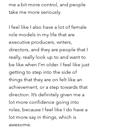
me a bit more control, and people 
take me more seriously. 
I feel like I also have a lot of female 
role models in my life that are 
executive producers, writers, 
directors, and they are people that I 
really, really look up to and want to 
be like when I’m older. I feel like just 
getting to step into the side of 
things that they are on felt like an 
achievement, or a step towards that 
direction. It’s definitely given me a 
lot more confidence going into 
roles, because I feel like I do have a 
lot more say in things, which is 
awesome. 