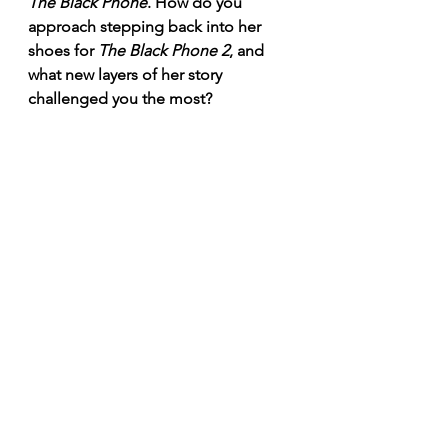
The Black Phone
. How do you 
approach stepping back into her 
shoes for 
The Black Phone 2
, and 
what new layers of her story 
challenged you the most? 