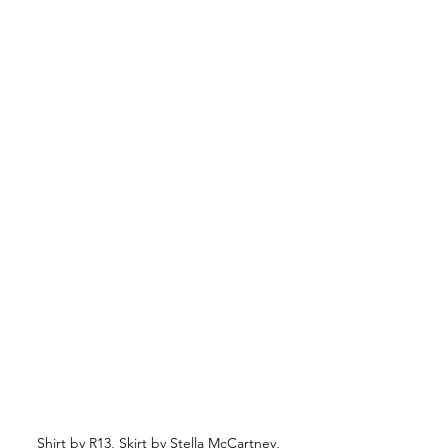
Shirt by R13, Skirt by Stella McCartney, 