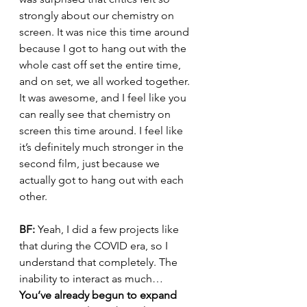
strongly about our chemistry on 
screen. It was nice this time around 
because I got to hang out with the 
whole cast off set the entire time, 
and on set, we all worked together. 
It was awesome, and I feel like you 
can really see that chemistry on 
screen this time around. I feel like 
it’s definitely much stronger in the 
second film, just because we 
actually got to hang out with each 
other.
BF: 
Yeah, I did a few projects like 
that during the COVID era, so I 
understand that completely. The 
inability to interact as much…
You’ve already begun to expand 