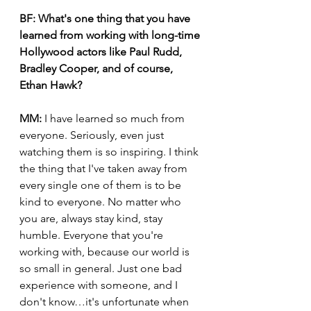
BF:
What's one thing that you have 
learned from working with long-time 
Hollywood actors like Paul Rudd, 
Bradley Cooper, and of course, 
Ethan Hawk? 
MM:
 I have learned so much from 
everyone. Seriously, even just 
watching them is so inspiring. I think 
the thing that I've taken away from 
every single one of them is to be 
kind to everyone. No matter who 
you are, always stay kind, stay 
humble. Everyone that you're 
working with, because our world is 
so small in general. Just one bad 
experience with someone, and I 
don't know…it's unfortunate when 