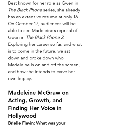
Best known for her role as Gwen in 
The Black Phone
 series, she already 
has an extensive resume at only 16. 
On October 17, audiences will be 
able to see Madeleine’s reprisal of 
Gwen in 
The Black Phone 2
. 
Exploring her career so far, and what 
is to come in the future, we sat 
down and broke down who 
Madeleine is on and off the screen, 
and how she intends to carve her 
own legacy.
Madeleine McGraw on 
Acting, Growth, and 
Finding Her Voice in 
Hollywood
Brielle Flavin: What was your 