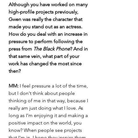
Although you have worked on many 
high-profile projects previously, 
Gwen was really the character that 
made you stand out as an actress. 
How do you deal with an increase in 
pressure to perform following the 
press from 
The Black Phone
? And in 
that same vein, what part of your 
work has changed the most since 
then?
MM:
 I feel pressure a lot of the time, 
but I don't think about people 
thinking of me in that way, because I 
really am just doing what I love. As 
long as I’m enjoying it and making a 
positive impact on the world, you 
know? When people see projects 
that I'm in, I hope they inspire them 