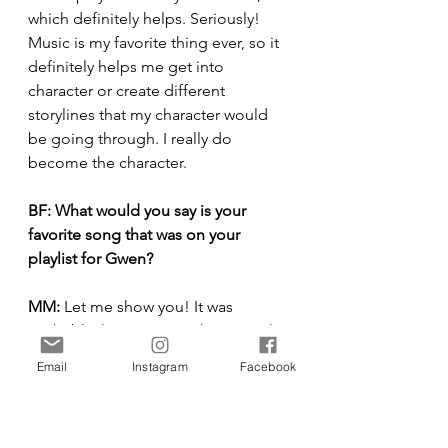
which definitely helps. Seriously! 
Music is my favorite thing ever, so it 
definitely helps me get into 
character or create different 
storylines that my character would 
be going through. I really do 
become the character.
BF:
What would you say is your 
favorite song that was on your 
playlist for Gwen?
MM:
 Let me show you! It was 
probably this song, “Right Down the 
Line,” but let me look. Let me go to 
Email
Instagram
Facebook
my Gwen playlist. It’s seriously so 
fun, even sometimes when I get 
callbacks or auditions, I create a 