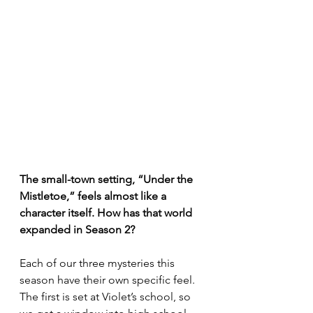
The small-town setting, “Under the 
Mistletoe,” feels almost like a 
character itself. How has that world 
expanded in Season 2?
Each of our three mysteries this 
season have their own specific feel. 
The first is set at Violet’s school, so 