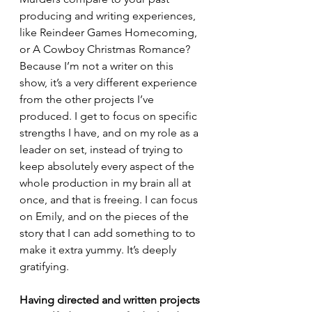
producing and writing experiences, 
like Reindeer Games Homecoming, 
or A Cowboy Christmas Romance?
Because I’m not a writer on this 
show, it’s a very different experience 
from the other projects I’ve 
produced. I get to focus on specific 
strengths I have, and on my role as a 
leader on set, instead of trying to 
keep absolutely every aspect of the 
whole production in my brain all at 
once, and that is freeing. I can focus 
on Emily, and on the pieces of the 
story that I can add something to to 
make it extra yummy. It’s deeply 
gratifying. 
Having directed and written projects 