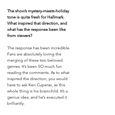
The show’s mystery-meets-holiday 
tone is quite fresh for Hallmark. 
What inspired that direction, and 
what has the response been like 
from viewers?
The response has been incredible. 
Fans are absolutely loving the 
merging of these two beloved 
genres. It’s been SO much fun 
reading the comments. As to what 
inspired the direction, you would 
have to ask Ken Cuperas, as this 
whole thing is his brainchild. It’s a 
genius idea, and he’s executed it 
brilliantly.