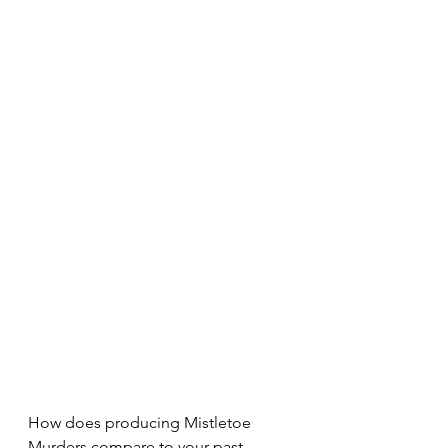
How does producing Mistletoe 
Murders compare to your past 