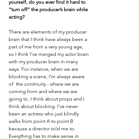
yourself, do you ever find it hard to 
“turn off” the producer’s brain while 
acting?
There are elements of my producer 
brain that I think have always been a 
part of me from a very young age, 
so I think I’ve merged my actor brain 
with my producer brain in many 
ways. For instance, when we are 
blocking a scene, I’m always aware 
of  the continuity - where we are 
coming from and where we are 
going to. I think about props and I 
think about blocking. I’ve never 
been an actress who just blindly 
walks from point A to point B 
because a director told me to. 
Everything has to make sense in 