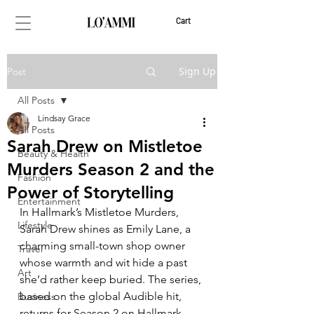
Cart
Sign Up
Post
All Posts
Lindsay Grace
All Posts
Sarah Drew on Mistletoe
Beauty & Health
Murders Season 2 and the
Fashion
Power of Storytelling
Entertainment
In Hallmark’s Mistletoe Murders, 
Lifestyle
Sarah Drew shines as Emily Lane, a 
charming small-town shop owner 
Travel
whose warmth and wit hide a past 
Art
she’d rather keep buried. The series, 
based on the global Audible hit, 
Business
returns for Season 2 on Hallmark 