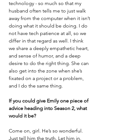
technology - so much so that my 
husband often tells me to just walk 
away from the computer when it isn’t 
doing what it should be doing. I do 
not have tech patience at all, so we 
differ in that regard as well. I think 
we share a deeply empathetic heart, 
and sense of humor, and a deep 
desire to do the right thing. She can 
also get into the zone when she’s 
fixated on a project or a problem, 
and I do the same thing.
If you could give Emily one piece of 
advice heading into Season 2, what 
would it be?
Come on, girl. He’s so wonderful. 
Just tell him the truth. Let him in.