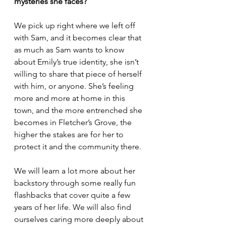
mysteries she faces?
We pick up right where we left off 
with Sam, and it becomes clear that 
as much as Sam wants to know 
about Emily’s true identity, she isn’t 
willing to share that piece of herself 
with him, or anyone. She’s feeling 
more and more at home in this 
town, and the more entrenched she 
becomes in Fletcher’s Grove, the 
higher the stakes are for her to 
protect it and the community there. 
We will learn a lot more about her 
backstory through some really fun 
flashbacks that cover quite a few 
years of her life. We will also find 
ourselves caring more deeply about 