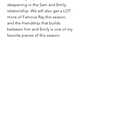
deepening in the Sam and Emily 
relationship. We will also get a LOT 
more of Famous Ray this season, 
and the friendship that builds 
between him and Emily is one of my 
favorite pieces of this season.