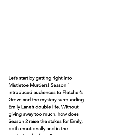
Let’s start by getting right into 
Mistletoe Murders! Season 1 
introduced audiences to Fletcher’s 
Grove and the mystery surrounding 
Emily Lane’s double life. Without 
giving away too much, how does 
Season 2 raise the stakes for Emily, 
both emotionally and in the 