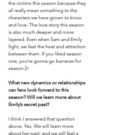
the victims this season because they 
all really mean something to the 
characters we have grown to know 
and love. The love story this season 
is also much deeper and more 
layered. Even when Sam and Emily 
fight, we feel the heat and attraction 
between them. If you liked season 
one, you’re gonna go bananas for 
season 2!
What new dynamics or relationships 
can fans look forward to this 
season? Will we learn more about 
Emily’s secret past?
I think I answered that question 
above. Yes. We will learn more 
about her past, and we will feel a 