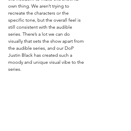
own thing. We aren’t trying to 
recreate the characters or the 
specific tone, but the overall feel is 
still consistent with the audible 
series. There’s a lot we can do 
visually that sets the show apart from 
the audible series, and our DoP 
Justin Black has created such a 
moody and unique visual vibe to the 
series.