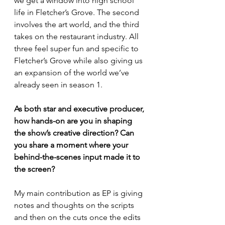
we get a window into high school 
life in Fletcher’s Grove. The second 
involves the art world, and the third 
takes on the restaurant industry. All 
three feel super fun and specific to 
Fletcher’s Grove while also giving us 
an expansion of the world we’ve 
already seen in season 1.
As both star and executive producer, 
how hands-on are you in shaping 
the show’s creative direction? Can 
you share a moment where your 
behind-the-scenes input made it to 
the screen?
My main contribution as EP is giving 
notes and thoughts on the scripts 
and then on the cuts once the edits 