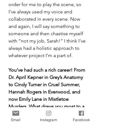
order for me to play the scene, so 
I’ve always used my voice and 
collaborated in every scene. Now 
and again, I will say something to 
someone and then chastise myself 
with “not my job, Sarah!” I think I’ve 
always had a holistic approach to 
whatever project I’m a part of.
You’ve had such a rich career! From 
Dr. April Kepner in Grey’s Anatomy 
to Cindy Turner in Cruel Summer, 
Hannah Rogers in Everwood, and 
now Emily Lane in Mistletoe 
Murders. What draws you most to a 
story or role at this stage in your 
Email
Instagram
Facebook
journey?