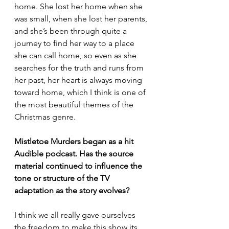
home. She lost her home when she 
was small, when she lost her parents, 
and she’s been through quite a 
journey to find her way to a place 
she can call home, so even as she 
searches for the truth and runs from 
her past, her heart is always moving 
toward home, which I think is one of 
the most beautiful themes of the 
Christmas genre.
Mistletoe Murders began as a hit 
Audible podcast. Has the source 
material continued to influence the 
tone or structure of the TV 
adaptation as the story evolves?
I think we all really gave ourselves 
the freedom to make this show its 