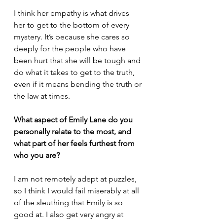
I think her empathy is what drives 
her to get to the bottom of every 
mystery. It’s because she cares so 
deeply for the people who have 
been hurt that she will be tough and 
do what it takes to get to the truth, 
even if it means bending the truth or 
the law at times.
What aspect of Emily Lane do you 
personally relate to the most, and 
what part of her feels furthest from 
who you are?
I am not remotely adept at puzzles, 
so I think I would fail miserably at all 
of the sleuthing that Emily is so 
good at. I also get very angry at 