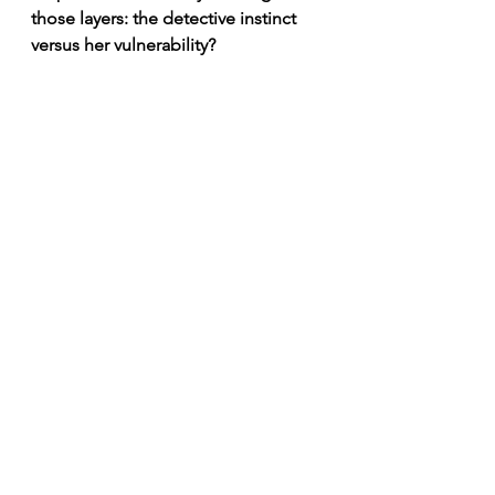
those layers: the detective instinct 
versus her vulnerability?