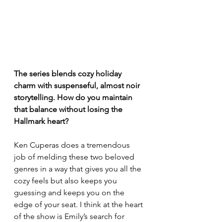
The series blends cozy holiday 
charm with suspenseful, almost noir 
storytelling. How do you maintain 
that balance without losing the 
Hallmark heart?
Ken Cuperas does a tremendous 
job of melding these two beloved 
genres in a way that gives you all the 
cozy feels but also keeps you 
guessing and keeps you on the 
edge of your seat. I think at the heart 
of the show is Emily’s search for 