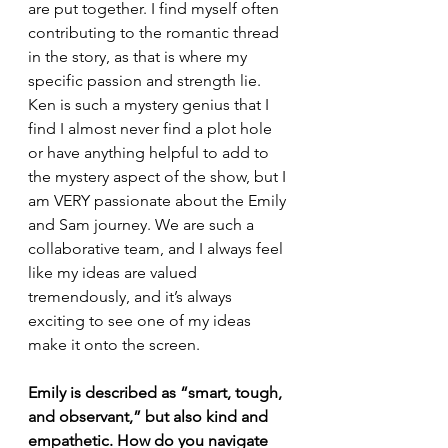
are put together. I find myself often 
contributing to the romantic thread 
in the story, as that is where my 
specific passion and strength lie. 
Ken is such a mystery genius that I 
find I almost never find a plot hole 
or have anything helpful to add to 
the mystery aspect of the show, but I 
am VERY passionate about the Emily 
and Sam journey. We are such a 
collaborative team, and I always feel 
like my ideas are valued 
tremendously, and it’s always 
exciting to see one of my ideas 
make it onto the screen.
Emily is described as “smart, tough, 
and observant,” but also kind and 
empathetic. How do you navigate 