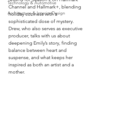
Technology & Automotive
Channel and Hallmark+, blending 
Architecture & Interior Design
holiday coziness with a 
sophisticated dose of mystery. 
Drew, who also serves as executive 
producer, talks with us about 
deepening Emily’s story, finding 
balance between heart and 
suspense, and what keeps her 
inspired as both an artist and a 
mother.