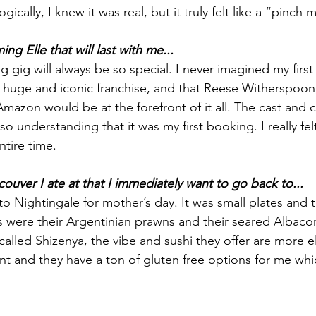
gically, I knew it was real, but it truly felt like a “pinc
ng Elle that will last with me...
ing gig will always be so special. I never imagined my firs
 huge and iconic franchise, and that Reese Witherspoon
mazon would be at the forefront of it all. The cast and 
so understanding that it was my first booking. I really fel
tire time.
couver I ate at that I immediately want to go back to...
 Nightingale for mother’s day. It was small plates and t
s were their Argentinian prawns and their seared Albacore
 called Shizenya, the vibe and sushi they offer are more e
ant and they have a ton of gluten free options for me whi