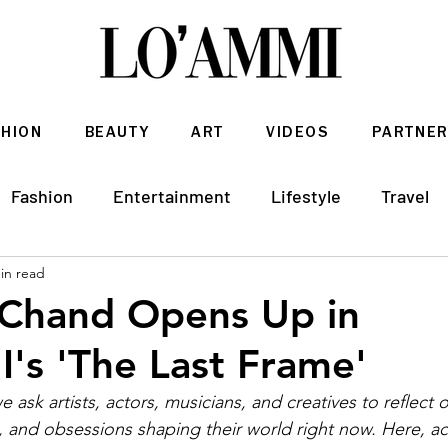
SHION
BEAUTY
ART
VIDEOS
PARTNER
Fashion
Entertainment
Lifestyle
Travel
in read
Architecture & Interior Design
 Chand Opens Up in
s 'The Last Frame'
 ask artists, actors, musicians, and creatives to reflect 
nd obsessions shaping their world right now. Here, act