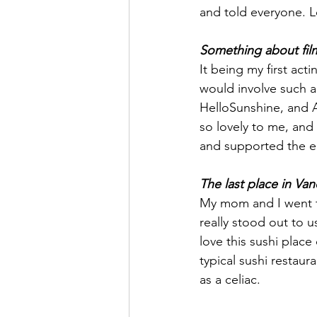
and told everyone. Lo
Something about filmi
It being my first act
would involve such a
HelloSunshine, and A
so lovely to me, and 
and supported the en
The last place in Van
My mom and I went to
really stood out to u
love this sushi place
typical sushi restaur
as a celiac. 