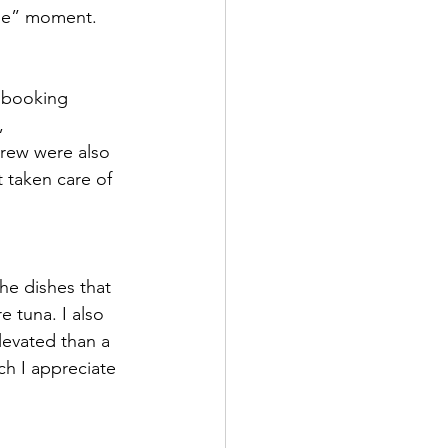
h me” moment.
t booking 
, 
crew were also 
t taken care of 
he dishes that 
 tuna. I also 
levated than a 
ch I appreciate 