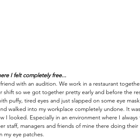
e I felt completely free...
 friend with an audition. We work in a restaurant togeth
shift so we got together pretty early and before the re
th puffy, tired eyes and just slapped on some eye mask
d walked into my workplace completely undone. It was r
how I looked. Especially in an environment where I always 
er staff, managers and friends of mine there doing their
in my eye patches.