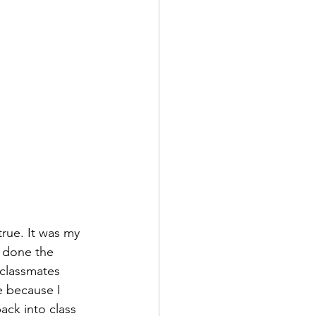
true. It was my 
d done the 
classmates 
e because I 
ack into class 