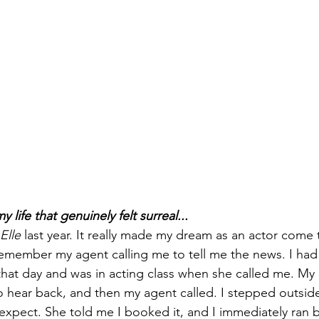
life that genuinely felt surreal...
Elle
 last year. It really made my dream as an actor come 
 remember my agent calling me to tell me the news. I ha
hat day and was in acting class when she called me. My 
o hear back, and then my agent called. I stepped outsid
expect. She told me I booked it, and I immediately ran b