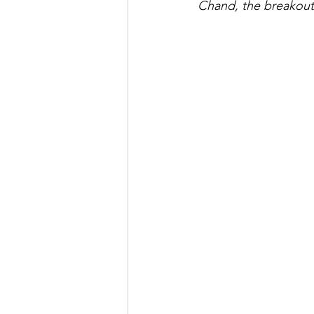
Chand, the breakout 