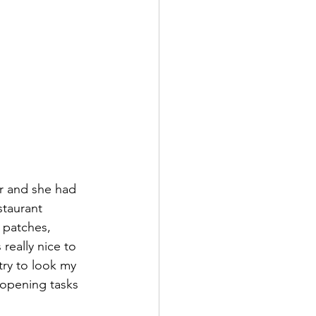
er and she had 
staurant 
 patches, 
eally nice to 
try to look my 
 opening tasks 