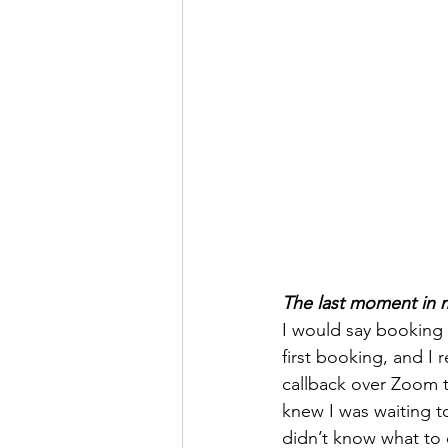
The last moment in my 
I would say booking 
first booking, and I
callback over Zoom t
knew I was waiting t
didn’t know what to 