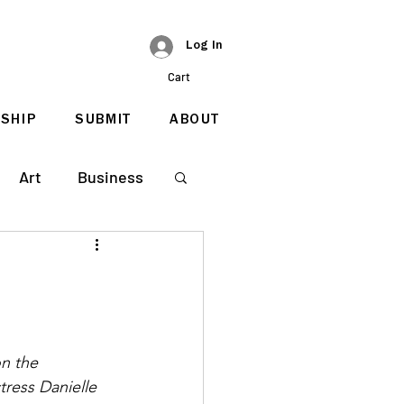
Log In
Cart
SHIP
SUBMIT
ABOUT
Art
Business
on the 
ress Danielle 