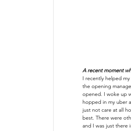
A recent moment wher
I recently helped my
the opening manager 
opened. I woke up wi
hopped in my uber an
just not care at all 
best. There were oth
and I was just there 