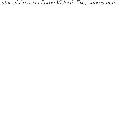
star of Amazon Prime Video’s Elle, shares hers…