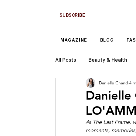
SUBSCRIBE
MAGAZINE
BLOG
FA
All Posts
Beauty & Health
Danielle Chand
4 m
Technology & Automotive
Danielle
LO'AMMI'
As The Last Frame, we
moments, memories, a