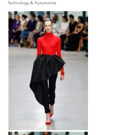
Technology & Automotive
Architecture & Interior Design