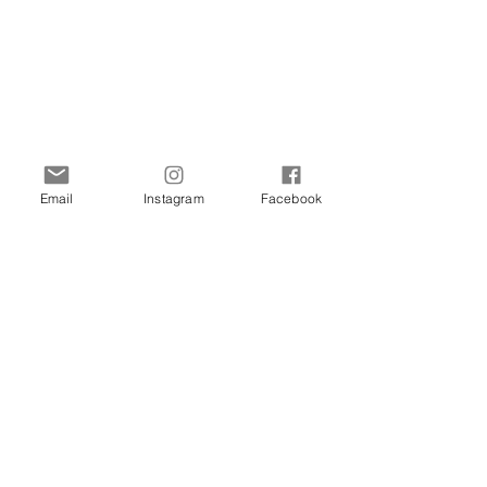
Email
Instagram
Facebook