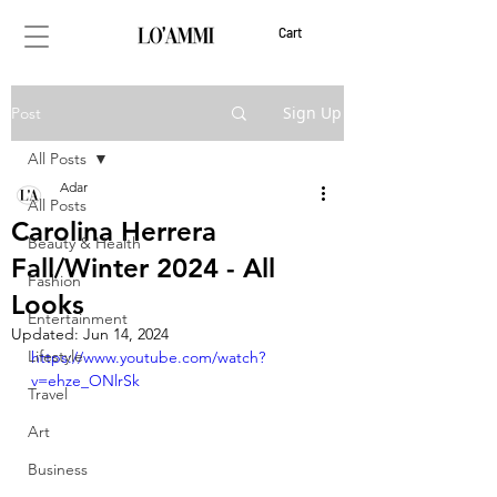
Cart
Sign Up
Post
All Posts
Adar
All Posts
Carolina Herrera
Beauty & Health
Fall/Winter 2024 - All
Fashion
Looks
Entertainment
Updated:
Jun 14, 2024
Lifestyle
https://www.youtube.com/watch?
v=ehze_ONlrSk
Travel
Art
Business