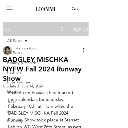
Cart
Sign Up
Post
All Posts
Melinda Voight
All Posts
BADGLEY MISCHKA
Beauty & Health
NYFW Fall 2024 Runway
Fashion
Show
Entertainment
Updated:
Jun 14, 2024
Lifestyle
Fashion enthusiasts had marked 
their calendars for Saturday, 
Travel
February 10th, at 11am when the 
Art
BADGLEY MISCHKA Fall 2024 
Runway Show took place at Starrett 
Business
Lehigh, 601 West 26th Street, as part 