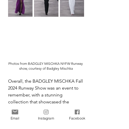
Photos from BADGLEY MISCHKA NYFW Runway 
show, courtesy of Badgley Mischka
Overall, the BADGLEY MISCHKA Fall 
2024 Runway Show was an event to 
remember, with a stunning 
collection that showcased the 
brand's love for adornment and 
fantasy, blended with modernism 
Email
Instagram
Facebook
and realism. If you were a fashion 