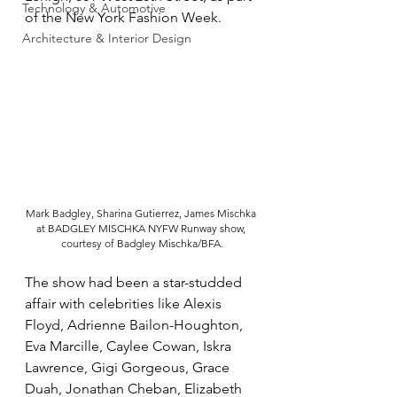
Technology & Automotive
of the New York Fashion Week.
Architecture & Interior Design
Mark Badgley, Sharina Gutierrez, James Mischka 
at BADGLEY MISCHKA NYFW Runway show, 
courtesy of Badgley Mischka/BFA.
The show had been a star-studded 
affair with celebrities like Alexis 
Floyd, Adrienne Bailon-Houghton, 
Eva Marcille, Caylee Cowan, Iskra 
Lawrence, Gigi Gorgeous, Grace 
Duah, Jonathan Cheban, Elizabeth 