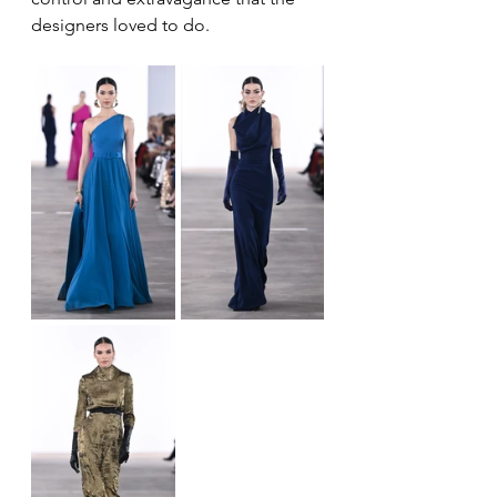
designers loved to do.