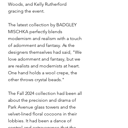
Woods, and Kelly Rutherford 
gracing the event.
The latest collection by BADGLEY 
MISCHKA perfectly blends 
modernism and realism with a touch 
of adornment and fantasy. As the 
designers themselves had said, "We 
love adornment and fantasy, but we 
are realists and modernists at heart. 
One hand holds a wool crepe, the 
other throws crystal beads."
The Fall 2024 collection had been all 
about the precision and drama of 
Park Avenue glass towers and the 
velvet-lined floral cocoons in their 
lobbies. It had been a dance of 
control and extravagance that the 