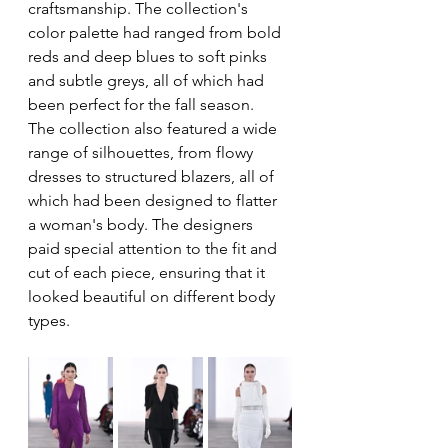
craftsmanship. The collection's 
color palette had ranged from bold 
reds and deep blues to soft pinks 
and subtle greys, all of which had 
been perfect for the fall season.
The collection also featured a wide 
range of silhouettes, from flowy 
dresses to structured blazers, all of 
which had been designed to flatter 
a woman's body. The designers 
paid special attention to the fit and 
cut of each piece, ensuring that it 
looked beautiful on different body 
types.