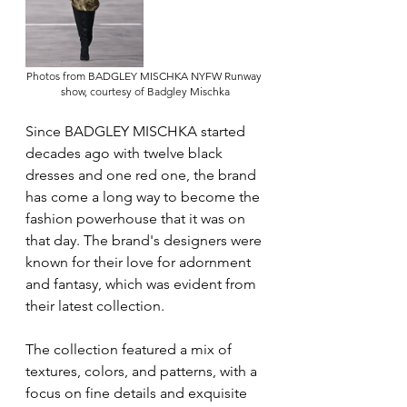
Photos from BADGLEY MISCHKA NYFW Runway 
show, courtesy of Badgley Mischka
Since BADGLEY MISCHKA started 
decades ago with twelve black 
dresses and one red one, the brand 
has come a long way to become the 
fashion powerhouse that it was on 
that day. The brand's designers were 
known for their love for adornment 
and fantasy, which was evident from 
their latest collection.
The collection featured a mix of 
textures, colors, and patterns, with a 
focus on fine details and exquisite 