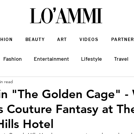
SHION
BEAUTY
ART
VIDEOS
PARTNER
Fashion
Entertainment
Lifestyle
Travel
in read
Architecture & Interior Design
in "The Golden Cage" - 
 Couture Fantasy at Th
ills Hotel