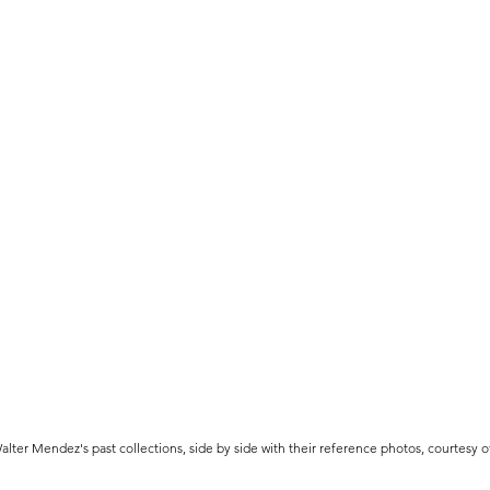
lter Mendez's past collections, side by side with their reference photos, courtesy 