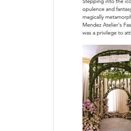
Stepping into the ico
opulence and fantasy
magically metamorpho
Mendez Atelier's Fas
was a privilege to at