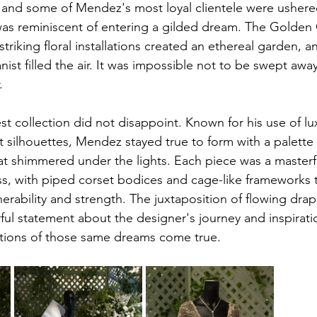
s, and some of Mendez's most loyal clientele were ushere
 was reminiscent of entering a gilded dream. The Golden
striking floral installations created an ethereal garden, a
anist filled the air. It was impossible not to be swept away
.
st collection did not disappoint. Known for his use of lu
 silhouettes, Mendez stayed true to form with a palette 
at shimmered under the lights. Each piece was a masterf
ss, with piped corset bodices and cage-like frameworks t
rability and strength. The juxtaposition of flowing drape
ul statement about the designer's journey and inspirati
ations of those same dreams come true.