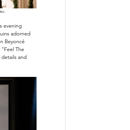
dez.
s evening 
uins adorned 
wn Beyoncé 
 "Feel The 
 details and 