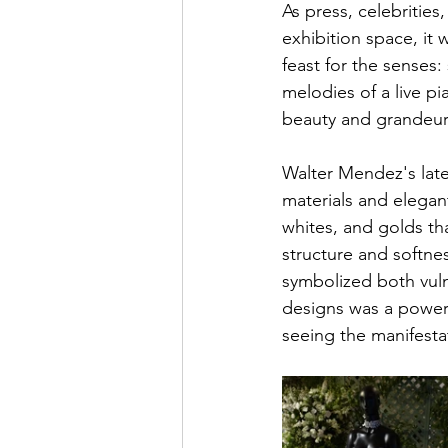
As press, celebritie
exhibition space, it
feast for the senses: 
melodies of a live pi
beauty and grandeur
Walter Mendez's late
materials and elegant
whites, and golds th
structure and softne
symbolized both vulne
designs was a powerf
seeing the manifest