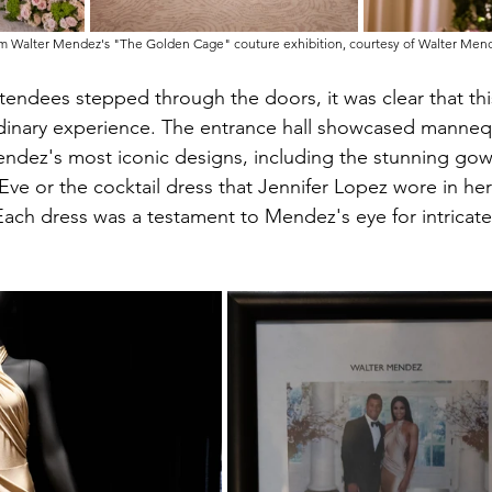
m Walter Mendez's "The Golden Cage" couture exhibition, courtesy of Walter Men
ndees stepped through the doors, it was clear that thi
dinary experience. The entrance hall showcased manneq
endez's most iconic designs, including the stunning go
ve or the cocktail dress that Jennifer Lopez wore in her
Each dress was a testament to Mendez's eye for intricate