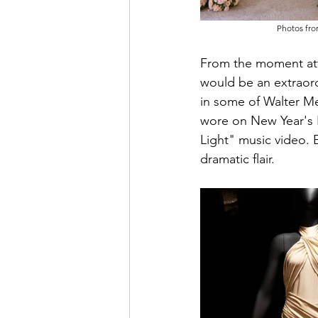
Photos fro
From the moment atte
would be an extraor
in some of Walter M
wore on New Year's E
Light" music video. 
dramatic flair.