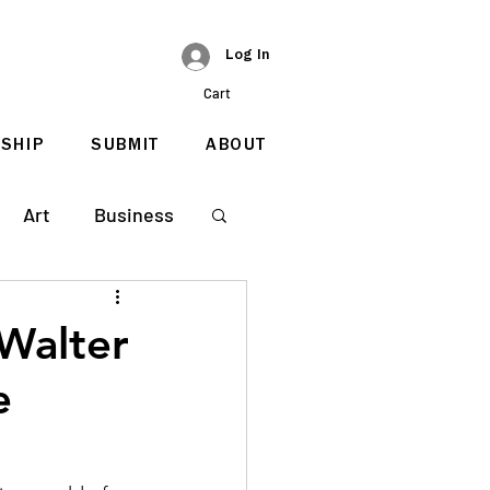
Log In
Cart
SHIP
SUBMIT
ABOUT
Art
Business
Walter
e