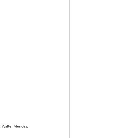
of Walter Mendez.