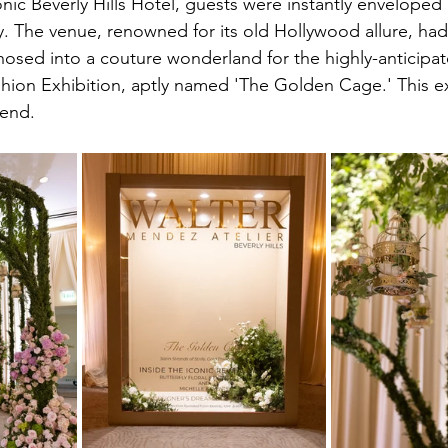
nic Beverly Hills Hotel, guests were instantly enveloped 
. The venue, renowned for its old Hollywood allure, ha
sed into a couture wonderland for the highly-anticipat
hion Exhibition, aptly named 'The Golden Cage.' This ex
tend.