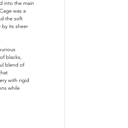
d into the main 
 Cage was a 
nd the soft 
 by its sheer 
xurious 
of blacks, 
ul blend of 
hat 
ry with rigid 
ons while 