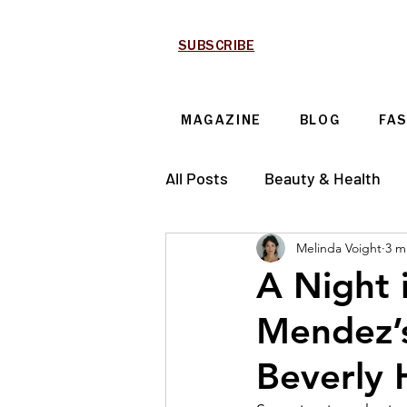
SUBSCRIBE
MAGAZINE
BLOG
FA
All Posts
Beauty & Health
Melinda Voight
3 m
Technology & Automotive
A Night 
Mendez’s
Beverly H