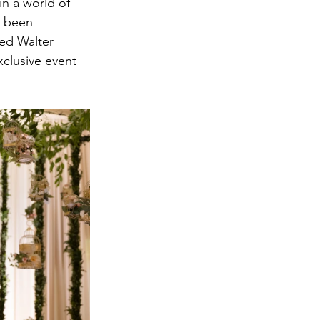
in a world of 
d been 
ed Walter 
clusive event 