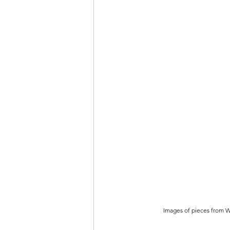
Images of pieces from Wa