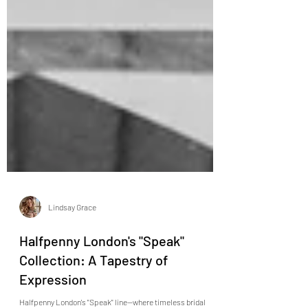
Lindsay Grace
Halfpenny London's "Speak"