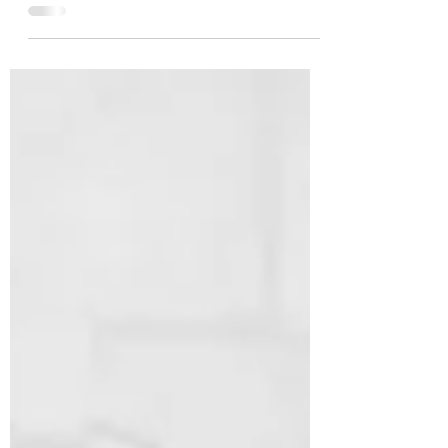
trend, from regal to chic.