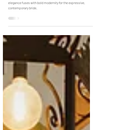
Collection: A Tapestry of
Expression
Halfpenny London's "Speak" line—where timeless bridal
elegance fuses with bold modernity for the expressive,
contemporary bride.