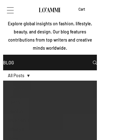
Cart
Explore global insights on fashion, lifestyle,
beauty, and design. Our blog features
contributions from top writers and creative
minds worldwide.
BLOG
All Posts
All Posts
Beauty &
Health
Fashion
Entertainment
Lifestyle
Travel