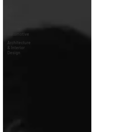
Art
Business
Technology
&
Automotive
Architecture
& Interior
Design