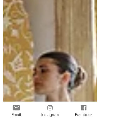
Email
Instagram
Facebook