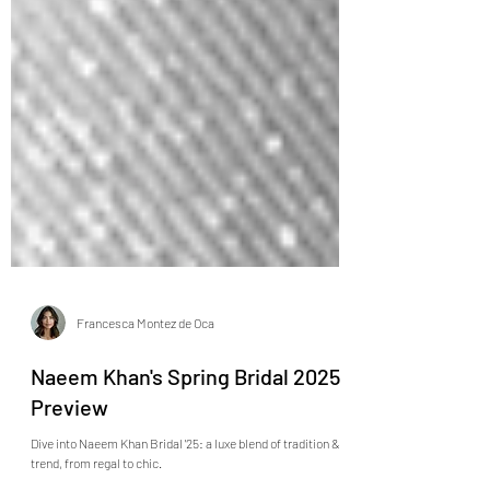
Francesca Montez de Oca
Naeem Khan's Spring Bridal 2025
Preview
Dive into Naeem Khan Bridal '25: a luxe blend of tradition &