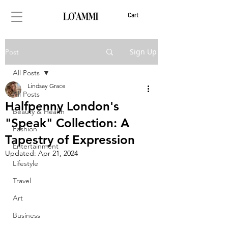
Cart
Sign Up
Post
All Posts
Lindsay Grace
All Posts
Halfpenny London's
Beauty & Health
"Speak" Collection: A
Fashion
Tapestry of Expression
Entertainment
Updated:
Apr 21, 2024
Lifestyle
Travel
Art
Business