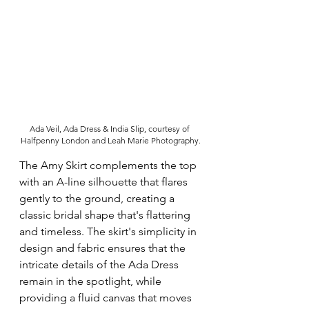
Ada Veil, Ada Dress & India Slip, courtesy of 
Halfpenny London and Leah Marie Photography.
The Amy Skirt complements the top 
with an A-line silhouette that flares 
gently to the ground, creating a 
classic bridal shape that's flattering 
and timeless. The skirt's simplicity in 
design and fabric ensures that the 
intricate details of the Ada Dress 
remain in the spotlight, while 
providing a fluid canvas that moves 