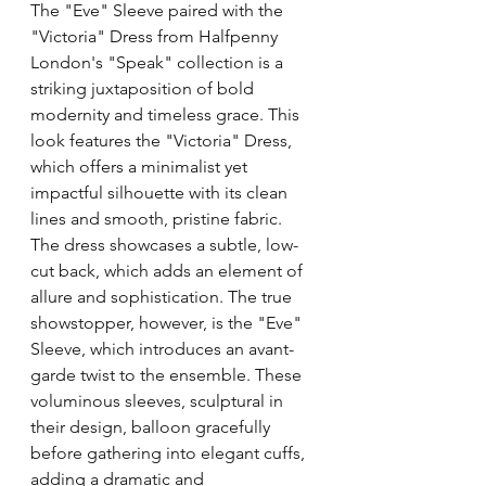
The "Eve" Sleeve paired with the 
"Victoria" Dress from Halfpenny 
London's "Speak" collection is a 
striking juxtaposition of bold 
modernity and timeless grace. This 
look features the "Victoria" Dress, 
which offers a minimalist yet 
impactful silhouette with its clean 
lines and smooth, pristine fabric. 
The dress showcases a subtle, low-
cut back, which adds an element of 
allure and sophistication. The true 
showstopper, however, is the "Eve" 
Sleeve, which introduces an avant-
garde twist to the ensemble. These 
voluminous sleeves, sculptural in 
their design, balloon gracefully 
before gathering into elegant cuffs, 
adding a dramatic and 