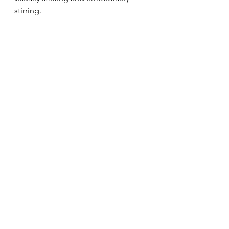
stirring.