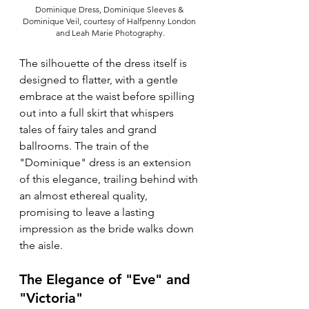
Dominique Dress, Dominique Sleeves & 
Dominique Veil, courtesy of Halfpenny London 
and Leah Marie Photography.
The silhouette of the dress itself is 
designed to flatter, with a gentle 
embrace at the waist before spilling 
out into a full skirt that whispers 
tales of fairy tales and grand 
ballrooms. The train of the 
"Dominique" dress is an extension 
of this elegance, trailing behind with 
an almost ethereal quality, 
promising to leave a lasting 
impression as the bride walks down 
the aisle.
The Elegance of "Eve" and 
"Victoria"