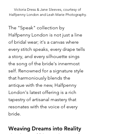
Victoria Dress & Jane Sleeves, courtesy of 
Halfpenny London and Leah Marie Photography.
The "Speak" collection by 
Halfpenny London is not just a line 
of bridal wear; it's a canvas where 
every stitch speaks, every drape tells 
a story, and every silhouette sings 
the song of the bride's innermost 
self. Renowned for a signature style 
that harmoniously blends the 
antique with the new, Halfpenny 
London's latest offering is a rich 
tapestry of artisanal mastery that 
resonates with the voice of every 
bride.
Weaving Dreams into Reality