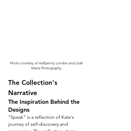
Photo courtesy of Halfpenny London and Leah 
Marie Photography.
The Collection's 
Narrative
The Inspiration Behind the 
Designs
"Speak" is a reflection of Kate's 
journey of self-discovery and 