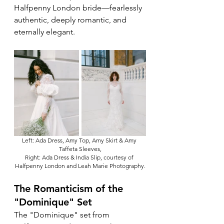
Halfpenny London bride—fearlessly 
authentic, deeply romantic, and 
eternally elegant.
Left: Ada Dress, Amy Top, Amy Skirt & Amy 
Taffeta Sleeves,
Right: Ada Dress & India Slip, courtesy of 
Halfpenny London and Leah Marie Photography.
The Romanticism of the 
"Dominique" Set
The "Dominique" set from 