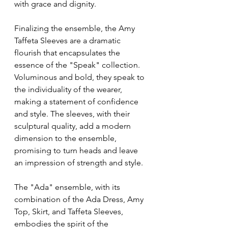
with grace and dignity.
Finalizing the ensemble, the Amy 
Taffeta Sleeves are a dramatic 
flourish that encapsulates the 
essence of the "Speak" collection. 
Voluminous and bold, they speak to 
the individuality of the wearer, 
making a statement of confidence 
and style. The sleeves, with their 
sculptural quality, add a modern 
dimension to the ensemble, 
promising to turn heads and leave 
an impression of strength and style.
The "Ada" ensemble, with its 
combination of the Ada Dress, Amy 
Top, Skirt, and Taffeta Sleeves, 
embodies the spirit of the 