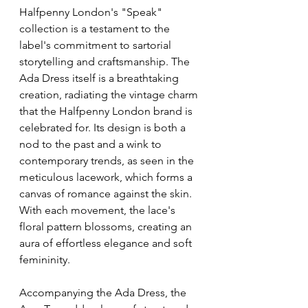
Halfpenny London's "Speak" 
collection is a testament to the 
label's commitment to sartorial 
storytelling and craftsmanship. The 
Ada Dress itself is a breathtaking 
creation, radiating the vintage charm 
that the Halfpenny London brand is 
celebrated for. Its design is both a 
nod to the past and a wink to 
contemporary trends, as seen in the 
meticulous lacework, which forms a 
canvas of romance against the skin. 
With each movement, the lace's 
floral pattern blossoms, creating an 
aura of effortless elegance and soft 
femininity.
Accompanying the Ada Dress, the 