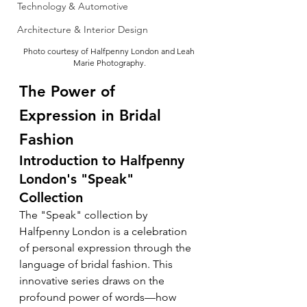
Technology & Automotive
Architecture & Interior Design
Photo courtesy of Halfpenny London and Leah 
Marie Photography.
The Power of 
Expression in Bridal 
Fashion
Introduction to Halfpenny 
London's "Speak" 
Collection
The "Speak" collection by 
Halfpenny London is a celebration 
of personal expression through the 
language of bridal fashion. This 
innovative series draws on the 
profound power of words—how 