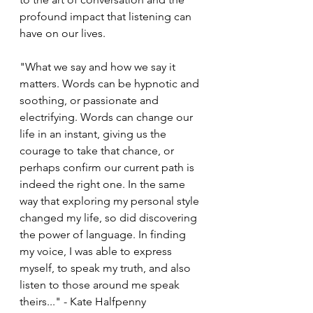
profound impact that listening can 
have on our lives. 
"What we say and how we say it 
matters. Words can be hypnotic and 
soothing, or passionate and 
electrifying. Words can change our 
life in an instant, giving us the 
courage to take that chance, or 
perhaps confirm our current path is 
indeed the right one. In the same 
way that exploring my personal style 
changed my life, so did discovering 
the power of language. In finding 
my voice, I was able to express 
myself, to speak my truth, and also 
listen to those around me speak 
theirs..." - Kate Halfpenny