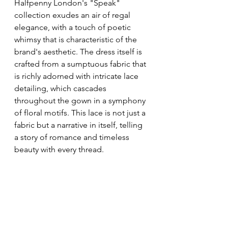
Halfpenny London's "Speak" 
collection exudes an air of regal 
elegance, with a touch of poetic 
whimsy that is characteristic of the 
brand's aesthetic. The dress itself is 
crafted from a sumptuous fabric that 
is richly adorned with intricate lace 
detailing, which cascades 
throughout the gown in a symphony 
of floral motifs. This lace is not just a 
fabric but a narrative in itself, telling 
a story of romance and timeless 
beauty with every thread.