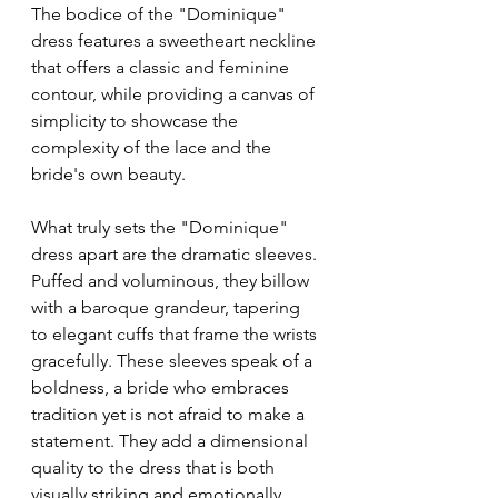
The bodice of the "Dominique" 
dress features a sweetheart neckline 
that offers a classic and feminine 
contour, while providing a canvas of 
simplicity to showcase the 
complexity of the lace and the 
bride's own beauty.
What truly sets the "Dominique" 
dress apart are the dramatic sleeves. 
Puffed and voluminous, they billow 
with a baroque grandeur, tapering 
to elegant cuffs that frame the wrists 
gracefully. These sleeves speak of a 
boldness, a bride who embraces 
tradition yet is not afraid to make a 
statement. They add a dimensional 
quality to the dress that is both 
visually striking and emotionally 