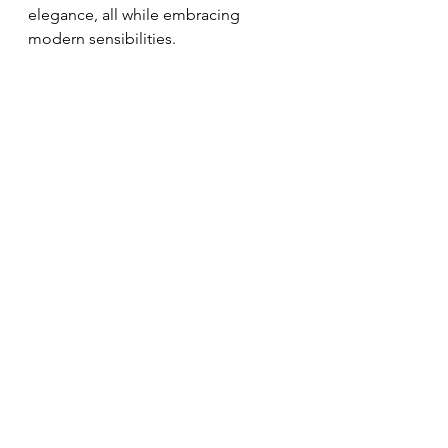
elegance, all while embracing 
modern sensibilities.