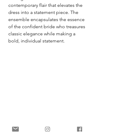
contemporary flair that elevates the 
dress into a statement piece. The 
ensemble encapsulates the essence 
of the confident bride who treasures 
classic elegance while making a 
bold, individual statement.