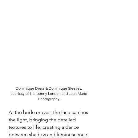
Dominique Dress & Dominique Sleeves, 
courtesy of Halfpenny London and Leah Marie 
Photography.
As the bride moves, the lace catches 
the light, bringing the detailed 
textures to life, creating a dance 
between shadow and luminescence. 