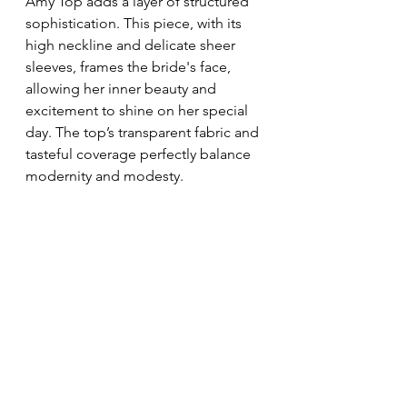
Amy Top adds a layer of structured 
sophistication. This piece, with its 
high neckline and delicate sheer 
sleeves, frames the bride's face, 
allowing her inner beauty and 
excitement to shine on her special 
day. The top’s transparent fabric and 
tasteful coverage perfectly balance 
modernity and modesty.