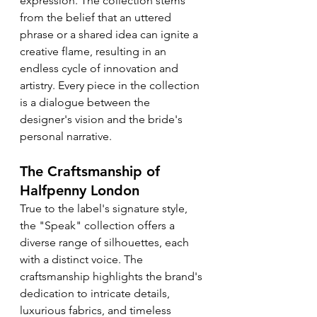
expression. The collection stems 
from the belief that an uttered 
phrase or a shared idea can ignite a 
creative flame, resulting in an 
endless cycle of innovation and 
artistry. Every piece in the collection 
is a dialogue between the 
designer's vision and the bride's 
personal narrative.
The Craftsmanship of 
Halfpenny London
True to the label's signature style, 
the "Speak" collection offers a 
diverse range of silhouettes, each 
with a distinct voice. The 
craftsmanship highlights the brand's 
dedication to intricate details, 
luxurious fabrics, and timeless 