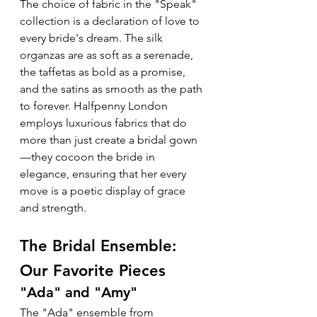
The choice of fabric in the "Speak" 
collection is a declaration of love to 
every bride's dream. The silk 
organzas are as soft as a serenade, 
the taffetas as bold as a promise, 
and the satins as smooth as the path 
to forever. Halfpenny London 
employs luxurious fabrics that do 
more than just create a bridal gown
—they cocoon the bride in 
elegance, ensuring that her every 
move is a poetic display of grace 
and strength.
The Bridal Ensemble: 
Our Favorite Pieces
"Ada" and "Amy"
The "Ada" ensemble from 