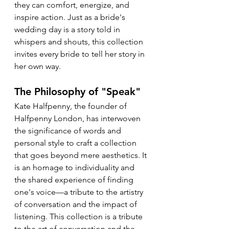
they can comfort, energize, and 
inspire action. Just as a bride's 
wedding day is a story told in 
whispers and shouts, this collection 
invites every bride to tell her story in 
her own way.
The Philosophy of "Speak"
Kate Halfpenny, the founder of 
Halfpenny London, has interwoven 
the significance of words and 
personal style to craft a collection 
that goes beyond mere aesthetics. It 
is an homage to individuality and 
the shared experience of finding 
one's voice—a tribute to the artistry 
of conversation and the impact of 
listening. This collection is a tribute 
to the art of conversation and the 