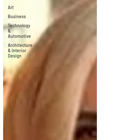
Art
Business
Technology
&
Automotive
Architecture
& Interior
Design