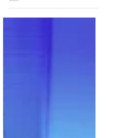
Genevieve Love Lake shares her journey from modeling to
design, and how Love Lake Studio creates spaces full of
story and soul.