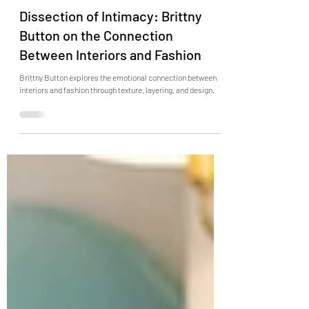
Brittny Button
Dissection of Intimacy: Brittny
Button on the Connection
Between Interiors and Fashion
Brittny Button explores the emotional connection between
interiors and fashion through texture, layering, and design.