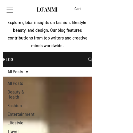
Cart
Explore global insights on fashion, lifestyle,
beauty, and design. Our blog features
contributions from top writers and creative
minds worldwide.
BLOG
All Posts
All Posts
Beauty &
Health
Fashion
Entertainment
Lifestyle
Travel