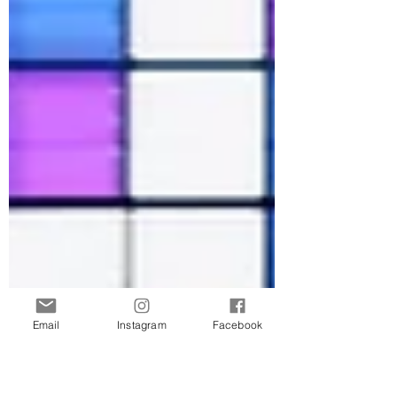
Email
Instagram
Facebook