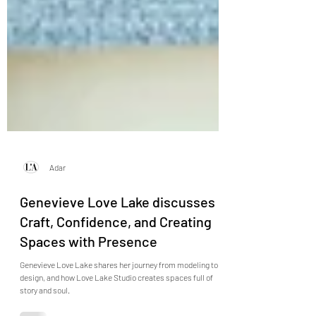
Adar
Genevieve Love Lake discusses
Craft, Confidence, and Creating
Spaces with Presence