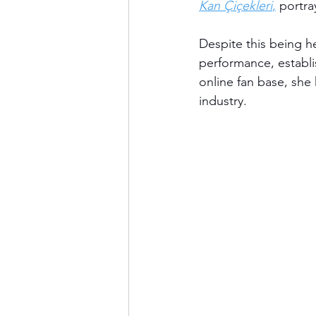
Kan Çiçekleri
,
 portra
Despite this being he
performance, establi
online fan base, she
industry.