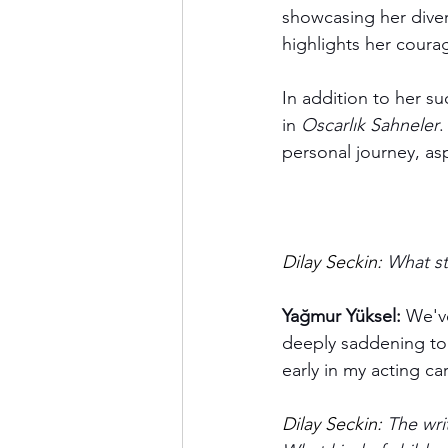
showcasing her diver
highlights her coura
In addition to her su
in 
Oscarlık Sahneler
.
personal journey, as
Dilay Seckin:
 What st
Yağmur Yüksel:
 We've
deeply saddening to s
early in my acting ca
Dilay Seckin:
 The wri