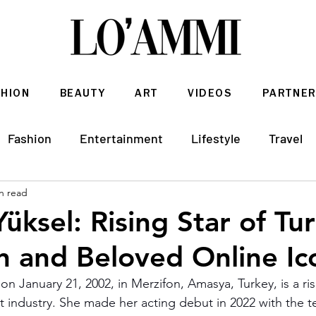
SHION
BEAUTY
ART
VIDEOS
PARTNER
Fashion
Entertainment
Lifestyle
Travel
n read
Architecture & Interior Design
üksel: Rising Star of Tur
on and Beloved Online Ic
 on January 21, 2002, in Merzifon, Amasya, Turkey, is a risi
 industry. She made her acting debut in 2022 with the te