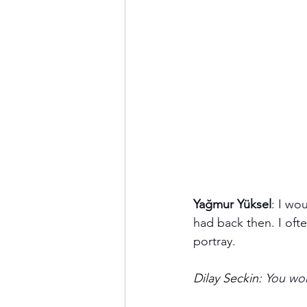
Yağmur Yüksel
: I wo
had back then. I ofte
portray.
Dilay Seckin: 
You wor