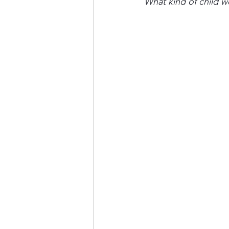
What kind of child w