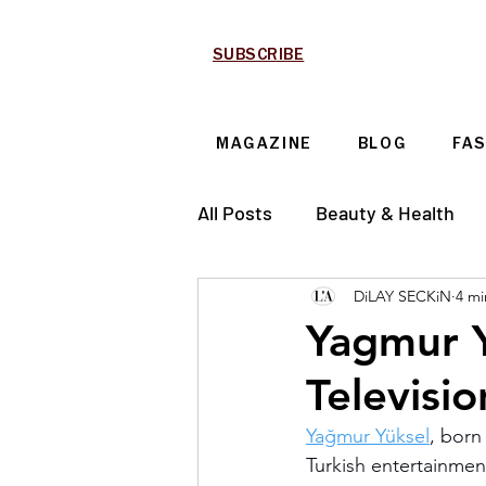
SUBSCRIBE
MAGAZINE
BLOG
FA
All Posts
Beauty & Health
DiLAY SECKiN
4 mi
Technology & Automotive
Yagmur Y
Televisi
Yağmur Yüksel
, born
Turkish entertainment