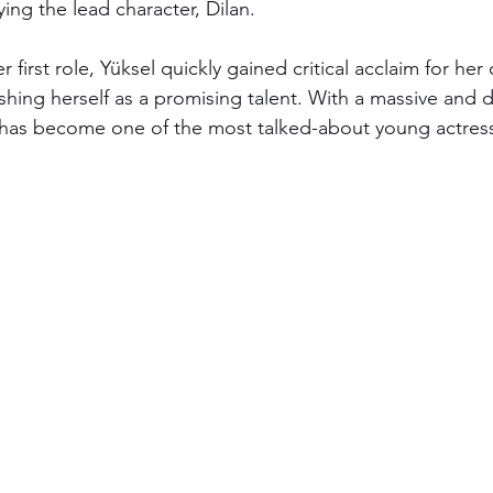
ying the lead character, Dilan. 
r first role, Yüksel quickly gained critical acclaim for her
shing herself as a promising talent. With a massive and 
 has become one of the most talked-about young actress