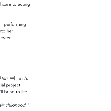
hcare to acting 
r, performing 
nto her 
screen.
leri
. While it's 
ial project 
l bring to life.
ir childhood." 