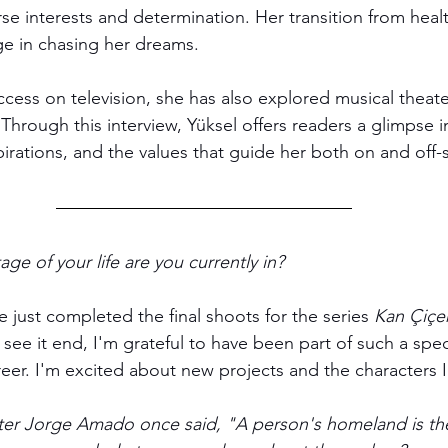
se interests and determination. Her transition from healt
ge in chasing her dreams. 
ccess on television, she has also explored musical theate
 Through this interview, Yüksel offers readers a glimpse i
pirations, and the values that guide her both on and off-
age of your life are you currently in?
 just completed the final shoots for the series 
Kan Çiçek
ee it end, I'm grateful to have been part of such a spec
reer. I'm excited about new projects and the characters I'l
ter Jorge Amado once said, "A person's homeland is the