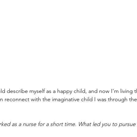
uld describe myself as a happy child, and now I'm living 
n reconnect with the imaginative child I was through the 
ked as a nurse for a short time. What led you to pursue