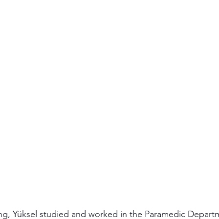
ing, Yüksel studied and worked in the Paramedic Depart