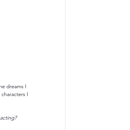
the dreams I 
characters I 
 acting?