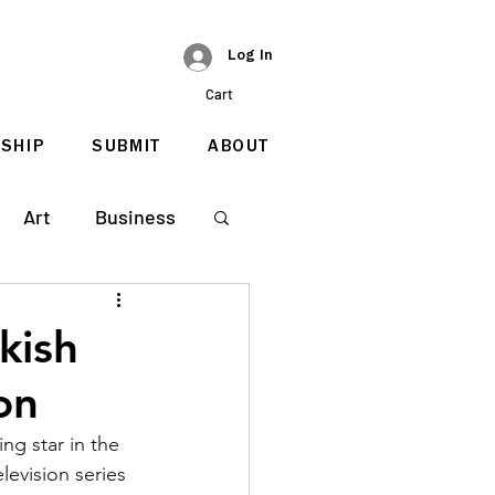
Log In
Cart
SHIP
SUBMIT
ABOUT
Art
Business
kish
on
ng star in the 
levision series 