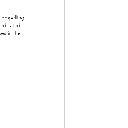
 compelling 
dedicated 
es in the 