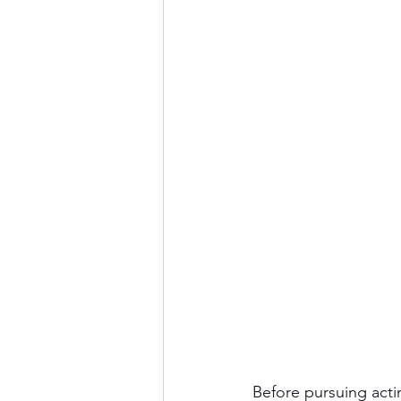
Before pursuing act