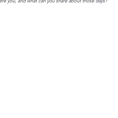
ere you, and what can you share about those days?