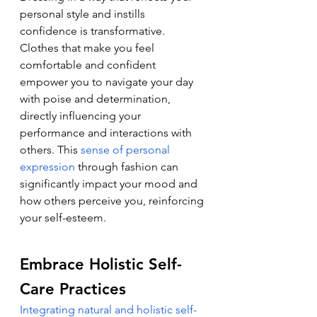
personal style and instills 
confidence is transformative. 
Clothes that make you feel 
comfortable and confident 
empower you to navigate your day 
with poise and determination, 
directly influencing your 
performance and interactions with 
others. This 
sense of personal 
expression
 through fashion can 
significantly impact your mood and 
how others perceive you, reinforcing 
your self-esteem.
Embrace Holistic Self-
Care Practices
Integrating natural and holistic self-