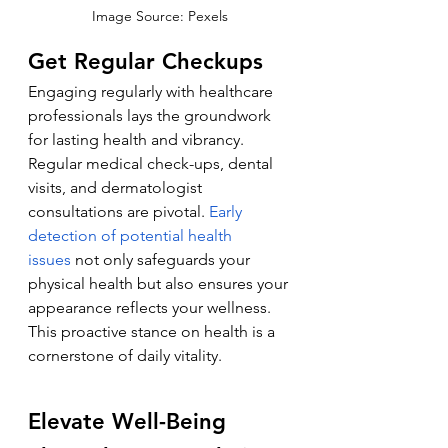
Image Source: Pexels
Get Regular Checkups
Engaging regularly with healthcare 
professionals lays the groundwork 
for lasting health and vibrancy. 
Regular medical check-ups, dental 
visits, and dermatologist 
consultations are pivotal. 
Early 
detection of potential health 
issues
 not only safeguards your 
physical health but also ensures your 
appearance reflects your wellness. 
This proactive stance on health is a 
cornerstone of daily vitality.
Elevate Well-Being 