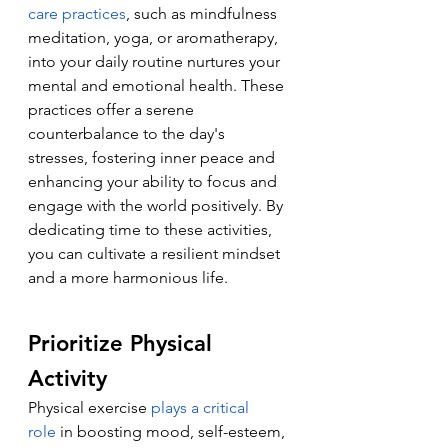
care practices
, such as mindfulness 
meditation, yoga, or aromatherapy, 
into your daily routine nurtures your 
mental and emotional health. These 
practices offer a serene 
counterbalance to the day's 
stresses, fostering inner peace and 
enhancing your ability to focus and 
engage with the world positively. By 
dedicating time to these activities, 
you can cultivate a resilient mindset 
and a more harmonious life.
Prioritize Physical 
Activity
Physical exercise 
plays a critical 
role
 in boosting mood, self-esteem, 