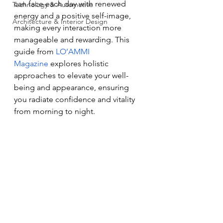
can face each day with renewed 
Technology & Automotive
energy and a positive self-image, 
Architecture & Interior Design
making every interaction more 
manageable and rewarding. This 
guide from 
LO’AMMI 
Magazine
 explores holistic 
approaches to elevate your well-
being and appearance, ensuring 
you radiate confidence and vitality 
from morning to night.