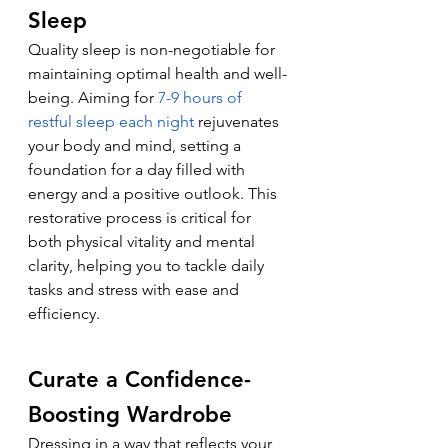
Sleep
Quality sleep is non-negotiable for 
maintaining optimal health and well-
being. Aiming for 
7-9 hours of 
restful sleep each night
 rejuvenates 
your body and mind, setting a 
foundation for a day filled with 
energy and a positive outlook. This 
restorative process is critical for 
both physical vitality and mental 
clarity, helping you to tackle daily 
tasks and stress with ease and 
efficiency.
Curate a Confidence-
Boosting Wardrobe
Dressing in a way that reflects your 