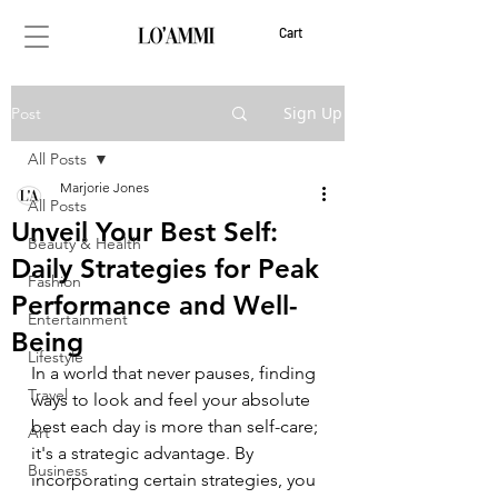
Cart
Sign Up
Post
All Posts
Marjorie Jones
All Posts
Unveil Your Best Self:
Beauty & Health
Daily Strategies for Peak
Fashion
Performance and Well-
Entertainment
Being
Lifestyle
In a world that never pauses, finding 
Travel
ways to look and feel your absolute 
best each day is more than self-care; 
Art
it's a strategic advantage. By 
Business
incorporating certain strategies, you 