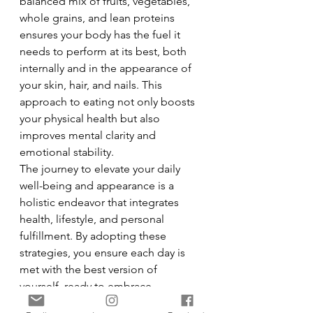
balanced mix of fruits, vegetables, 
whole grains, and lean proteins 
ensures your body has the fuel it 
needs to perform at its best, both 
internally and in the appearance of 
your skin, hair, and nails. This 
approach to eating not only boosts 
your physical health but also 
improves mental clarity and 
emotional stability.
The journey to elevate your daily 
well-being and appearance is a 
holistic endeavor that integrates 
health, lifestyle, and personal 
fulfillment. By adopting these 
strategies, you ensure each day is 
met with the best version of 
yourself, ready to embrace 
challenges and opportunities with 