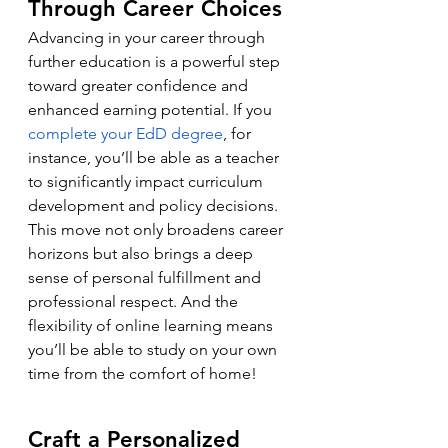
Through Career Choices
Advancing in your career through 
further education is a powerful step 
toward greater confidence and 
enhanced earning potential. If you 
complete your EdD degree
, for 
instance, you’ll be able as a teacher 
to significantly impact curriculum 
development and policy decisions. 
This move not only broadens career 
horizons but also brings a deep 
sense of personal fulfillment and 
professional respect. And the 
flexibility of online learning means 
you’ll be able to study on your own 
time from the comfort of home!
Craft a Personalized 