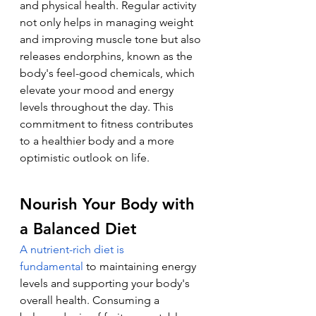
and physical health. Regular activity 
not only helps in managing weight 
and improving muscle tone but also 
releases endorphins, known as the 
body's feel-good chemicals, which 
elevate your mood and energy 
levels throughout the day. This 
commitment to fitness contributes 
to a healthier body and a more 
optimistic outlook on life.
Nourish Your Body with 
a Balanced Diet
A nutrient-rich diet is 
fundamental
 to maintaining energy 
levels and supporting your body's 
overall health. Consuming a 