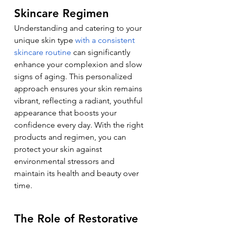
Skincare Regimen
Understanding and catering to your 
unique skin type 
with a consistent 
skincare routine
 can significantly 
enhance your complexion and slow 
signs of aging. This personalized 
approach ensures your skin remains 
vibrant, reflecting a radiant, youthful 
appearance that boosts your 
confidence every day. With the right 
products and regimen, you can 
protect your skin against 
environmental stressors and 
maintain its health and beauty over 
time.
The Role of Restorative 