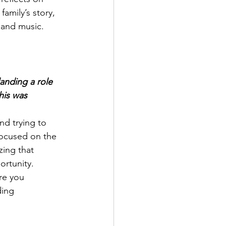
amily’s story, 
 and music.
anding a role 
his was 
and trying to 
focused on the 
ing that 
ortunity. 
re you 
ding 