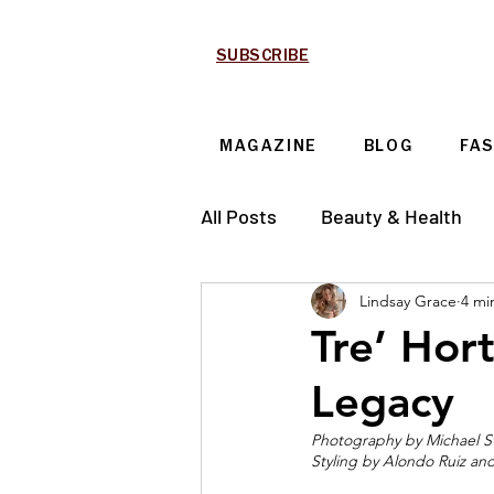
SUBSCRIBE
MAGAZINE
BLOG
FA
All Posts
Beauty & Health
Lindsay Grace
4 mi
Technology & Automotive
Tre’ Hor
Legacy
Photography by 
Michael S
Styling by Alondo Ruiz a