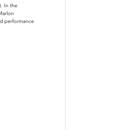
. In the 
Marlon 
nd performance 