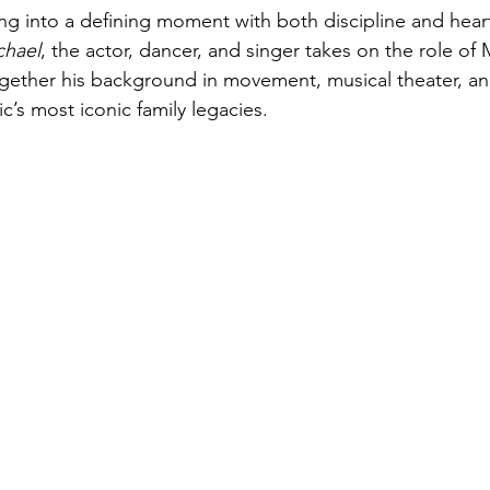
ng into a defining moment with both discipline and heart
chael
, the actor, dancer, and singer takes on the role of 
ogether his background in movement, musical theater, a
’s most iconic family legacies. 