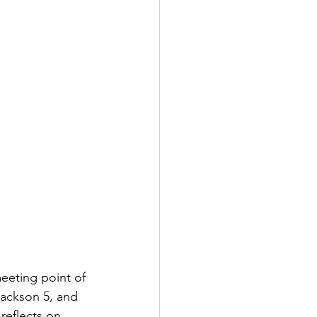
eeting point of 
Jackson 5, and 
reflects on 