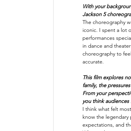
With your backgroun
Jackson 5 choreograp
The choreography was
iconic. I spent a lot
performances special
in dance and theater
choreography to feel
accurate.
This film explores no
family, the pressure
From your perspective
you think audiences
I think what felt mo
know the legendary p
expectations, and th