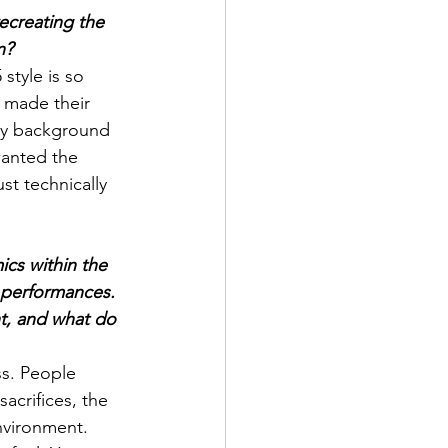
ecreating the 
n?
style is so 
t made their 
 My background 
wanted the 
st technically 
ics within the 
 performances. 
ht, and what do 
s. People 
acrifices, the 
nvironment. 