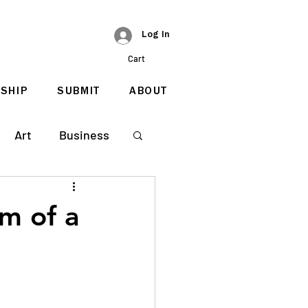
Log In
Cart
SHIP
SUBMIT
ABOUT
Art
Business
m of a