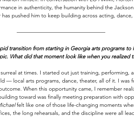
mance in authenticity, the humanity behind the Jackson f
 has pushed him to keep building across acting, dance,
id transition from starting in Georgia arts programs to l
opic. What did that moment look like when you realized t
ls surreal at times. I started out just training, performing, 
 — local arts programs, dance, theater, all of it. I was 
outcome. When this opportunity came, I remember realiz
building toward was finally meeting preparation with opp
ichael
 felt like one of those life-changing moments whe
ices, the long rehearsals, and the discipline were all lea