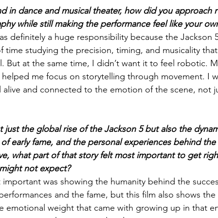
d in dance and musical theater, how did you approach r
hy while still making the performance feel like your ow
 definitely a huge responsibility because the Jackson 5 
 of time studying the precision, timing, and musicality tha
. But at the same time, I didn’t want it to feel robotic.
 helped me focus on storytelling through movement. I 
 alive and connected to the emotion of the scene, not ju
t just the global rise of the Jackson 5 but also the dynam
s of early fame, and the personal experiences behind the
, what part of that story felt most important to get rig
 might not expect?
st important was showing the humanity behind the succes
erformances and the fame, but this film also shows the s
e emotional weight that came with growing up in that e