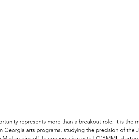
rtunity represents more than a breakout role; it is the m
 in Georgia arts programs, studying the precision of the 
om Marlon himself. In conversation with LO’AMMI, Horton 