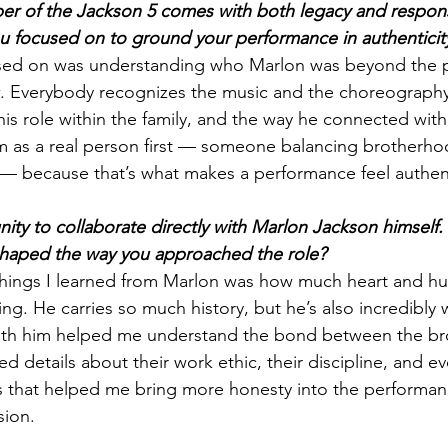
r of the Jackson 5 comes with both legacy and responsi
you focused on to ground your performance in authenticit
ocused on was understanding who Marlon was beyond the 
. Everybody recognizes the music and the choreography
his role within the family, and the way he connected with 
m as a real person first — someone balancing brotherho
 — because that’s what makes a performance feel authen
ity to collaborate directly with Marlon Jackson himself.
 shaped the way you approached the role?
things I learned from Marlon was how much heart and h
ing. He carries so much history, but he’s also incredibly
ith him helped me understand the bond between the bro
 details about their work ethic, their discipline, and ev
 that helped me bring more honesty into the performanc
sion.