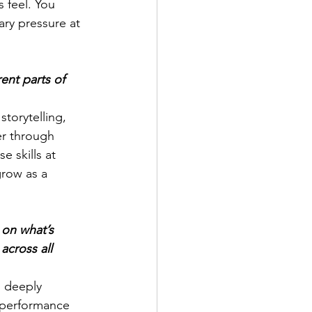
feel. You 
ary pressure at 
ent parts of 
torytelling, 
er through 
se skills at 
grow as a 
 on what’s 
across all 
m deeply 
 performance 