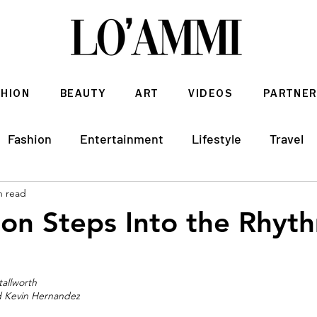
SHION
BEAUTY
ART
VIDEOS
PARTNER
Fashion
Entertainment
Lifestyle
Travel
n read
Architecture & Interior Design
ton Steps Into the Rhyth
tallworth 
nd Kevin Hernandez