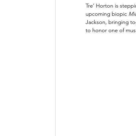
Tre’ Horton is steppi
upcoming biopic 
Mi
Jackson, bringing t
to honor one of music