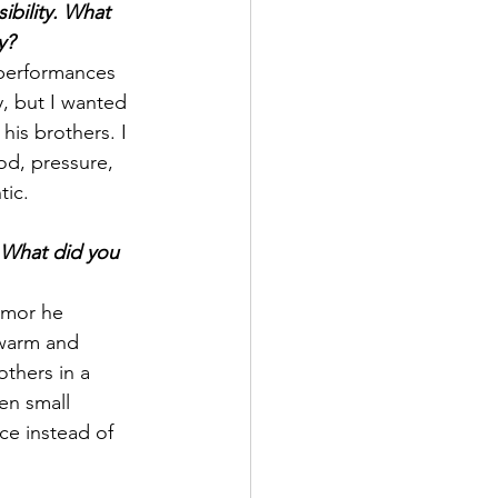
bility. What 
y?
performances 
, but I wanted 
his brothers. I 
od, pressure, 
tic.
 What did you 
umor he 
 warm and 
thers in a 
en small 
e instead of 