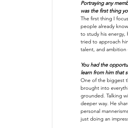
Portraying any membe
was the first thing 
The first thing I f
people already know
to study his energy, 
tried to approach hi
talent, and ambition
You had the opportun
learn from him that
One of the biggest 
brought into everyth
grounded. Talking w
deeper way. He shared
personal mannerisms
just doing an impres