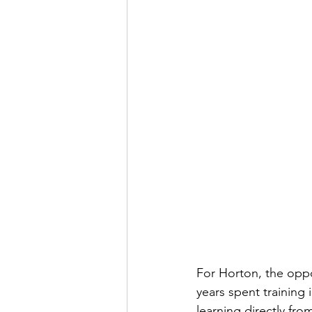
For Horton, the oppo
years spent training
learning directly fr