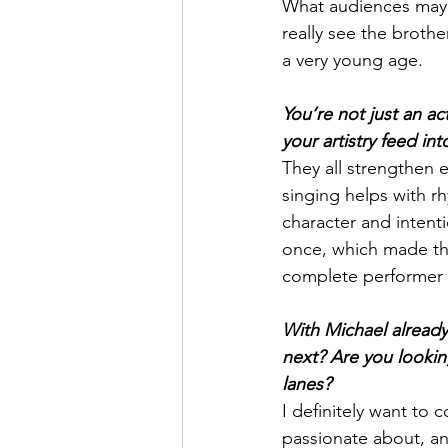
What audiences may 
really see the brothe
a very young age.
You’re not just an ac
your artistry feed int
They all strengthen e
singing helps with r
character and intenti
once, which made the 
complete performer i
With Michael already
next? Are you looking
lanes?
I definitely want to 
passionate about, an