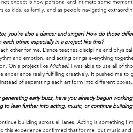
not expect is how personal and intimate some moments 
rs as kids, as family, and as people navigating extraordin
tor, you’re also a dancer and singer! How do those differ
o each other, especially in a project like this?
ach other for me. Dance teaches discipline and physical s
hythm and emotion, and acting brings everything togeth
on. On a project like 
Michael
, I was able to use all of tho
experience really fulfilling creatively. It pushed me to 
nstead of separating each art form into different boxes.
 generating early buzz, have you already begun working
 to lean further into acting, music, or continue building 
continue building across all lanes. Acting is something I’
d this experience confirmed that for me, but music and