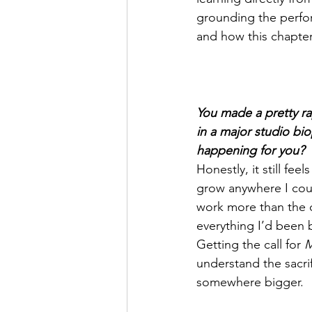
grounding the perfor
and how this chapter
You made a pretty rap
in a major studio bi
happening for you?
Honestly, it still fee
grow anywhere I could
work more than the 
everything I’d been 
Getting the call for 
M
understand the sacrif
somewhere bigger.