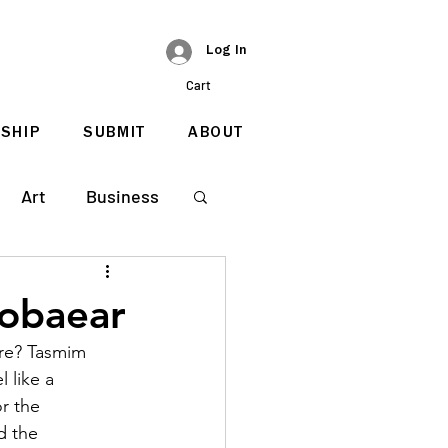
Log In
Cart
SHIP
SUBMIT
ABOUT
Art
Business
Zobaear
re? Tasmim 
 like a 
r the 
d the 