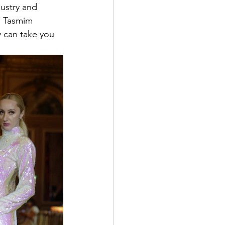
ustry and 
. Tasmim  
 can take you 