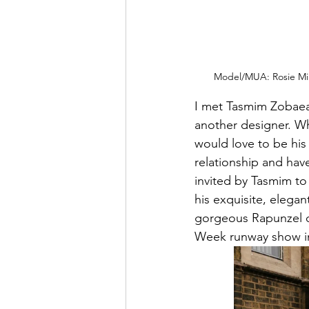
Model/MUA: Rosie Min
I met Tasmim Zobaear
another designer. Whe
would love to be his
relationship and hav
invited by Tasmim to
his exquisite, elega
gorgeous Rapunzel on
Week runway show i