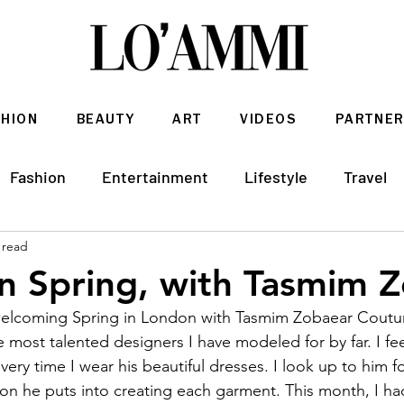
SHION
BEAUTY
ART
VIDEOS
PARTNER
Fashion
Entertainment
Lifestyle
Travel
 read
Architecture & Interior Design
n Spring, with Tasmim 
welcoming Spring in London with Tasmim Zobaear Coutu
 most talented designers I have modeled for by far. I feel
very time I wear his beautiful dresses. I look up to him fo
on he puts into creating each garment. This month, I ha