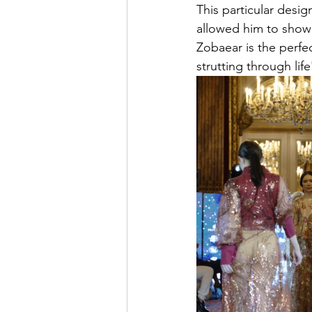
This particular desi
allowed him to show 
Zobaear is the perfe
strutting through lif