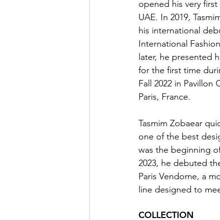
opened his very first
UAE. In 2019, Tasmi
his international deb
International Fashio
later, he presented h
for the first time du
Fall 2022 in Pavillo
Paris, France.
Tasmim Zobaear qui
one of the best desig
was the beginning of
2023, he debuted th
Paris Vendome, a mor
line designed to me
COLLECTION 