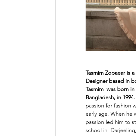
Tasmim Zobaear is a
Designer based in b
Tasmim  was born in
Bangladesh, in 1994.
passion for fashion w
early age. When he w
passion led him to s
school in  Darjeeling