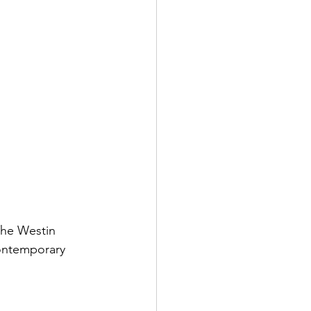
he Westin 
contemporary 