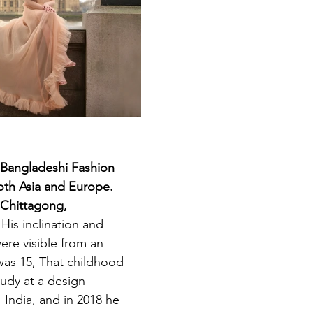
 Bangladeshi Fashion 
oth Asia and Europe. 
 Chittagong, 
 
His inclination and 
ere visible from an 
as 15, That childhood 
tudy at a design 
, India, and in 2018 he 