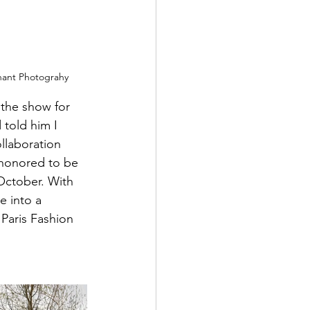
nant Photograhy
the show for 
 told him I 
llaboration 
 honored to be 
October. With 
e into a 
Paris Fashion 