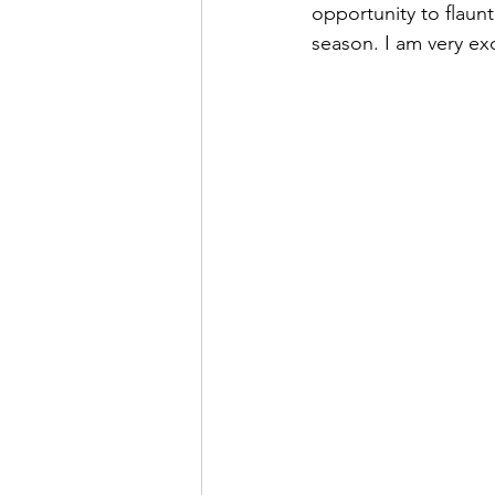
opportunity to flaun
season. I am very ex