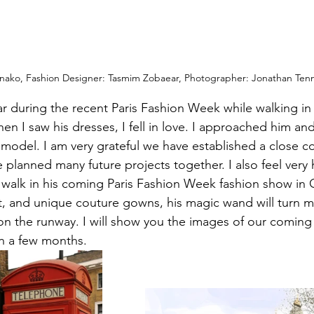
ako, Fashion Designer: Tasmim Zobaear, Photographer: Jonathan Ten
 during the recent Paris Fashion Week while walking in 
n I saw his dresses, I fell in love. I approached him and
 model. I am very grateful we have established a close co
e planned many future projects together. I also feel very
 walk in his coming Paris Fashion Week fashion show in 
nt, and unique couture gowns, his magic wand will turn m
 the runway. I will show you the images of our coming 
n a few months.