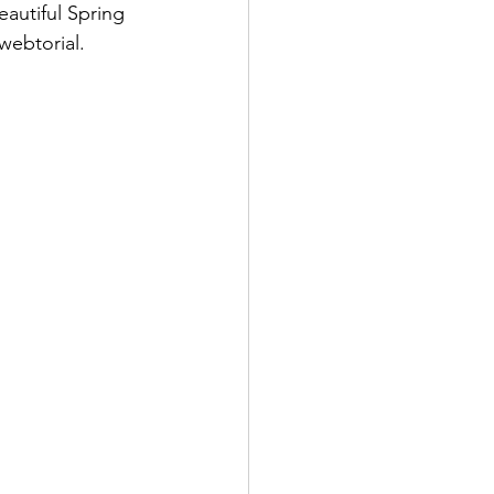
autiful Spring 
webtorial. 