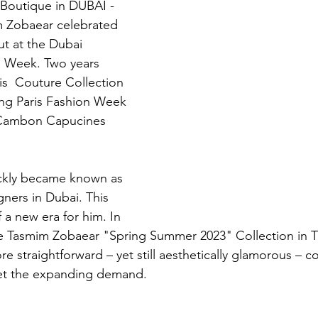
 Boutique in DUBAI - 
m Zobaear celebrated 
ut at the Dubai 
n Week. Two years 
is  Couture Collection 
ring Paris Fashion Week 
n Cambon Capucines 
ckly became known as 
ners in Dubai. This 
 a new era for him. In 
e Tasmim Zobaear "Spring Summer 2023" Collection in T
e straightforward – yet still aesthetically glamorous – 
et the expanding demand.