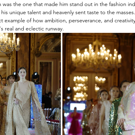
gn was the one that made him stand out in the fashion ind
his unique talent and heavenly sent taste to the masses
ct example of how ambition, perseverance, and creativity
e's real and eclectic runway.