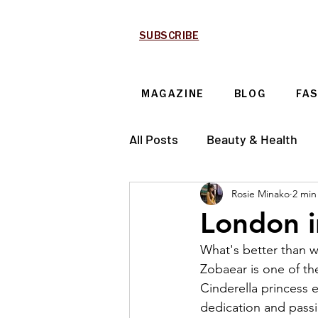
SUBSCRIBE
MAGAZINE
BLOG
FA
All Posts
Beauty & Health
Rosie Minako
2 min
Technology & Automotive
London i
What's better than 
Zobaear is one of the
Cinderella princess e
dedication and passi