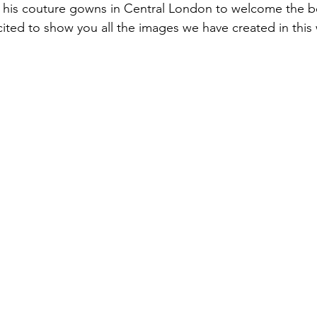
t his couture gowns in Central London to welcome the be
cited to show you all the images we have created in this 