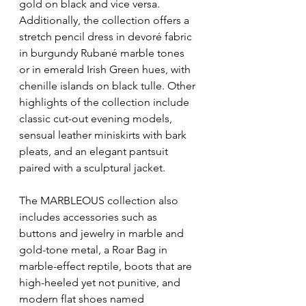
gold on black and vice versa. 
Additionally, the collection offers a 
stretch pencil dress in devoré fabric 
in burgundy Rubané marble tones 
or in emerald Irish Green hues, with 
chenille islands on black tulle. Other 
highlights of the collection include 
classic cut-out evening models, 
sensual leather miniskirts with bark 
pleats, and an elegant pantsuit 
paired with a sculptural jacket.
The MARBLEOUS collection also 
includes accessories such as 
buttons and jewelry in marble and 
gold-tone metal, a Roar Bag in 
marble-effect reptile, boots that are 
high-heeled yet not punitive, and 
modern flat shoes named 