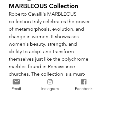
MARBLEOUS Collection
Roberto Cavalli's MARBLEOUS 
collection truly celebrates the power 
of metamorphosis, evolution, and 
change in women. It showcases 
women's beauty, strength, and 
ability to adapt and transform 
themselves just like the polychrome 
marbles found in Renaissance 
churches. The collection is a must-
have for fashion lovers who admire 
the artistry and elegance that 
Email
Instagram
Facebook
Roberto Cavalli is renowned for.
Fashion
Events
MFW A/W24
Fashion