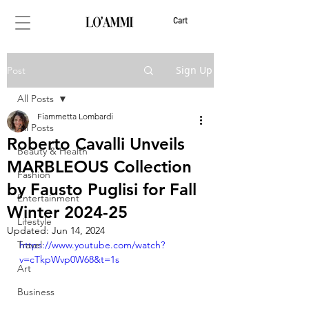
Cart
Sign Up
Post
All Posts
Fiammetta Lombardi
All Posts
Roberto Cavalli Unveils
Beauty & Health
MARBLEOUS Collection
Fashion
by Fausto Puglisi for Fall
Entertainment
Winter 2024-25
Lifestyle
Updated:
Jun 14, 2024
Travel
https://www.youtube.com/watch?
v=cTkpWvp0W68&t=1s
Art
Business