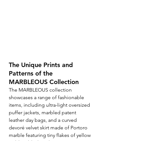
The Unique Prints and 
Patterns of the 
MARBLEOUS Collection
The MARBLEOUS collection 
showcases a range of fashionable 
items, including ultra-light oversized 
puffer jackets, marbled patent 
leather day bags, and a curved 
devoré velvet skirt made of Portoro 
marble featuring tiny flakes of yellow 