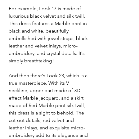
For example, Look 17 is made of 
luxurious black velvet and silk twill. 
This dress features a Marble print in 
black and white, beautifully 
embellished with jewel straps, black 
leather and velvet inlays, micro-
embroidery, and crystal details. It's 
simply breathtaking!
And then there's Look 23, which is a 
true masterpiece. With its V 
neckline, upper part made of 3D 
effect Marble jacquard, and a skirt 
made of Red Marble print silk twill, 
this dress is a sight to behold. The 
cut-out details, red velvet and 
leather inlays, and exquisite micro-
embroidery add to its elegance and 