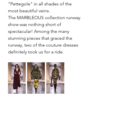
"Pettegole" in all shades of the 
most beautiful veins.
The MARBLEOUS collection runway 
show was nothing short of 
spectacular! Among the many 
stunning pieces that graced the 
runway, two of the couture dresses 
definitely took us for a ride.