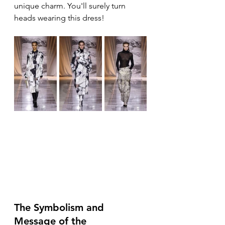
unique charm. You'll surely turn 
heads wearing this dress!
The Symbolism and 
Message of the 