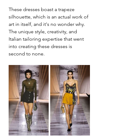
These dresses boast a trapeze 
silhouette, which is an actual work of 
art in itself, and it's no wonder why. 
The unique style, creativity, and 
Italian tailoring expertise that went 
into creating these dresses is 
second to none.