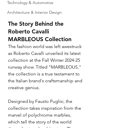
Technology & Automotive
Architecture & Interior Design
The Story Behind the 
Roberto Cavalli 
MARBLEOUS Collection
The fashion world was left awestruck 
as Roberto Cavalli unveiled its latest 
collection at the Fall Winter 2024-25 
runway show. Titled "MARBLEOUS," 
the collection is a true testament to 
the Italian brand's craftsmanship and 
creative genius.
Designed by Fausto Puglisi, the 
collection takes inspiration from the 
marvel of polychrome marbles, 
which tell the story of the world 