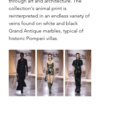
through art and architecture. The 
collection's animal print is 
reinterpreted in an endless variety of 
veins found on white and black 
Grand Antique marbles, typical of 
historic Pompeii villas.