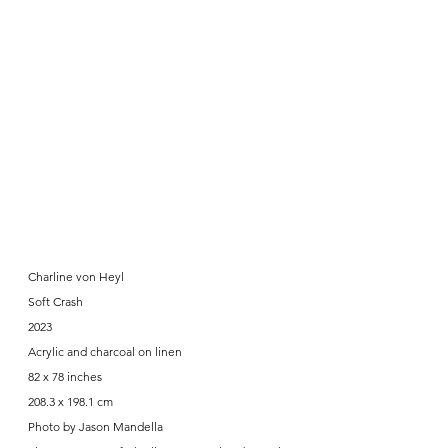
Charline von Heyl
Soft Crash
2023
Acrylic and charcoal on linen
82 x 78 inches
208.3 x 198.1 cm
Photo by Jason Mandella