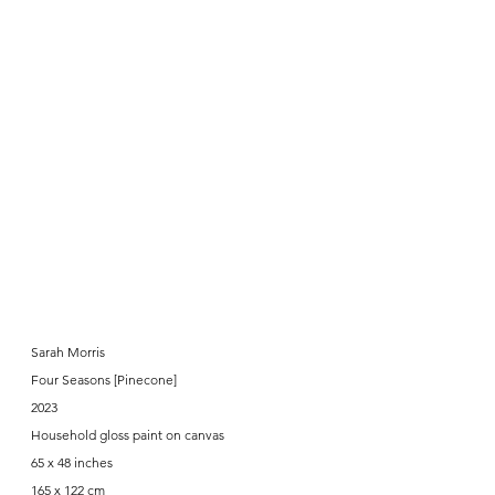
Sarah Morris
Four Seasons [Pinecone]
2023
Household gloss paint on canvas
65 x 48 inches
165 x 122 cm