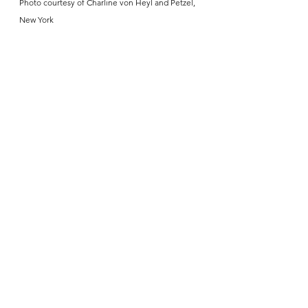
Photo courtesy of Charline von Heyl and Petzel, 
New York