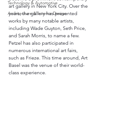
Technology & Automotive
art gallery in New York City. Over the 
Architecture & Interior Design
years, the gallery has presented 
works by many notable artists, 
including Wade Guyton, Seth Price, 
and Sarah Morris, to name a few. 
Petzel has also participated in 
numerous international art fairs, 
such as Frieze. This time around, Art 
Basel was the venue of their world-
class experience.