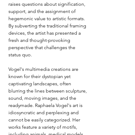
raises questions about signification, 
support, and the assignment of 
hegemonic value to artistic formats. 
By subverting the traditional framing 
devices, the artist has presented a 
fresh and thought-provoking 
perspective that challenges the 
status quo.
Vogel's multimedia creations are 
known for their dystopian yet 
captivating landscapes, often 
blurring the lines between sculpture, 
sound, moving images, and the 
readymade. Raphaela Vogel's art is 
idiosyncratic and perplexing and 
cannot be easily categorized. Her 
works feature a variety of motifs, 
including animals, medical models, 