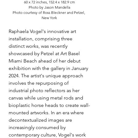
60 x 72 inches, 152.4 x 182.9 cm
Photo by Jason Mandella
Photo courtesy of Ross Bleckner and Petzel, 
New York
Raphaela Vogel's innovative art 
installation, comprising three 
distinct works, was recently 
showcased by Petzel at Art Basel 
Miami Beach ahead of her debut 
exhibition with the gallery in January 
2024. The artist's unique approach 
involves the repurposing of 
industrial photo reflectors as her 
canvas while using metal rods and 
bioplastic horse heads to create wall-
mounted artworks. In an era where 
decontextualized images are 
increasingly consumed by 
contemporary culture, Vogel's work 