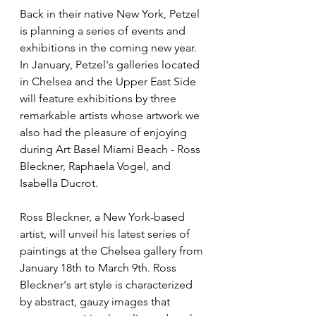
Back in their native New York, Petzel 
is planning a series of events and 
exhibitions in the coming new year. 
In January, Petzel's galleries located 
in Chelsea and the Upper East Side 
will feature exhibitions by three 
remarkable artists whose artwork we 
also had the pleasure of enjoying 
during Art Basel Miami Beach - Ross 
Bleckner, Raphaela Vogel, and 
Isabella Ducrot.
Ross Bleckner, a New York-based 
artist, will unveil his latest series of 
paintings at the Chelsea gallery from 
January 18th to March 9th. Ross 
Bleckner's art style is characterized 
by abstract, gauzy images that 