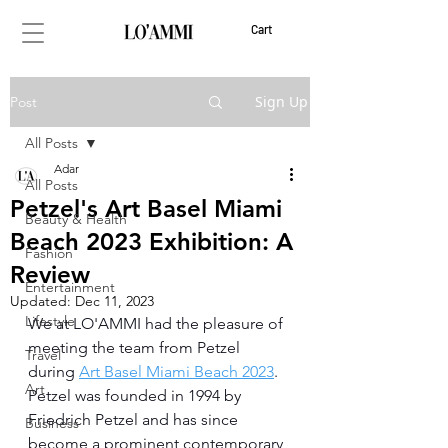
Cart
Sign Up
Post
All Posts
Adar
All Posts
Petzel's Art Basel Miami
Beauty & Health
Beach 2023 Exhibition: A
Fashion
Review
Entertainment
Updated:
Dec 11, 2023
Lifestyle
We at LO'AMMI had the pleasure of 
meeting the team from Petzel 
Travel
during 
Art Basel Miami Beach 2023
. 
Art
Petzel was founded in 1994 by 
Friedrich Petzel and has since 
Business
become a prominent contemporary 