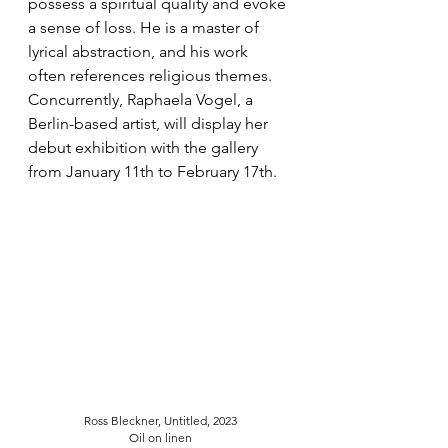
possess a spiritual quality and evoke 
a sense of loss. He is a master of 
lyrical abstraction, and his work 
often references religious themes. 
Concurrently, Raphaela Vogel, a 
Berlin-based artist, will display her 
debut exhibition with the gallery 
from January 11th to February 17th. 
Ross Bleckner, Untitled, 2023
Oil on linen