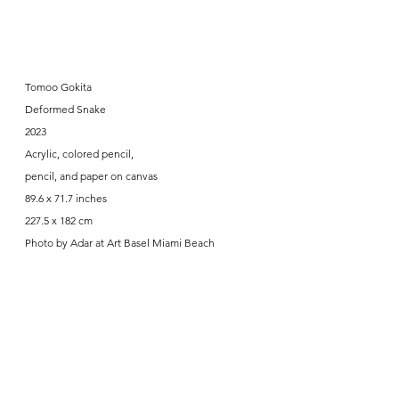
Tomoo Gokita
Deformed Snake
2023
Acrylic, colored pencil,
pencil, and paper on canvas
89.6 x 71.7 inches
227.5 x 182 cm
Photo by Adar at Art Basel Miami Beach