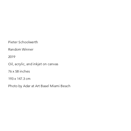
Pieter Schoolwerth
Random Winner
2019
Oil, acrylic, and inkjet on canvas
76 x 58 inches
193 x 147.3 cm
Photo by Adar at Art Basel Miami Beach 