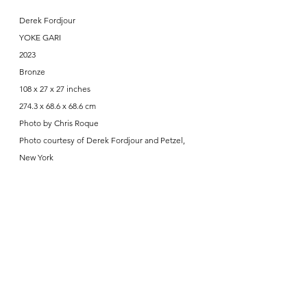
Derek Fordjour
YOKE GARI
2023
Bronze
108 x 27 x 27 inches
274.3 x 68.6 x 68.6 cm
Photo by Chris Roque
Photo courtesy of Derek Fordjour and Petzel, 
New York