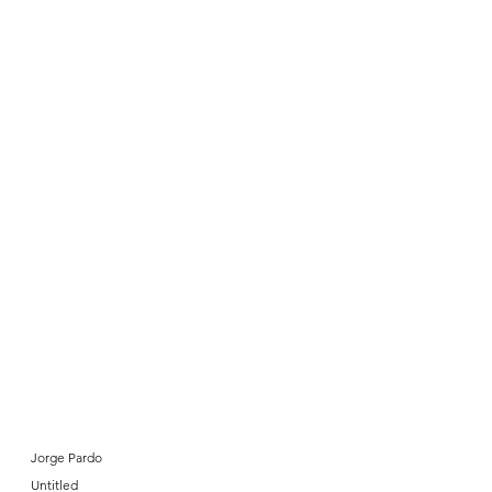
Jorge Pardo
Untitled