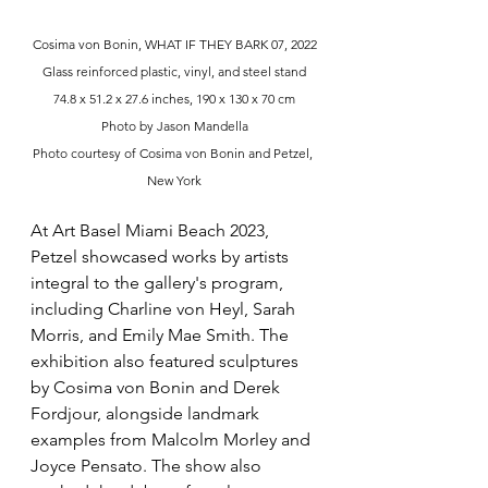
Cosima von Bonin, WHAT IF THEY BARK 07, 2022
Glass reinforced plastic, vinyl, and steel stand
74.8 x 51.2 x 27.6 inches, 190 x 130 x 70 cm
Photo by Jason Mandella
Photo courtesy of Cosima von Bonin and Petzel, 
New York
At Art Basel Miami Beach 2023, 
Petzel showcased works by artists 
integral to the gallery's program, 
including Charline von Heyl, Sarah 
Morris, and Emily Mae Smith. The 
exhibition also featured sculptures 
by Cosima von Bonin and Derek 
Fordjour, alongside landmark 
examples from Malcolm Morley and 
Joyce Pensato. The show also 