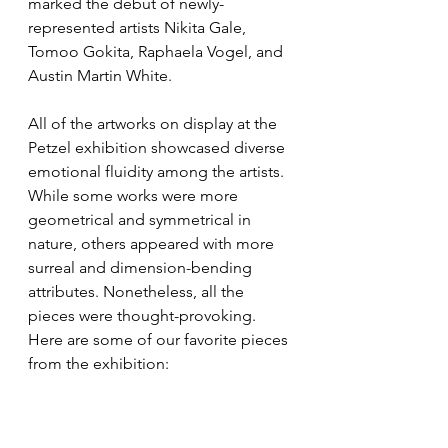
marked the debut of newly-
represented artists Nikita Gale, 
Tomoo Gokita, Raphaela Vogel, and 
Austin Martin White.
All of the artworks on display at the 
Petzel exhibition showcased diverse 
emotional fluidity among the artists. 
While some works were more 
geometrical and symmetrical in 
nature, others appeared with more 
surreal and dimension-bending 
attributes. Nonetheless, all the 
pieces were thought-provoking. 
Here are some of our favorite pieces 
from the exhibition: