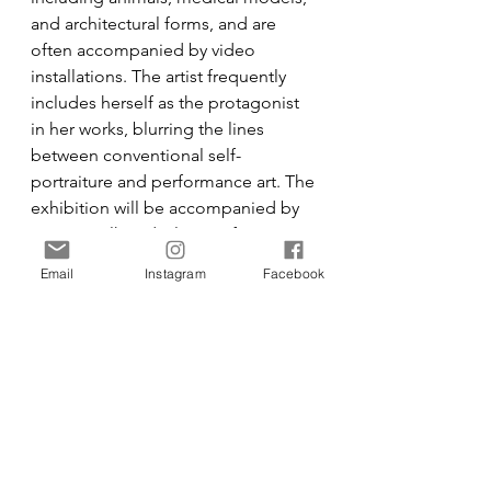
and architectural forms, and are 
often accompanied by video 
installations. The artist frequently 
includes herself as the protagonist 
in her works, blurring the lines 
between conventional self-
portraiture and performance art. The 
exhibition will be accompanied by 
an artist talk and a live performance 
event at the Goethe-Institut, New 
Email
Instagram
Facebook
York.