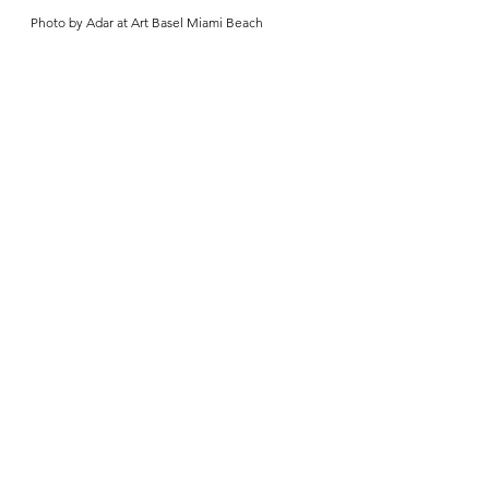
Photo by Adar at Art Basel Miami Beach 