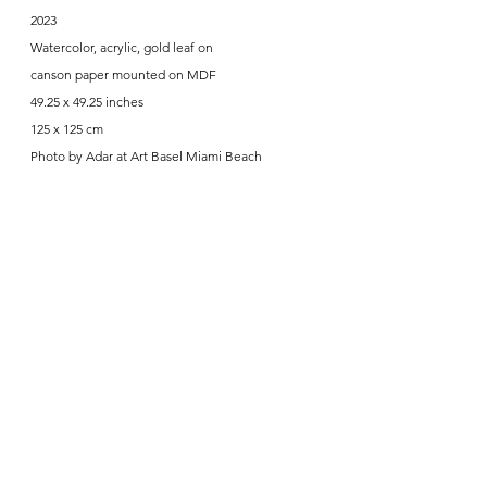
2023
Watercolor, acrylic, gold leaf on
canson paper mounted on MDF
49.25 x 49.25 inches
125 x 125 cm
Photo by Adar at Art Basel Miami Beach