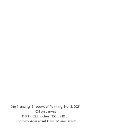
Xie Nanxing, Shadows of Painting, No. 3, 2021
Oil on canvas
118.1 x 82.7 inches, 300 x 210 cm
Photo by Adar at Art Basel Miami Beach