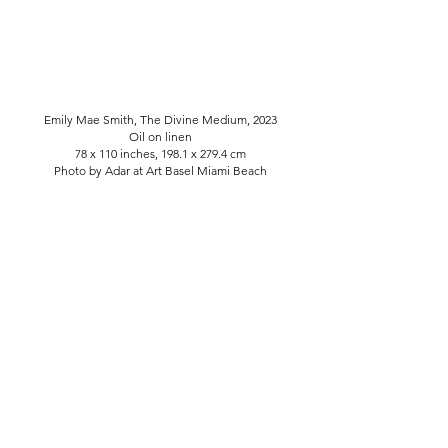
Emily Mae Smith, The Divine Medium, 2023
Oil on linen
78 x 110 inches, 198.1 x 279.4 cm
Photo by Adar at Art Basel Miami Beach