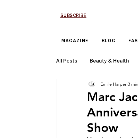
SUBSCRIBE
MAGAZINE
BLOG
FA
All Posts
Beauty & Health
Emilie Harper
3 mi
Technology & Automotive
Marc Jac
Annivers
Show