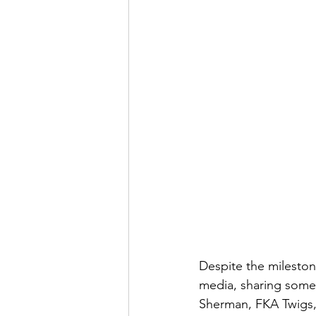
Despite the milestone
media, sharing some
Sherman, FKA Twigs,