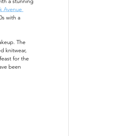
ith a stunning 
k Avenue 
0s with a 
makeup. The 
d knitwear, 
feast for the 
have been 