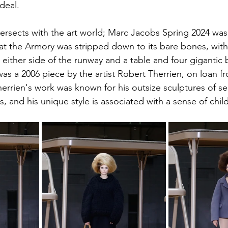
deal.
ntersects with the art world; Marc Jacobs Spring 2024 wa
at the Armory was stripped down to its bare bones, with 
 either side of the runway and a table and four gigantic 
 was a 2006 piece by the artist Robert Therrien, on loan f
herrien's work was known for his outsize sculptures of s
 and his unique style is associated with a sense of chil