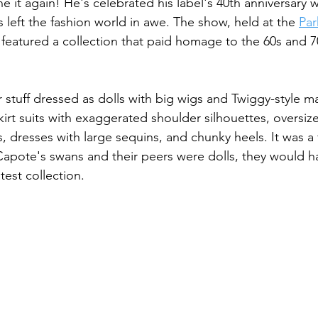
 it again! He's celebrated his label's 40th anniversary w
 left the fashion world in awe. The show, held at the 
Par
 featured a collection that paid homage to the 60s and 7
r stuff dressed as dolls with big wigs and Twiggy-style 
kirt suits with exaggerated shoulder silhouettes, oversize
s, dresses with large sequins, and chunky heels. It was a 
Capote's swans and their peers were dolls, they would 
test collection.