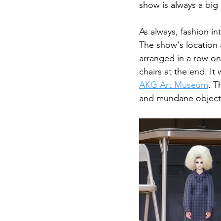
show is always a big 
As always, fashion i
The show's location 
arranged in a row on
chairs at the end. It
AKG Art Museum
. T
and mundane objects,