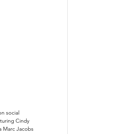
n social 
turing Cindy 
a Marc Jacobs 