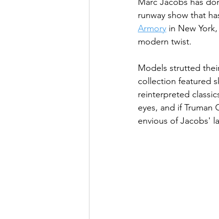
Marc Jacobs has done
runway show that has
Armory
 in New York,
modern twist.
Models strutted thei
collection featured s
reinterpreted classic
eyes, and if Truman 
envious of Jacobs' la