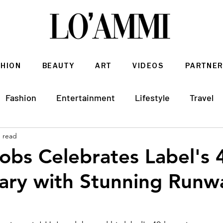
SHION
BEAUTY
ART
VIDEOS
PARTNER
Fashion
Entertainment
Lifestyle
Travel
n read
Architecture & Interior Design
obs Celebrates Label's 
ary with Stunning Runw