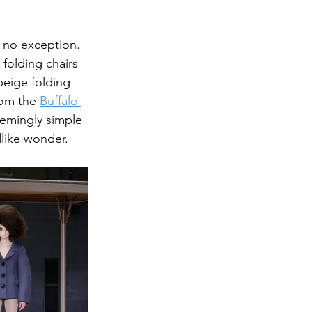
s no exception. 
folding chairs 
beige folding 
rom the 
Buffalo 
eemingly simple 
dlike wonder.