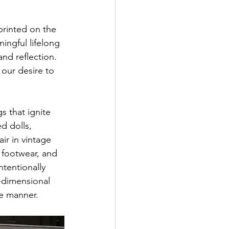
printed on the 
ngful lifelong 
nd reflection. 
our desire to 
s that ignite 
d dolls, 
r in vintage 
 footwear, and 
tentionally 
-dimensional 
ke manner.