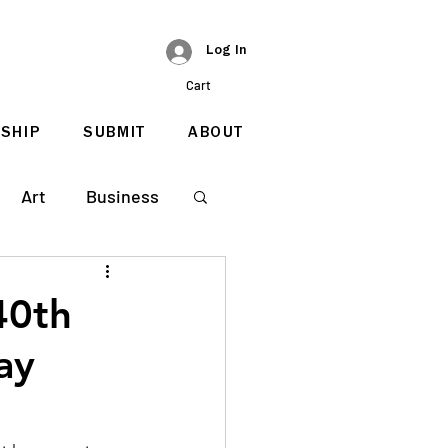
Log In
Cart
SHIP
SUBMIT
ABOUT
Art
Business
40th
ay