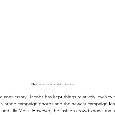
Photo courtesy of Marc Jacobs
 anniversary, Jacobs has kept things relatively low-key o
 vintage campaign photos and the newest campaign fea
 and Lila Moss. However, the fashion crowd knows that 