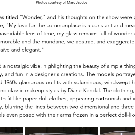
Photos courtesy of Marc Jacobs
as titled "Wonder," and his thoughts on the show were 
, "My love for the commonplace is a constant and meani
navoidable lens of time, my glass remains full of wonder a
morable and the mundane, we abstract and exaggerate 
aïve and elegant."
a nostalgic vibe, highlighting the beauty of simple thing
ty, and fun in a designer's creations. The models portraye
 1960s glamorous outfits with voluminous, windswept hai
and classic makeup styles by Diane Kendal. The clothing,
 fit like paper doll clothes, appearing cartoonish and in
y, blurring the lines between two-dimensional and three
 even posed with their arms frozen in a perfect doll-li