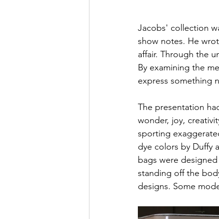
Jacobs' collection w
show notes. He wrote
affair. Through the u
By examining the me
express something n
The presentation had 
wonder, joy, creativi
sporting exaggerated
dye colors by Duffy 
bags were designed to
standing off the bod
designs. Some models