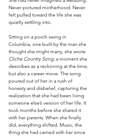
She had never imagined a wedding. 
Never pictured motherhood. Never 
felt pulled toward the life she was 
quietly settling into. 
Sitting on a porch swing in 
Columbia, one built by the man she 
thought she might marry, she wrote 
Cliche Country Song
, a moment she 
describes as a reckoning at the time, 
but also a career move. The song 
poured out of her in a rush of 
honesty and disbelief, capturing the 
realization that she had been living 
someone else’s version of her life. It 
took months before she shared it 
with her parents. When she finally 
did, everything shifted. Music, the 
thing she had carried with her since 