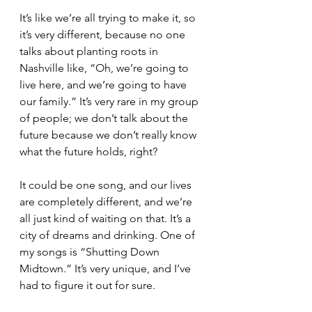
It’s like we’re all trying to make it, so 
it’s very different, because no one 
talks about planting roots in 
Nashville like, “Oh, we’re going to 
live here, and we’re going to have 
our family.” It’s very rare in my group 
of people; we don’t talk about the 
future because we don’t really know 
what the future holds, right?
It could be one song, and our lives 
are completely different, and we’re 
all just kind of waiting on that. It’s a 
city of dreams and drinking. One of 
my songs is “Shutting Down 
Midtown.” It’s very unique, and I’ve 
had to figure it out for sure.