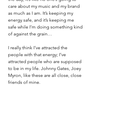
care about my music and my brand 
as much as I am. It’s keeping my 
energy safe, and it’s keeping me 
safe while I’m doing something kind 
of against the grain…
I really think I’ve attracted the 
people with that energy; I’ve 
attracted people who are supposed 
to be in my life. Johnny Gates, Joey 
Myron, like these are all close, close 
friends of mine.