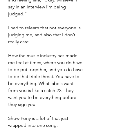
say in an interview I’m being 
judged.”
I had to relearn that not everyone is 
judging me, and also that I don’t 
really care.
How the music industry has made 
me feel at times, where you do have 
to be put together, and you do have 
to be that triple threat. You have to 
be everything. What labels want 
from you is like a catch-22. They 
want you to be everything before 
they sign you.
Show Pony is a lot of that just 
wrapped into one song.