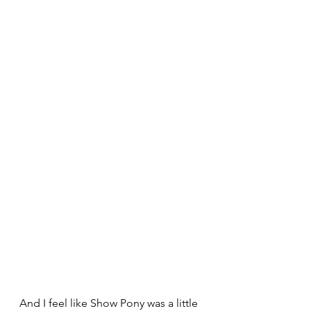
And I feel like Show Pony was a little 