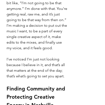
bit like, “I’m not going to be that 
anymore.” I’m done with that. You’re 
getting real, raw me, and it’s just 
going to be that way from then on.”
I’m making a decision to put out the 
music I want, to be a part of every 
single creative aspect of it, make 
edits to the mixes, and finally use 
my voice, and it feels good.
I’ve noticed I’m just not looking 
because I believe in it, and that’s all 
that matters at the end of the day; 
that’s what’s going to set you apart.
Finding Community and 
Protecting Creative 