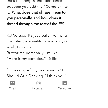
think of strength, independence, 
but then you add the “Complex” to 
it.  
What does that phrase mean to 
you personally, and how does it 
thread through the rest of the EP?
Kat Velasco: It’s just really like my full 
complex personality in one body of 
work, I can say.
But for me personally, I’m like, 
“Here is my complex.” It’s life.
[For example,] my next song is “I 
Should Quit Drinking.” I think you’ll 
really like it.
Email
Instagram
Facebook
It was crazy because when I wrote it 
with Johnny, we literally looked on 
Spotify. We’re like, 