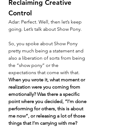
Reclaiming Creative 
Control
Adar: Perfect. Well, then let’s keep 
going. Let’s talk about Show Pony.
So, you spoke about Show Pony 
pretty much being a statement and 
also a liberation of sorts from being 
the “show pony” or the 
expectations that come with that. 
When you wrote it, what moment or 
realization were you coming from 
emotionally? Was there a specific 
point where you decided, “I’m done 
performing for others, this is about 
me now”, or releasing a lot of those 
things that I’m carrying with me?