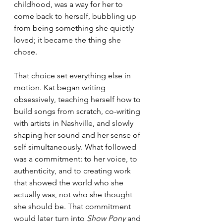
childhood, was a way for her to 
come back to herself, bubbling up 
from being something she quietly 
loved; it became the thing she 
chose.
That choice set everything else in 
motion. Kat began writing 
obsessively, teaching herself how to 
build songs from scratch, co-writing 
with artists in Nashville, and slowly 
shaping her sound and her sense of 
self simultaneously. What followed 
was a commitment: to her voice, to 
authenticity, and to creating work 
that showed the world who she 
actually was, not who she thought 
she should be. That commitment 
would later turn into 
Show Pony
 and 