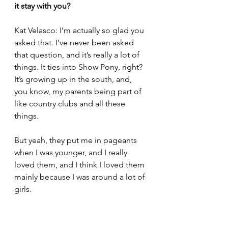
it stay with you?
Kat Velasco: I’m actually so glad you 
asked that. I’ve never been asked 
that question, and it’s really a lot of 
things. It ties into Show Pony, right? 
It’s growing up in the south, and, 
you know, my parents being part of 
like country clubs and all these 
things.
But yeah, they put me in pageants 
when I was younger, and I really 
loved them, and I think I loved them 
mainly because I was around a lot of 
girls.