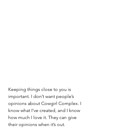
Keeping things close to you is 
important. I don’t want people’s 
opinions about Cowgirl Complex. I 
know what I’ve created, and I know 
how much I love it. They can give 
their opinions when it’s out.