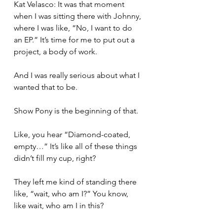
Kat Velasco: It was that moment 
when I was sitting there with Johnny, 
where I was like, “No, I want to do 
an EP.” It’s time for me to put out a 
project, a body of work.
And I was really serious about what I 
wanted that to be.
Show Pony is the beginning of that.
Like, you hear “Diamond-coated, 
empty…” It’s like all of these things 
didn’t fill my cup, right?
They left me kind of standing there 
like, “wait, who am I?” You know, 
like wait, who am I in this?