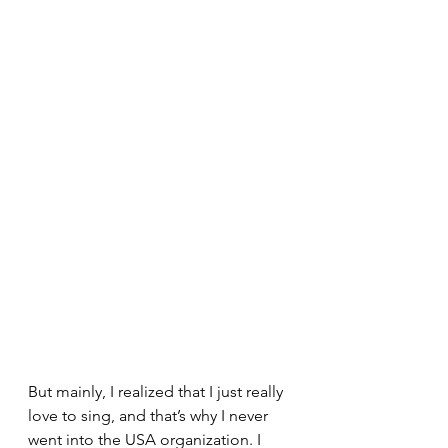
But mainly, I realized that I just really 
love to sing, and that’s why I never 
went into the USA organization. I 