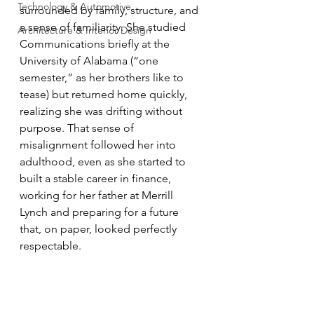
Technology & Automotive
surrounded by family, structure, and 
a sense of familiarity. She studied 
Architecture & Interior Design
Communications briefly at the 
University of Alabama (“one 
semester,” as her brothers like to 
tease) but returned home quickly, 
realizing she was drifting without 
purpose. That sense of 
misalignment followed her into 
adulthood, even as she started to 
built a stable career in finance, 
working for her father at Merrill 
Lynch and preparing for a future 
that, on paper, looked perfectly 
respectable.