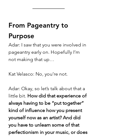
From Pageantry to 
Purpose
Adar: I saw that you were involved in 
pageantry early on. Hopefully I’m 
not making that up…
Kat Velasco: No, you’re not.
Adar: Okay, so let’s talk about that a 
little bit. 
How did that experience of 
always having to be “put together” 
kind of influence how you present 
yourself now as an artist? And did 
you have to unlearn some of that 
perfectionism in your music, or does 