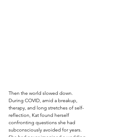
Then the world slowed down. 
During COVID, amid a breakup, 
therapy, and long stretches of self-
reflection, Kat found herself 
confronting questions she had 
subconsciously avoided for years. 