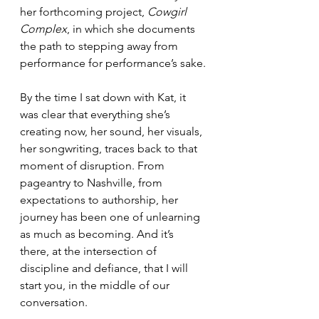
her forthcoming project, 
Cowgirl 
Complex
, in which she documents 
the path to stepping away from 
performance for performance’s sake.
By the time I sat down with Kat, it 
was clear that everything she’s 
creating now, her sound, her visuals, 
her songwriting, traces back to that 
moment of disruption. From 
pageantry to Nashville, from 
expectations to authorship, her 
journey has been one of unlearning 
as much as becoming. And it’s 
there, at the intersection of 
discipline and defiance, that I will 
start you, in the middle of our 
conversation.