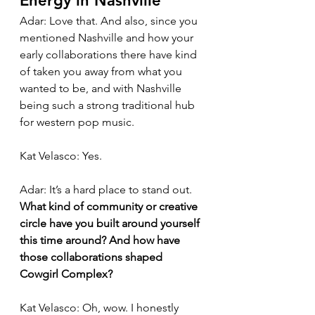
Energy in Nashville
Adar: Love that. And also, since you 
mentioned Nashville and how your 
early collaborations there have kind 
of taken you away from what you 
wanted to be, and with Nashville 
being such a strong traditional hub 
for western pop music.
Kat Velasco: Yes.
Adar: It’s a hard place to stand out. 
What kind of community or creative 
circle have you built around yourself 
this time around? And how have 
those collaborations shaped 
Cowgirl Complex?
Kat Velasco: Oh, wow. I honestly 