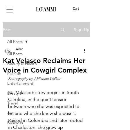
Cart
Sign Up
Post
All Posts
Adar
All Posts
Kat Velasco Reclaims Her
Beauty & Health
Voice in Cowgirl Complex
Fashion
Photography by J Michael Walker
Entertainment
Kat Velasco’s story begins in South 
Lifestyle
Carolina, in the quiet tension 
Travel
between who she was expected to 
Art
be and who she knew she wasn’t. 
Raised in Columbia and later rooted 
Business
in Charleston, she grew up 