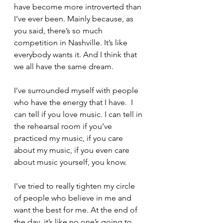
have become more introverted than 
I’ve ever been. Mainly because, as 
you said, there’s so much 
competition in Nashville. It’s like 
everybody wants it. And I think that 
we all have the same dream.
I’ve surrounded myself with people 
who have the energy that I have.  I 
can tell if you love music. I can tell in 
the rehearsal room if you’ve 
practiced my music, if you care 
about my music, if you even care 
about music yourself, you know.
I’ve tried to really tighten my circle 
of people who believe in me and 
want the best for me. At the end of 
the day, it’s like no one’s going to 