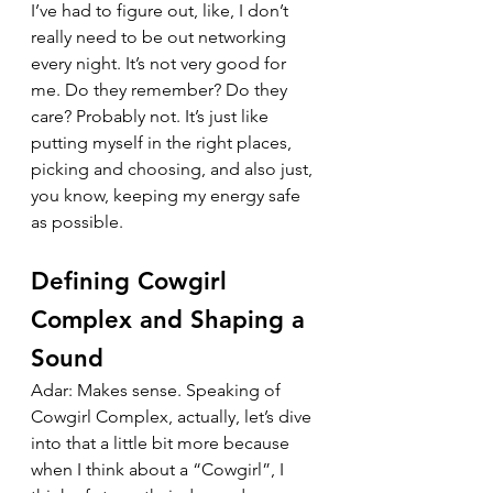
I’ve had to figure out, like, I don’t 
really need to be out networking 
every night. It’s not very good for 
me. Do they remember? Do they 
care? Probably not. It’s just like 
putting myself in the right places, 
picking and choosing, and also just, 
you know, keeping my energy safe 
as possible.
Defining Cowgirl 
Complex and Shaping a 
Sound
Adar: Makes sense. Speaking of 
Cowgirl Complex, actually, let’s dive 
into that a little bit more because 
when I think about a “Cowgirl”, I 