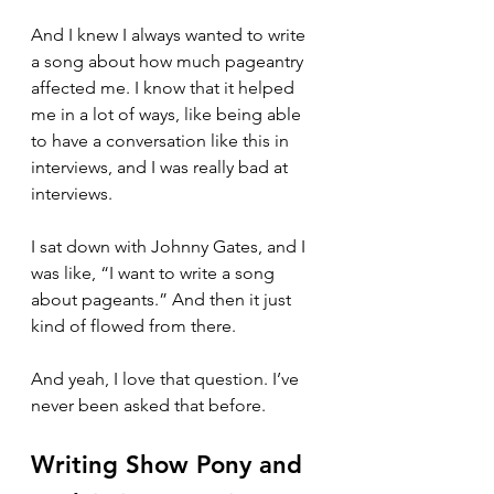
And I knew I always wanted to write 
a song about how much pageantry 
affected me. I know that it helped 
me in a lot of ways, like being able 
to have a conversation like this in 
interviews, and I was really bad at 
interviews.
I sat down with Johnny Gates, and I 
was like, “I want to write a song 
about pageants.” And then it just 
kind of flowed from there.
And yeah, I love that question. I’ve 
never been asked that before.
Writing Show Pony and 