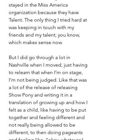
stayed in the Miss America 
organization because they have 
Talent. The only thing I tried hard at 
was keeping in touch with my 
friends and my talent, you know, 
which makes sense now.
But I did go through a lot in 
Nashville when I moved, just having 
to relearn that when I’m on stage, 
I’m not being judged. Like that was 
a lot of the release of releasing 
Show Pony and writing it in a 
translation of growing up and how I 
felt as a child, like having to be put 
together and feeling different and 
not really being allowed to be 
different, to then doing pageants 
and feeling like, “okay, whatever I 