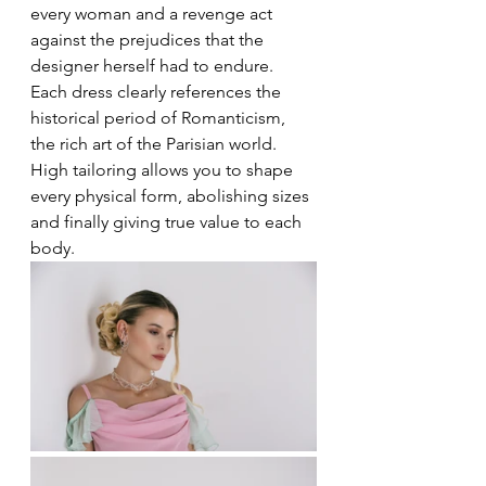
every woman and a revenge act 
against the prejudices that the 
designer herself had to endure. 
Each dress clearly references the 
historical period of Romanticism, 
the rich art of the Parisian world. 
High tailoring allows you to shape 
every physical form, abolishing sizes 
and finally giving true value to each 
body.