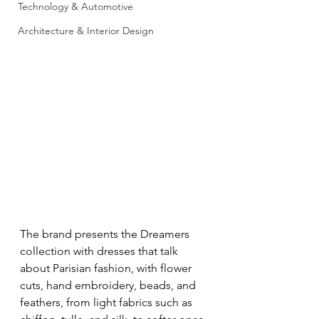
Technology & Automotive
Architecture & Interior Design
The brand presents the Dreamers 
collection with dresses that talk 
about Parisian fashion, with flower 
cuts, hand embroidery, beads, and 
feathers, from light fabrics such as 