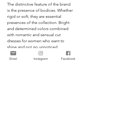
The distinctive feature of the brand 
is the presence of bodices. Whether 
rigid or soft, they are essential 
presences of the collection. Bright 
and determined colors combined 
with romantic and sensual cut 
dresses for women who want to 
shine and not go unnoticed.
Email
Instagram
Facebook
Fashion Design by 
Eleonora 
Cicchetti Collection 
Photography by 
Pietro Piacenti
Jewelry by 
Invaerso
Make-Up by 
Asia Mentil
Hair by 
Leonardo Raponsoli
Featuring Model V
alentina Blandino
@Actmodels
Fashion
Designer
Fashion