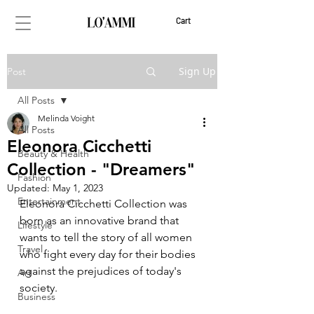
Cart
Sign Up
Post
All Posts
Melinda Voight
All Posts
Eleonora Cicchetti
Beauty & Health
Collection - "Dreamers"
Fashion
Updated:
May 1, 2023
Entertainment
Eleonora Cicchetti Collection was 
born as an innovative brand that 
Lifestyle
wants to tell the story of all women 
Travel
who fight every day for their bodies 
against the prejudices of today's 
Art
society.
Business