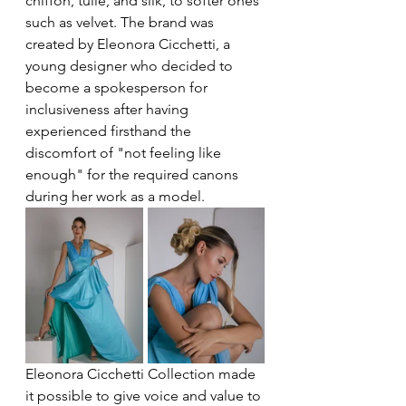
chiffon, tulle, and silk, to softer ones 
such as velvet. The brand was 
created by Eleonora Cicchetti, a 
young designer who decided to 
become a spokesperson for 
inclusiveness after having 
experienced firsthand the 
discomfort of "not feeling like 
enough" for the required canons 
during her work as a model.
Eleonora Cicchetti Collection made 
it possible to give voice and value to 