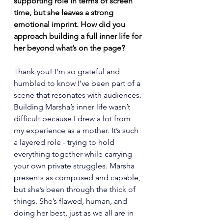
supporting role in terms of screen 
time, but she leaves a strong 
emotional imprint. How did you 
approach building a full inner life for 
her beyond what’s on the page?
Thank you! I’m so grateful and 
humbled to know I’ve been part of a 
scene that resonates with audiences. 
Building Marsha’s inner life wasn’t 
difficult because I drew a lot from 
my experience as a mother. It’s such 
a layered role - trying to hold 
everything together while carrying 
your own private struggles. Marsha 
presents as composed and capable, 
but she’s been through the thick of 
things. She’s flawed, human, and 
doing her best, just as we all are in 