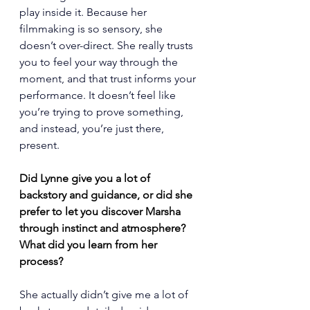
play inside it. Because her 
filmmaking is so sensory, she 
doesn’t over-direct. She really trusts 
you to feel your way through the 
moment, and that trust informs your 
performance. It doesn’t feel like 
you’re trying to prove something, 
and instead, you’re just there, 
present.
Did Lynne give you a lot of 
backstory and guidance, or did she 
prefer to let you discover Marsha 
through instinct and atmosphere? 
What did you learn from her 
process?
She actually didn’t give me a lot of 