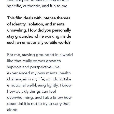
specific, authentic, and fun to me.
This film deals with intense themes 
of identity, isolation, and mental 
unraveling. How did you personally 
stay grounded while working inside 
such an emotionally volatile world?
For me, staying grounded in a world 
like that really comes down to 
support and perspective. I’ve 
experienced my own mental health 
challenges in my life, so I don’t take 
emotional well-being lightly. I know 
how quickly things can feel 
overwhelming, and I also know how 
essential it is not to try to carry that 
alone.