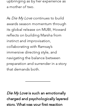
upbringing as by her experience as 
a mother of two. 
As 
Die My Love
 continues to build 
awards season momentum through 
its global release on MUBI, Howard 
reflects on building Marsha from 
instinct and improvisation, 
collaborating with Ramsay’s 
immersive directing style, and 
navigating the balance between 
preparation and surrender in a story 
that demands both.
Die My Love
 is such an emotionally 
charged and psychologically layered 
story. What was your first reaction 