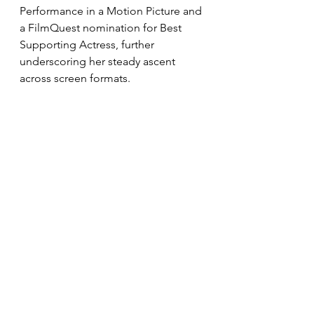
Performance in a Motion Picture and 
a FilmQuest nomination for Best 
Supporting Actress, further 
underscoring her steady ascent 
across screen formats.