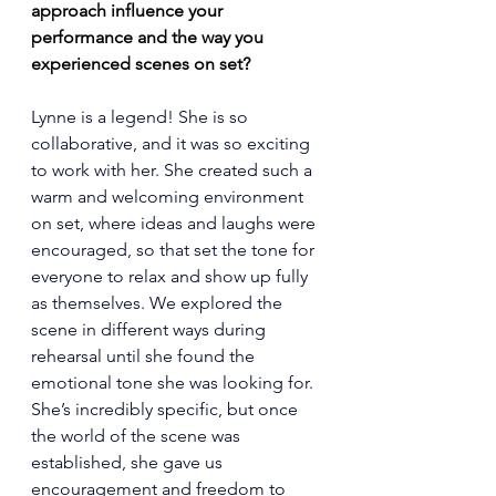
approach influence your 
performance and the way you 
experienced scenes on set?
Lynne is a legend! She is so 
collaborative, and it was so exciting 
to work with her. She created such a 
warm and welcoming environment 
on set, where ideas and laughs were 
encouraged, so that set the tone for 
everyone to relax and show up fully 
as themselves. We explored the 
scene in different ways during 
rehearsal until she found the 
emotional tone she was looking for. 
She’s incredibly specific, but once 
the world of the scene was 
established, she gave us 
encouragement and freedom to 