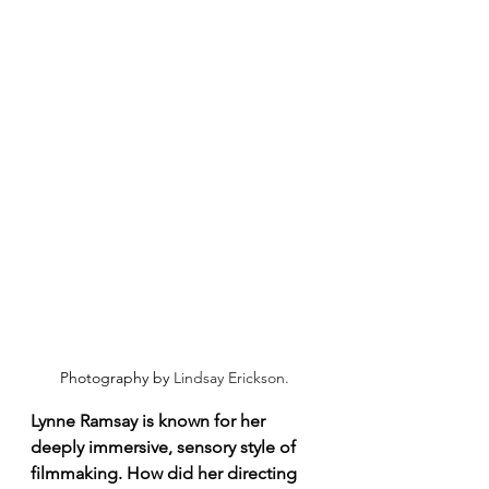
Photography by 
Lindsay Erickson.
Lynne Ramsay is known for her 
deeply immersive, sensory style of 
filmmaking. How did her directing 