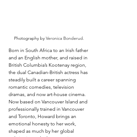
Photography by 
Veronica Bonderud.
Born in South Africa to an Irish father 
and an English mother, and raised in 
British Columbia’s Kootenay region, 
the dual Canadian-British actress has 
steadily built a career spanning 
romantic comedies, television 
dramas, and now art-house cinema. 
Now based on Vancouver Island and 
professionally trained in Vancouver 
and Toronto, Howard brings an 
emotional honesty to her work, 
shaped as much by her global 