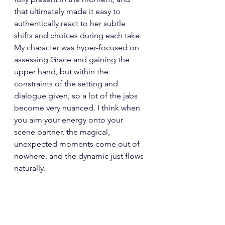
that ultimately made it easy to 
authentically react to her subtle 
shifts and choices during each take. 
My character was hyper-focused on 
assessing Grace and gaining the 
upper hand, but within the 
constraints of the setting and 
dialogue given, so a lot of the jabs 
become very nuanced. I think when 
you aim your energy onto your 
scene partner, the magical, 
unexpected moments come out of 
nowhere, and the dynamic just flows 
naturally.