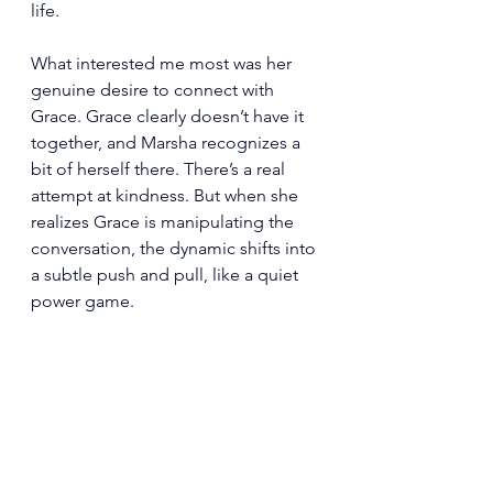
life.
What interested me most was her 
genuine desire to connect with 
Grace. Grace clearly doesn’t have it 
together, and Marsha recognizes a 
bit of herself there. There’s a real 
attempt at kindness. But when she 
realizes Grace is manipulating the 
conversation, the dynamic shifts into 
a subtle push and pull, like a quiet 
power game.