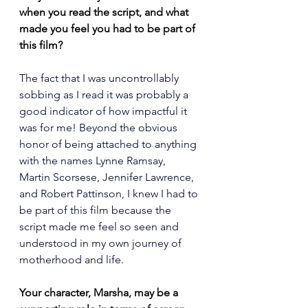
when you read the script, and what 
made you feel you had to be part of 
this film?
The fact that I was uncontrollably 
sobbing as I read it was probably a 
good indicator of how impactful it 
was for me! Beyond the obvious 
honor of being attached to anything 
with the names Lynne Ramsay, 
Martin Scorsese, Jennifer Lawrence, 
and Robert Pattinson, I knew I had to 
be part of this film because the 
script made me feel so seen and 
understood in my own journey of 
motherhood and life.
Your character, Marsha, may be a 