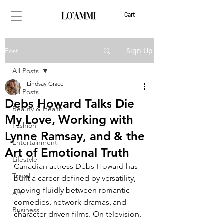
Cart
Sign Up
Post
All Posts
Lindsay Grace
All Posts
Debs Howard Talks Die
Beauty & Health
My Love, Working with
Fashion
Lynne Ramsay, and & the
Entertainment
Art of Emotional Truth
Lifestyle
Canadian actress Debs Howard has 
Travel
built a career defined by versatility, 
moving fluidly between romantic 
Art
comedies, network dramas, and 
Business
character-driven films. On television, 