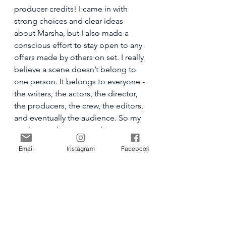
producer credits! I came in with 
strong choices and clear ideas 
about Marsha, but I also made a 
conscious effort to stay open to any 
offers made by others on set. I really 
believe a scene doesn’t belong to 
one person. It belongs to everyone - 
the writers, the actors, the director, 
the producers, the crew, the editors, 
and eventually the audience. So my 
goal was to bring something 
grounded and intentional, but also 
Email
Instagram
Facebook
flexible. Solid enough to stand on 
its own, but malleable enough to be 
shaped in collaboration.
And honestly, that’s the fun of it. You 
prepare like crazy… and then you let 