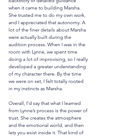
backstory or detailed guidance 
when it came to building Marsha. 
She trusted me to do my own work, 
and I appreciated that autonomy. A 
lot of the finer details about Marsha 
were actually built during the 
audition process. When I was in the 
room with Lynne, we spent time 
doing a lot of improvising, so I really 
developed a greater understanding 
of my character there. By the time 
we were on set, I felt totally rooted 
in my instincts as Marsha.
Overall, I’d say that what I learned 
from Lynne’s process is the power of 
trust. She creates the atmosphere 
and the emotional world, and then 
lets you exist inside it. That kind of 