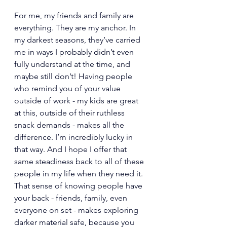
For me, my friends and family are 
everything. They are my anchor. In 
my darkest seasons, they’ve carried 
me in ways I probably didn’t even 
fully understand at the time, and 
maybe still don’t! Having people 
who remind you of your value 
outside of work - my kids are great 
at this, outside of their ruthless 
snack demands - makes all the 
difference. I’m incredibly lucky in 
that way. And I hope I offer that 
same steadiness back to all of these 
people in my life when they need it. 
That sense of knowing people have 
your back - friends, family, even 
everyone on set - makes exploring 
darker material safe, because you 