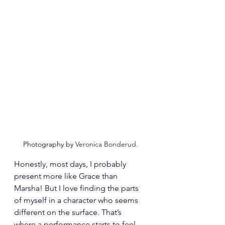
Photography by 
Veronica Bonderud.
Honestly, most days, I probably 
present more like Grace than 
Marsha! But I love finding the parts 
of myself in a character who seems 
different on the surface. That’s 
where a performance starts to feel 