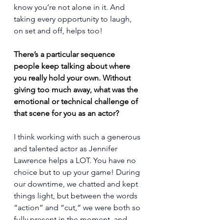
know you’re not alone in it. And 
taking every opportunity to laugh, 
on set and off, helps too!
There’s a particular sequence 
people keep talking about where 
you really hold your own. Without 
giving too much away, what was the 
emotional or technical challenge of 
that scene for you as an actor?
I think working with such a generous 
and talented actor as Jennifer 
Lawrence helps a LOT. You have no 
choice but to up your game! During 
our downtime, we chatted and kept 
things light, but between the words 
“action” and “cut,” we were both so 
fully present in the moment, and 