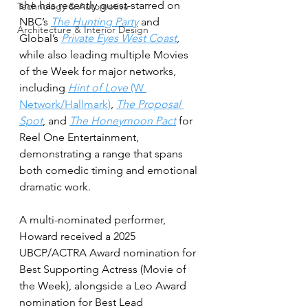
she has recently guest-starred on 
Technology & Automotive
NBC’s 
The Hunting Party
 and 
Architecture & Interior Design
Global’s 
Private Eyes West Coast
, 
while also leading multiple Movies 
of the Week for major networks, 
including 
Hint of Love
 (W 
Network/Hallmark)
, 
The Proposal 
Spot
, and 
The Honeymoon Pact
 for 
Reel One Entertainment, 
demonstrating a range that spans 
both comedic timing and emotional 
dramatic work. 
A multi-nominated performer, 
Howard received a 2025 
UBCP/ACTRA Award nomination for 
Best Supporting Actress (Movie of 
the Week), alongside a Leo Award 
nomination for Best Lead 