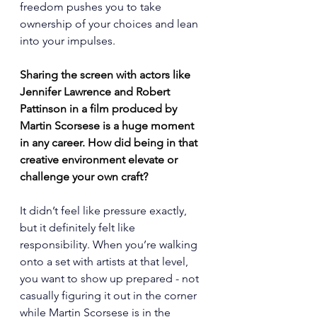
freedom pushes you to take 
ownership of your choices and lean 
into your impulses.
Sharing the screen with actors like 
Jennifer Lawrence and Robert 
Pattinson in a film produced by 
Martin Scorsese is a huge moment 
in any career. How did being in that 
creative environment elevate or 
challenge your own craft?
It didn’t feel like pressure exactly, 
but it definitely felt like 
responsibility. When you’re walking 
onto a set with artists at that level, 
you want to show up prepared - not 
casually figuring it out in the corner 
while Martin Scorsese is in the 