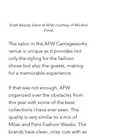
Shark Beauty Salon at AFW, courtesy of Micahel 
Foust.
The salon in the AFW Carriageworks 
venue is unique as it provides not 
only the styling for the fashion 
shows but also the guests, making 
for a memorable experience.
If that was not enough, AFW 
organized over the obstacles from 
this year with some of the best 
collections I have ever seen. The 
quality is very similar to a mix of 
Milan and Paris Fashion Weeks. The 
brands have clean, crisp cuts with an 