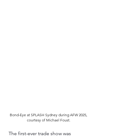
Bond-Eye at SPLASH Sydney during AFW 2025, 
courtesy of Michael Foust. 
The first-ever trade show was 