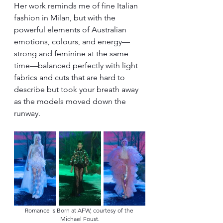
Her work reminds me of fine Italian 
fashion in Milan, but with the 
powerful elements of Australian 
emotions, colours, and energy—
strong and feminine at the same 
time—balanced perfectly with light 
fabrics and cuts that are hard to 
describe but took your breath away 
as the models moved down the 
runway.
Romance is Born at AFW, courtesy of the 
Michael Foust.