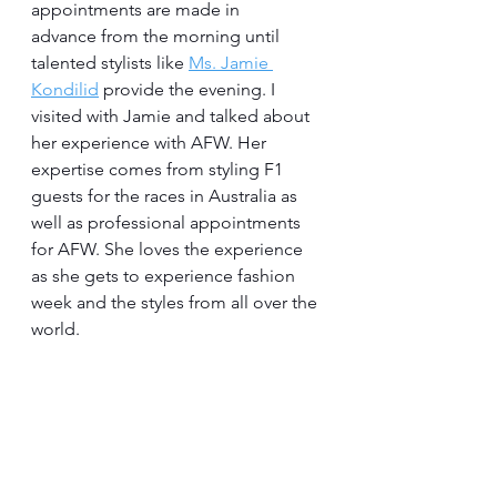
appointments are made in 
advance from the morning until 
talented stylists like 
Ms. Jamie 
Kondilid
 provide the evening. I 
visited with Jamie and talked about 
her experience with AFW. Her 
expertise comes from styling F1 
guests for the races in Australia as 
well as professional appointments 
for AFW. She loves the experience 
as she gets to experience fashion 
week and the styles from all over the 
world.