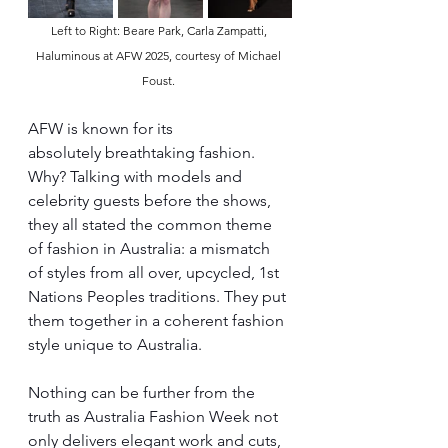
Left to Right: Beare Park, Carla Zampatti, 
Haluminous at AFW 2025, courtesy of Michael 
Foust. 
AFW is known for its 
absolutely breathtaking fashion. 
Why? Talking with models and 
celebrity guests before the shows, 
they all stated the common theme 
of fashion in Australia: a mismatch 
of styles from all over, upcycled, 1st 
Nations Peoples traditions. They put 
them together in a coherent fashion 
style unique to Australia.
Nothing can be further from the 
truth as Australia Fashion Week not 
only delivers elegant work and cuts, 