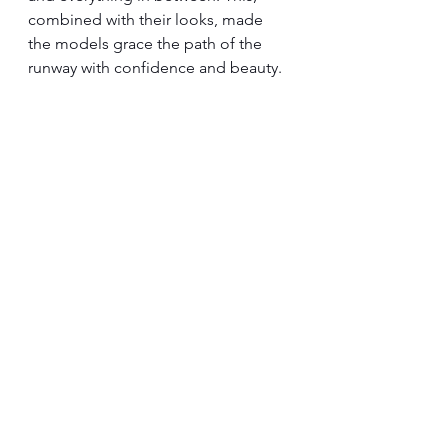
combined with their looks, made 
the models grace the path of the 
runway with confidence and beauty.