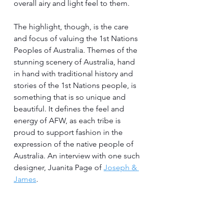
overall airy and light feel to them.
The highlight, though, is the care 
and focus of valuing the 1st Nations 
Peoples of Australia. Themes of the 
stunning scenery of Australia, hand 
in hand with traditional history and 
stories of the 1st Nations people, is 
something that is so unique and 
beautiful. It defines the feel and 
energy of AFW, as each tribe is 
proud to support fashion in the 
expression of the native people of 
Australia. An interview with one such 
designer, Juanita Page of 
Joseph & 
James
.