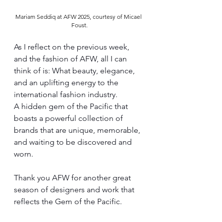
Mariam Seddiq at AFW 2025, courtesy of Micael 
Foust.
As I reflect on the previous week, 
and the fashion of AFW, all I can 
think of is: What beauty, elegance, 
and an uplifting energy to the 
international fashion industry. 
A hidden gem of the Pacific that 
boasts a powerful collection of 
brands that are unique, memorable, 
and waiting to be discovered and 
worn. 
Thank you AFW for another great 
season of designers and work that 
reflects the Gem of the Pacific.