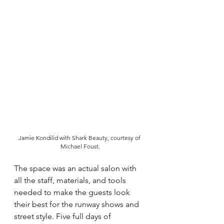
Jamie Kondilid with Shark Beauty, courtesy of 
Michael Foust.
The space was an actual salon with 
all the staff, materials, and tools 
needed to make the guests look 
their best for the runway shows and 
street style. Five full days of 