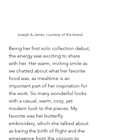
Joseph & James, courtesy of the brand.
Being her first solo collection debut, 
the energy was exciting to share 
with her. Her warm, inviting smile as 
we chatted about what her favorite 
food was, as mealtime is an 
important part of her inspiration for 
the work. So many wonderful looks 
with a casual, warm, cozy, yet 
modern look to the pieces. My 
favorite was her butterfly 
embroidery, which she talked about 
as being the birth of flight and the 
emergence from the cocoon to 