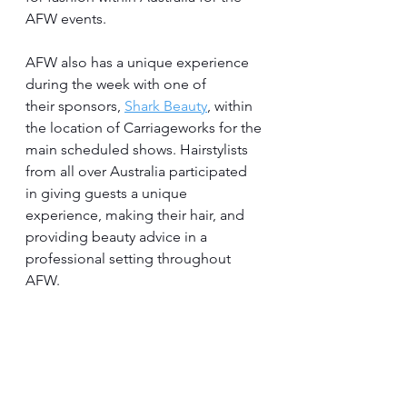
AFW events.
AFW also has a unique experience 
during the week with one of 
their sponsors, 
Shark Beauty
, within 
the location of Carriageworks for the 
main scheduled shows. Hairstylists 
from all over Australia participated 
in giving guests a unique 
experience, making their hair, and 
providing beauty advice in a 
professional setting throughout 
AFW.