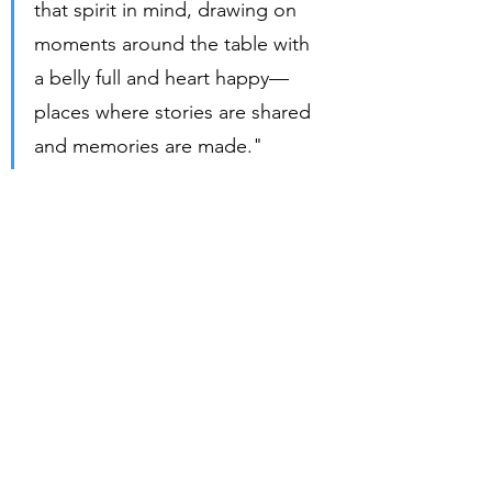
that spirit in mind, drawing on 
moments around the table with 
a belly full and heart happy—
places where stories are shared 
and memories are made."