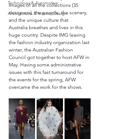
Technology & Automotive
Images of all the collections (35 
designers), the people, the scenery, 
Architecture & Interior Design
and the unique culture that 
Australia breathes and lives in this 
huge country. Despite IMG leaving 
the fashion industry organization last 
winter, the Australian Fashion 
Council got together to host AFW in 
May. Having some administrative 
issues with this fast turnaround for 
the events for the spring, AFW 
overcame the work for the shows.