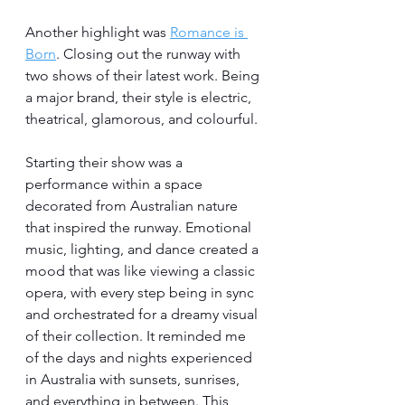
Another highlight was 
Romance is 
Born
. Closing out the runway with 
two shows of their latest work. Being 
a major brand, their style is electric, 
theatrical, glamorous, and colourful. 
Starting their show was a 
performance within a space 
decorated from Australian nature 
that inspired the runway. Emotional 
music, lighting, and dance created a 
mood that was like viewing a classic 
opera, with every step being in sync 
and orchestrated for a dreamy visual 
of their collection. It reminded me 
of the days and nights experienced 
in Australia with sunsets, sunrises, 
and everything in between. This, 