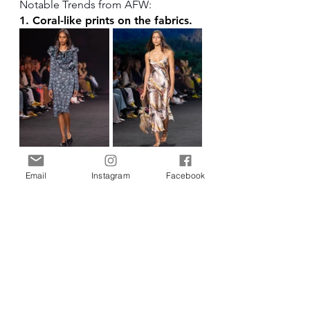
Notable Trends from AFW:
1. Coral-like prints on the fabrics.
Left to Right: Buluuy Mirrii, Miimi & Jiinda at 
AFW 2025, courtesy of Michael Foust.
Email
Instagram
Facebook
2. 1st Nations Peoples' history, 
art, and stories in the fabric prints.