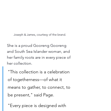
Joseph & James, courtesy of the brand.
She is a proud Gooreng Gooreng 
and South Sea Islander woman, and 
her family roots are in every piece of 
her collection.
"This collection is a celebration 
of togetherness—of what it 
means to gather, to connect, to 
be present," said Page.
"Every piece is designed with 