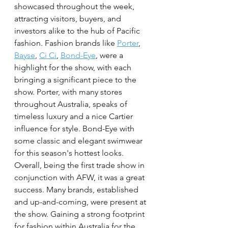
showcased throughout the week, 
attracting visitors, buyers, and 
investors alike to the hub of Pacific 
fashion. Fashion brands like 
Porter
, 
Bayse
, 
Ci Ci
, 
Bond-Eye
, were a 
highlight for the show, with each 
bringing a significant piece to the 
show. Porter, with many stores 
throughout Australia, speaks of 
timeless luxury and a nice Cartier 
influence for style. Bond-Eye with 
some classic and elegant swimwear 
for this season's hottest looks. 
Overall, being the first trade show in 
conjunction with AFW, it was a great 
success. Many brands, established 
and up-and-coming, were present at 
the show. Gaining a strong footprint 
for fashion within Australia for the 