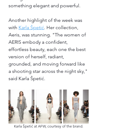
something elegant and powerful.
Another highlight of the week was 
with 
Karla Špetić
. Her collection, 
Aeris, was stunning. "The women of 
AERIS embody a confident, 
effortless beauty, each one the best 
version of herself, radiant, 
grounded, and moving forward like 
a shooting star across the night sky," 
said Karla Špetić.
Karla Špetić at AFW, courtesy of the brand.