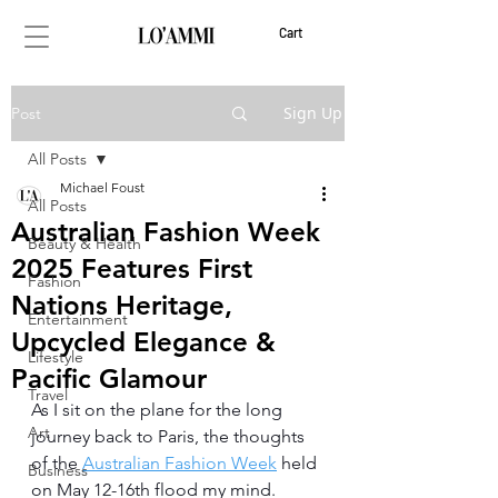
Cart
Sign Up
Post
All Posts
Michael Foust
All Posts
Australian Fashion Week
Beauty & Health
2025 Features First
Fashion
Nations Heritage,
Entertainment
Upcycled Elegance &
Lifestyle
Pacific Glamour
Travel
As I sit on the plane for the long 
Art
journey back to Paris, the thoughts 
of the 
Australian Fashion Week
 held 
Business
on May 12-16th flood my mind. 