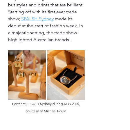
but styles and prints that are brilliant. 
Starting off with its first ever trade 
show; 
SPALSH Sydney
 made its 
debut at the start of fashion week. In 
a majestic setting, the trade show 
highlighted Australian brands.
Porter at SPLASH Sydney during AFW 2025, 
courtesy of Michael Foust. 