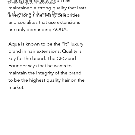
losing their quality. Aqua has 
Technology & Automotive
maintained a strong quality that lasts 
Architecture & Interior Design
a very long time. Many celebrities 
and socialites that use extensions 
are only demanding AQUA.
Aqua is known to be the “it” luxury 
brand in hair extensions. Quality is 
key for the brand. The CEO and 
Founder says that he wants to 
maintain the integrity of the brand; 
to be the highest quality hair on the 
market.