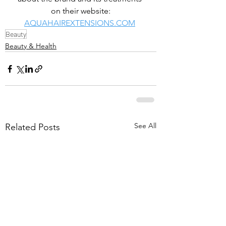
on their website:
AQUAHAIREXTENSIONS.COM
Beauty
Beauty & Health
See All
Related Posts