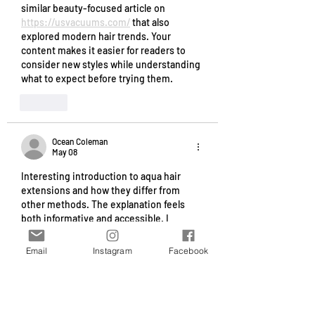
similar beauty-focused article on 
https://usvacuums.com/
 that also 
explored modern hair trends. Your 
content makes it easier for readers to 
consider new styles while understanding 
what to expect before trying them.
Like
Ocean Coleman
May 08
Interesting introduction to aqua hair 
extensions and how they differ from 
other methods. The explanation feels 
both informative and accessible. I 
recently saw a mention of 
https://www.floridaprobatelawgroup.com
Email
Instagram
Facebook
/
 in a broader beauty related 
conversation, which made me think of 
this topic. Your article helps readers 
understand their options while keeping 