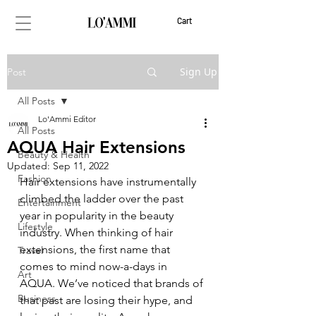
Cart
Sign Up
Post
All Posts
Lo'Ammi Editor
All Posts
AQUA Hair Extensions
Beauty & Health
Updated:
Sep 11, 2022
Fashion
Hair extensions have instrumentally 
climbed the ladder over the past 
Entertainment
year in popularity in the beauty 
Lifestyle
industry. When thinking of hair 
extensions, the first name that 
Travel
comes to mind now-a-days in 
Art
AQUA. We’ve noticed that brands of 
Business
that past are losing their hype, and 