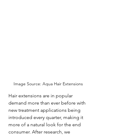
Image Source: Aqua Hair Extensions
Hair extensions are in popular 
demand more than ever before with 
new treatment applications being 
introduced every quarter, making it 
more of a natural look for the end 
consumer. After research, we 