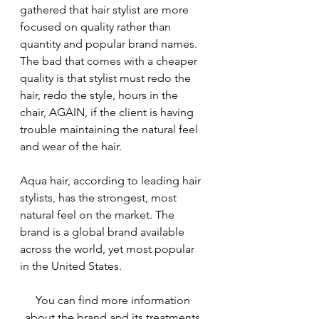
gathered that hair stylist are more 
focused on quality rather than 
quantity and popular brand names. 
The bad that comes with a cheaper 
quality is that stylist must redo the 
hair, redo the style, hours in the 
chair, AGAIN, if the client is having 
trouble maintaining the natural feel 
and wear of the hair.
Aqua hair, according to leading hair 
stylists, has the strongest, most 
natural feel on the market. The 
brand is a global brand available 
across the world, yet most popular 
in the United States.
You can find more information 
about the brand and its treatments 