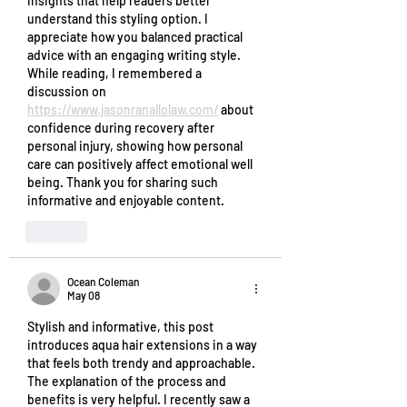
insights that help readers better 
understand this styling option. I 
appreciate how you balanced practical 
advice with an engaging writing style. 
While reading, I remembered a 
discussion on 
https://www.jasonranallolaw.com/
 about 
confidence during recovery after 
personal injury, showing how personal 
care can positively affect emotional well 
being. Thank you for sharing such 
informative and enjoyable content.
Like
Ocean Coleman
May 08
Stylish and informative, this post 
introduces aqua hair extensions in a way 
that feels both trendy and approachable. 
The explanation of the process and 
benefits is very helpful. I recently saw a 