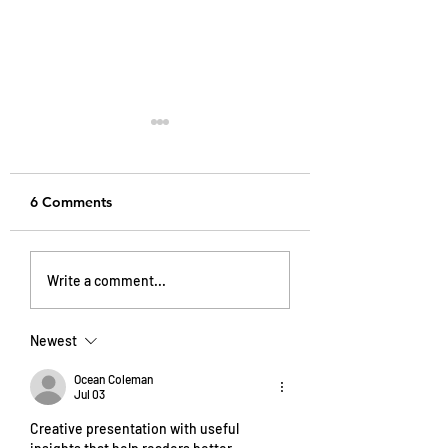
6 Comments
My Sugar-Free Journey
Wellness in New 
Write a comment...
And How It Changed
How I Balance He
My Skin, Energy, and
Ambition, and So
Mindset
Media Life
Newest
Ocean Coleman
Jul 03
Creative presentation with useful 