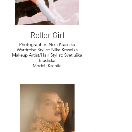
Roller Girl
Photographer: Nika Krasnika
Wardrobe Stylist: Nika Krasnika
Makeup Artist/Hair Stylist: Svetluška
Bludička
Model: Kseniia