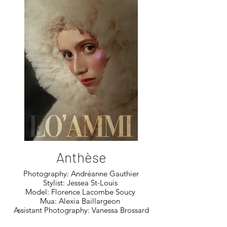
Anthèse
Photography: Andréanne Gauthier
Stylist: Jessea St-Louis
Model: Florence Lacombe Soucy
Mua: Alexia Baillargeon
Assistant Photography: Vanessa Brossard