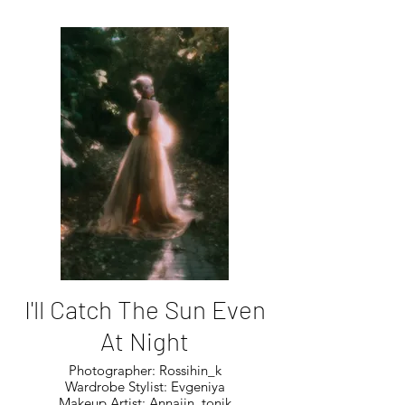
I'll Catch The Sun Even
At Night
Photographer: Rossihin_k
Wardrobe Stylist: Evgeniya
Makeup Artist: Annajin_tonik