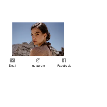
Email
Instagram
Facebook
Call Me Carmen
Photographer: Julia Yatel