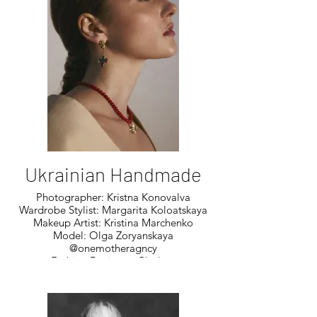
Ukrainian Handmade
Photographer: Kristna Konovalva
Wardrobe Stylist: Margarita Koloatskaya
Makeup Artist: Kristina Marchenko
Model: Olga Zoryanskaya
@onemotheragncy
Fashion Designer: Clothes:
@Cornerbylevishko
Fashion Designer: Aspara By Psaryova
Accessory Designer: Art_kolomatskaya