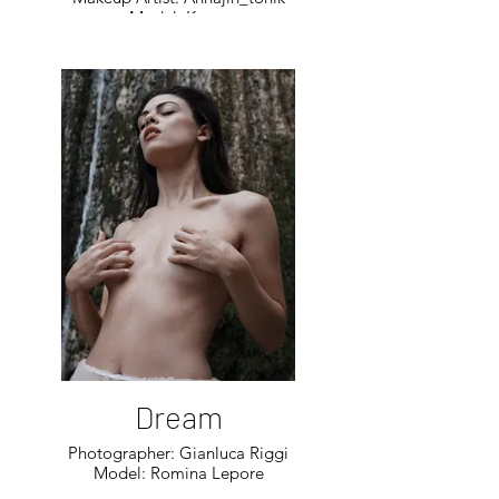
Model: Katya
Dream
Photographer: Gianluca Riggi
Model: Romina Lepore