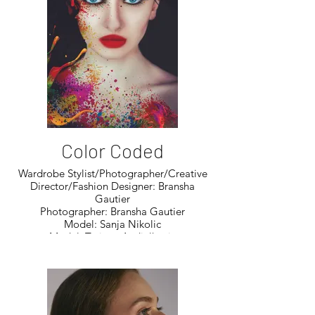
Color Coded
Wardrobe Stylist/Photographer/Creative
Director/Fashion Designer: Bransha
Gautier
Photographer: Bransha Gautier
Model: Sanja Nikolic
Model: Tatjana Andjelkovic
Model: Amelia Pagani
Model: Amelia Van Leeuwen