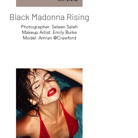
Black Madonna Rising
Photographer: Seleen Saleh
Makeup Artist: Emily Burke
Model: Amran @Crawford