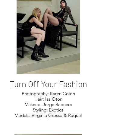
Turn Off Your Fashion
Photography: Karen Colon
Hair: Isa Oton
Makeup: Jorge Baquero
Styling: Exotica
Models: Virginia Grosso & Raquel
Rodriguez