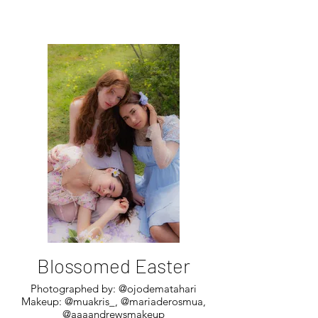
Blossomed Easter
Photographed by: @ojodematahari
Makeup: @muakris_, @mariaderosmua,
@aaaandrewsmakeup