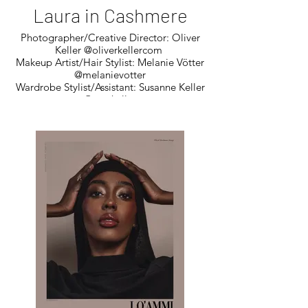
Laura in Cashmere
Photographer/Creative Director: Oliver
Keller @oliverkellercom
Makeup Artist/Hair Stylist: Melanie Vötter
@melanievotter
Wardrobe Stylist/Assistant: Susanne Keller
@susekeller
Model: Laura Kutschera