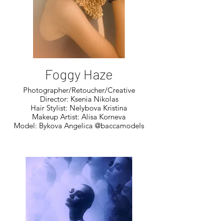
Foggy Haze
Photographer/Retoucher/Creative
Director: Ksenia Nikolas
Hair Stylist: Nelybova Kristina
Makeup Artist: Alisa Korneva
Model: Bykova Angelica @baccamodels