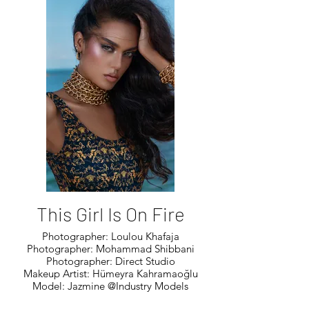
This Girl Is On Fire
Photographer: Loulou Khafaja
Photographer: Mohammad Shibbani
Photographer: Direct Studio
Makeup Artist: Hümeyra Kahramaoğlu
Model: Jazmine @Industry Models