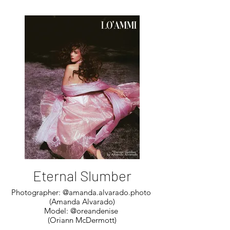
Eternal Slumber
Photographer: @amanda.alvarado.photo
(Amanda Alvarado)
Model: @oreandenise
(Oriann McDermott)