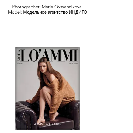
Photographer: Maria Ovsyannikova
Model: Модельное агентство ИНДИГО