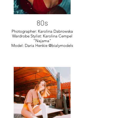
80s
Photographer: Karolina Dabrowska
Wardrobe Stylist: Karolina Cempel
"Najama"
Model: Daria Henkie @bialymodels