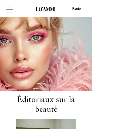
Panier
Éditoriaux sur la
beauté