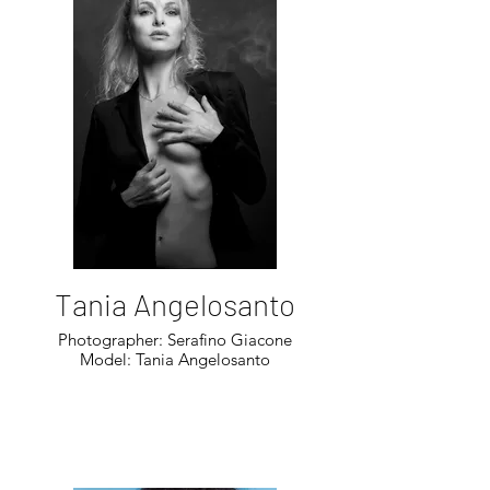
Tania Angelosanto
Photographer: Serafino Giacone
Model: Tania Angelosanto