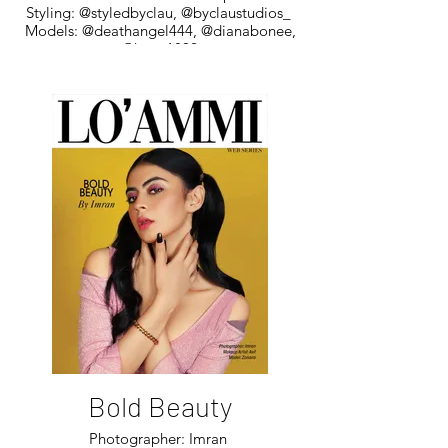
Styling: @styledbyclau, @byclaustudios_
Models: @deathangel444, @dianabonee,
@hyo_1802
Bold Beauty
Photographer: Imran