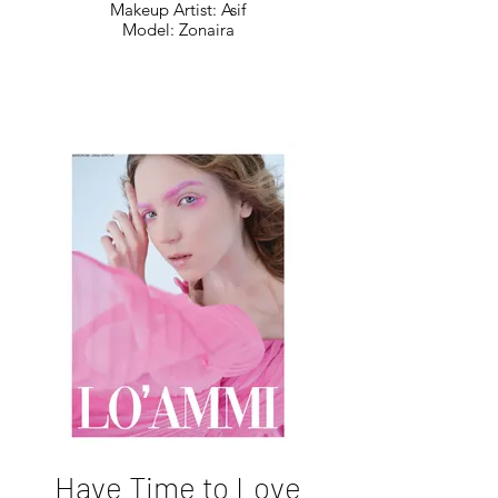
Makeup Artist: Asif
Model: Zonaira
Have Time to Love