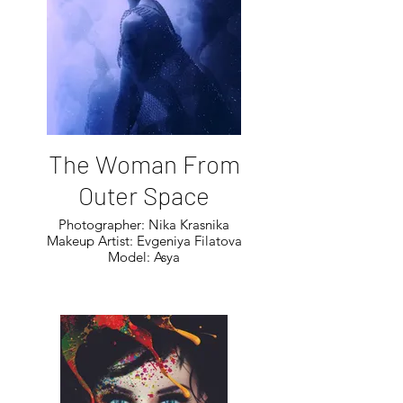
The Woman From
Outer Space
Photographer: Nika Krasnika
Makeup Artist: Evgeniya Filatova
Model: Asya