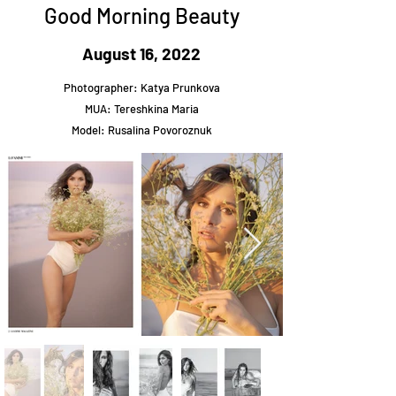
Good Morning Beauty
August 16, 2022
Photographer: Katya Prunkova
MUA: Tereshkina Maria
Model: Rusalina Povoroznuk