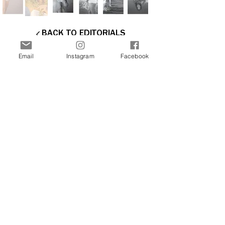
BACK TO EDITORIALS
Email
Instagram
Facebook
Interested in more stories about the art and
fashion world? Join our newsletter now and
receive updates directly to your inbox.
Join Our Free Newsletter
Sign Me Up!