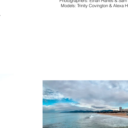
Photographers: Ethan Hanes & Sam
Models: Trinity Covington & Alexa 
y