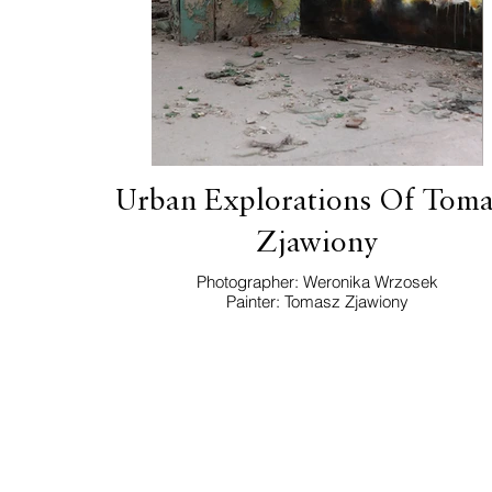
Urban Explorations Of Toma
Zjawiony
Photographer: Weronika Wrzosek
Painter: Tomasz Zjawiony