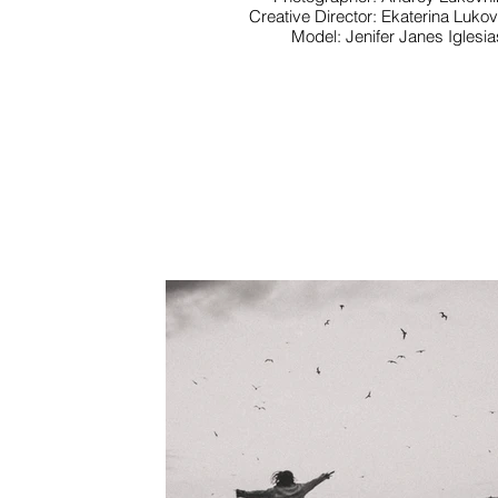
Creative Director: Ekaterina Luko
Model: Jenifer Janes Iglesia