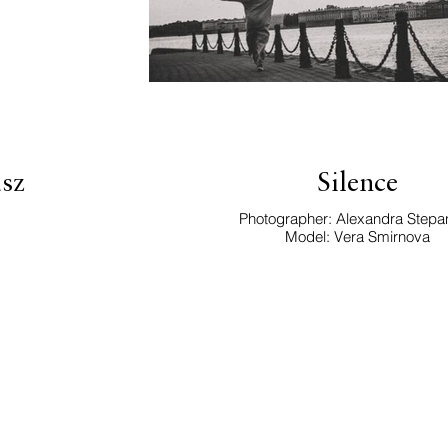
sz
Silence
Photographer: Alexandra Stepa
Model: Vera Smirnova