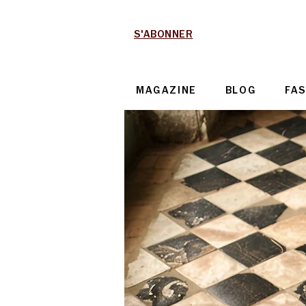
S'ABONNER
MAGAZINE
BLOG
FA