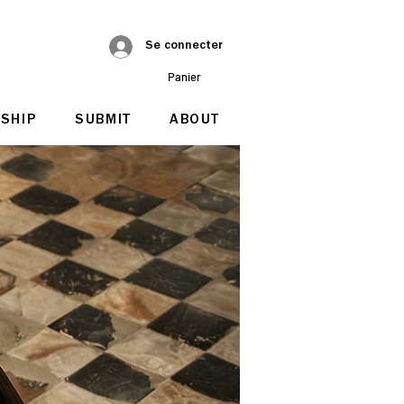
Se connecter
Panier
SHIP
SUBMIT
ABOUT