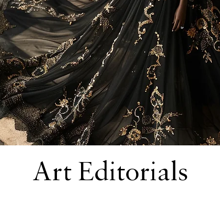
Art Editorials