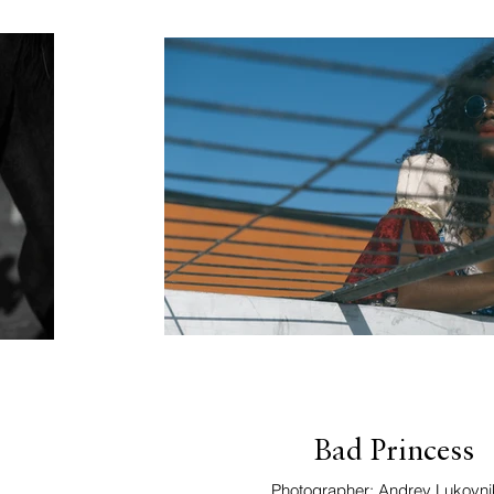
Bad Princess
Photographer: Andrey Lukovni