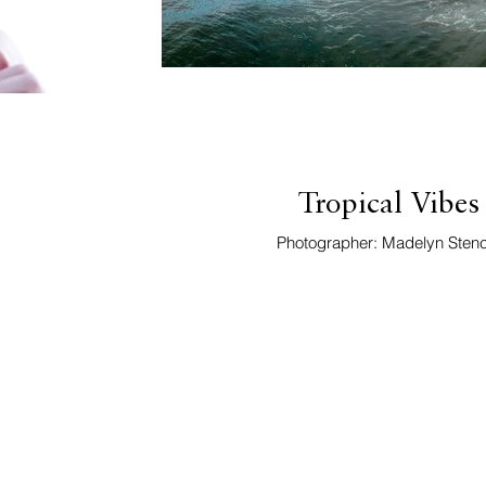
Tropical Vibes
Photographer: Madelyn Stenc