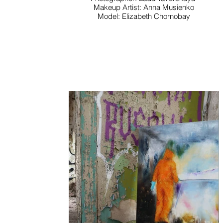
Makeup Artist: Anna Musienko
Model: Elizabeth Chornobay