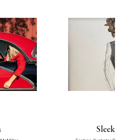
a
Sleek Sophi