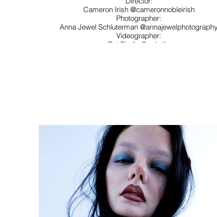
Director:
Cameron Irish @cameronnobleirish
Photographer:
Anna Jewel Schluterman @annajewelphotograph
Videographer:
Pat Sheils @psheils
Stylist:
Paige Windham @paigewindham
Mallory Pereira @mallorypereiraa
Makeup:
Ava Salcido @avasalcidomakeup
Talent:
Julia Shepherd Shook @juliashepherdd Ryen
Hilton @ryenhilton
Rachel Pinckney @rachel80085
Designs:
Ellie Reed @elliereed.jpeg
Sophia Hayes @thecoolgirlnyc
Annika Hayes @annikahayes