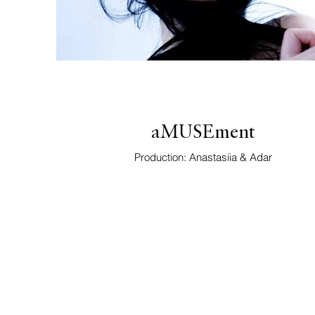
aMUSEment
Production: Anastasiia & Adar