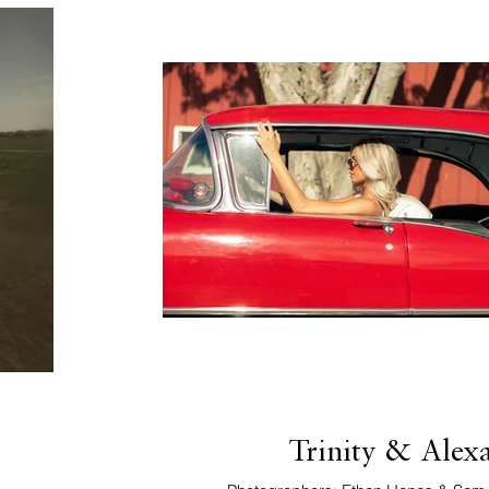
Trinity & Alex