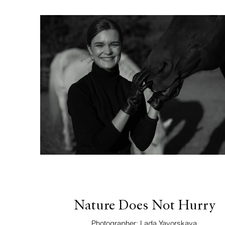
Nature Does Not Hurry
Photographer: Lada Yavorskaya