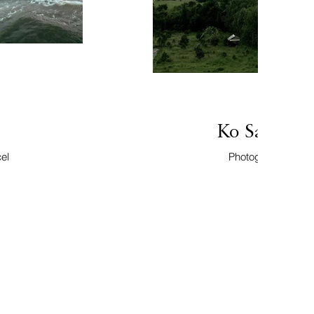
Ko Samui, 
el
Photographer: Mar