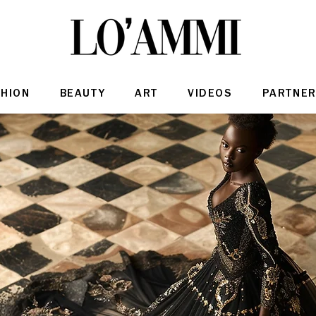
SHION
BEAUTY
ART
VIDEOS
PARTNER