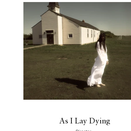
As I Lay Dying