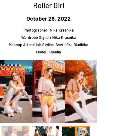
Roller Girl
October 29, 2022
Photographer: Nika Krasnika
Wardrobe Stylist: Nika Krasnika
Makeup Artist/Hair Stylist: Svetluška Bludička
Model: Kseniia