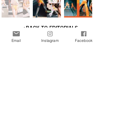
BACK TO EDITORIALS
Email
Instagram
Facebook
Interested in more stories about the art and
fashion world? Join our newsletter now and
receive updates directly to your inbox.
Join Our Free Newsletter
Sign Me Up!