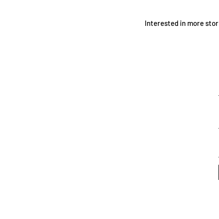
Interested in more stor