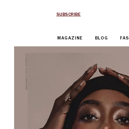
SUBSCRIBE
MAGAZINE
BLOG
FA