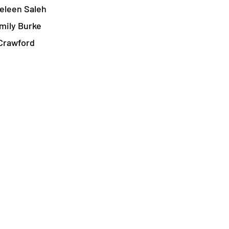
eleen Saleh
mily Burke
Crawford