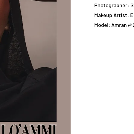
Photographer: S
Makeup Artist: E
Model: Amran @