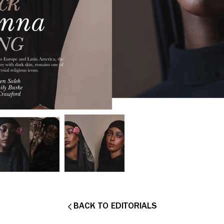
BACK TO EDITORIALS