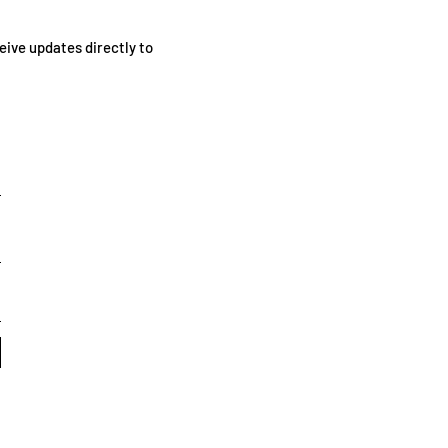
eive updates directly to