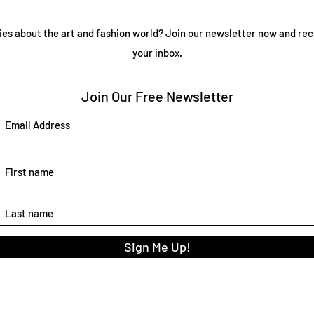
ies about the art and fashion world? Join our newsletter now and rec
your inbox.
Join Our Free Newsletter
Sign Me Up!