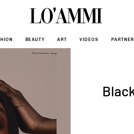
SHION
BEAUTY
ART
VIDEOS
PARTNER
Blac