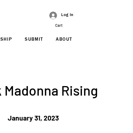
Log In
Cart
SHIP
SUBMIT
ABOUT
k Madonna Rising
January 31, 2023