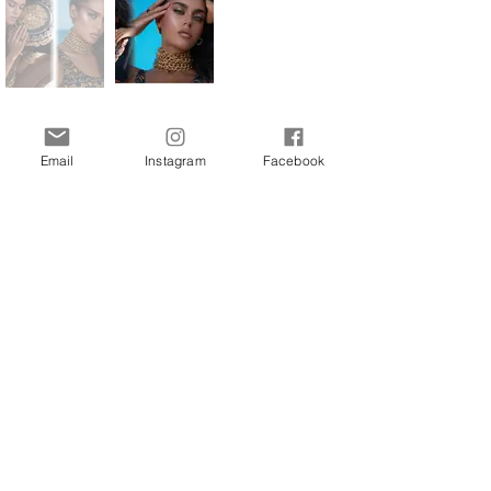
BACK TO EDITORIALS
Email
Instagram
Facebook
Interested in more stories about the art and
fashion world? Join our newsletter now and
receive updates directly to your inbox.
Join Our Free Newsletter
Sign Me Up!