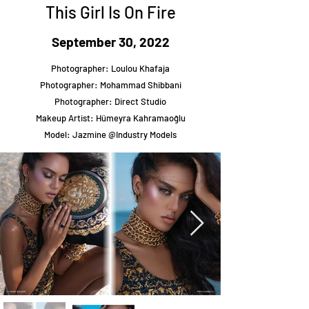
This Girl Is On Fire
September 30, 2022
Photographer: Loulou Khafaja
Photographer: Mohammad Shibbani
Photographer: Direct Studio
Makeup Artist: Hümeyra Kahramaoğlu
Model: Jazmine @Industry Models