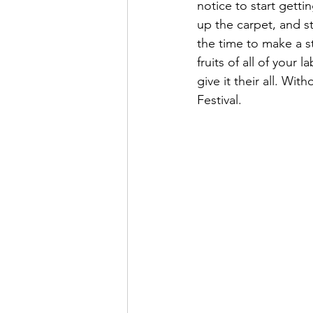
notice to start getti
up the carpet, and st
the time to make a st
fruits of all of you
give it their all. Wi
Festival.