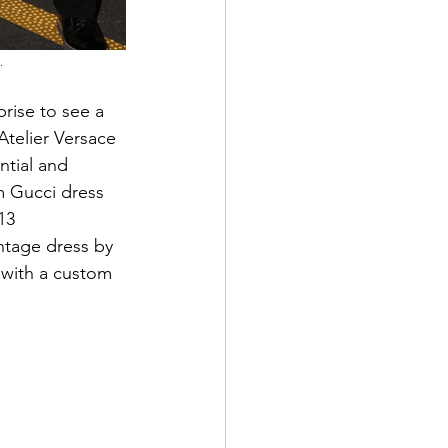
.
prise to see a 
Atelier Versace 
ntial and 
m Gucci dress 
13 
ntage dress by 
with a custom 