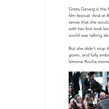
Greta Gerwig is the f
film festival. And at
sense that she would
with her first look 
world was talking ab
But she didn’t stop 
gown, and fully embr
Simone Rocha mome