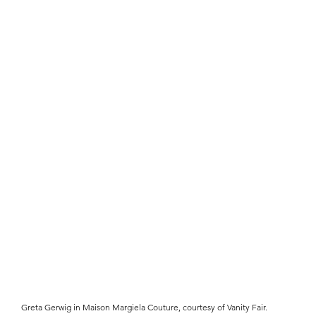
Greta Gerwig in Maison Margiela Couture, courtesy of Vanity Fair.