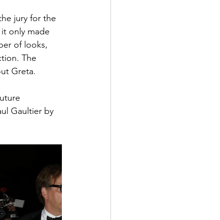
he jury for the 
 it only made 
er of looks, 
tion. The 
out Greta.
uture 
ul Gaultier by 