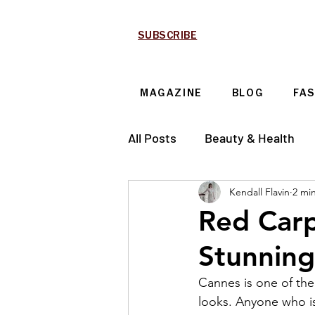
SUBSCRIBE
MAGAZINE
BLOG
FA
All Posts
Beauty & Health
Kendall Flavin
2 mi
Technology & Automotive
Red Car
Stunning
Cannes is one of the
looks. Anyone who is 