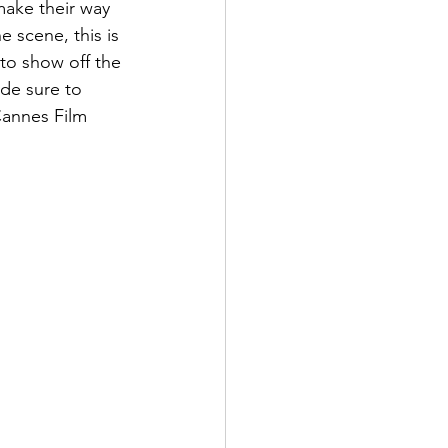
make their way 
e scene, this is 
 to show off the 
de sure to 
 Cannes Film 