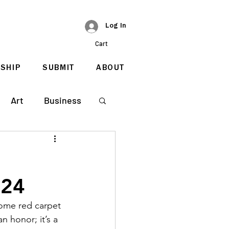
Log In
Cart
SHIP
SUBMIT
ABOUT
Art
Business
024
come red carpet 
n honor; it’s a 