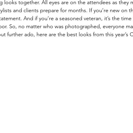
ng looks together. All eyes are on the attendees as they 
ylists and clients prepare for months. If you’re new on th
atement. And if you’re a seasoned veteran, it’s the time
r labor. So, no matter who was photographed, everyone ma
thout further ado, here are the best looks from this year’s