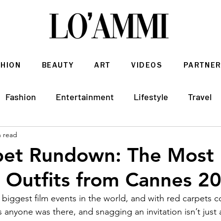
SHION
BEAUTY
ART
VIDEOS
PARTNER
Fashion
Entertainment
Lifestyle
Travel
n read
Architecture & Interior Design
pet Rundown: The Most
 Outfits from Cannes 2
 biggest film events in the world, and with red carpets 
anyone was there, and snagging an invitation isn’t just a