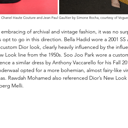
n Chanel Haute Couture and Jean Paul Gaultier by Simone Rocha, courtesy of Vogue
 embracing of archival and vintage fashion, it was no sur
 opt to go in this direction. Bella Hadid wore a 2001 SS 
ustom Dior look, clearly heavily influenced by the influe
ew Look line from the 1950s. Soo Joo Park wore a custo
nce a similar dress by Anthony Vaccarello for his Fall 20
nderwaal opted for a more bohemian, almost fairy-like vi
as. Rawdah Mohamed also referenced Dior’s New Look 
berg Melli.