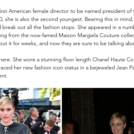
irst American female director to be named president of t
 40, she is also the second youngest. Bearing this in mind,
 break out all the fashion stops. She appeared in a numb
being from the now-famed Maison Margiela Couture collec
out it for weeks, and now they are sure to be talking ab
there. She wore a stunning floor length Chanel Haute Co
aced her new fashion icon status in a bejeweled Jean Pa
nt.