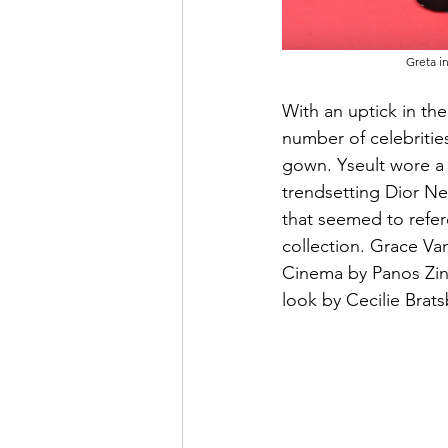
Greta i
With an uptick in the
number of celebrities
gown. Yseult wore a c
trendsetting Dior N
that seemed to refere
collection. Grace Va
Cinema by Panos Zin
look by Cecilie Brats