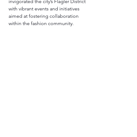
invigorated the city’s Flagler District 
with vibrant events and initiatives 
aimed at fostering collaboration 
within the fashion community.