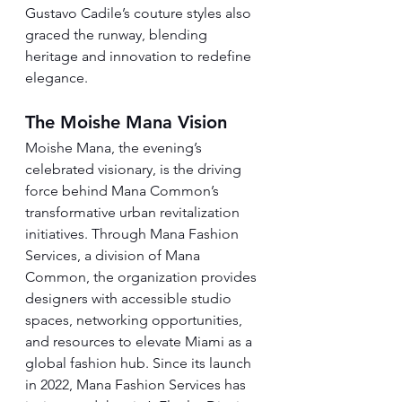
Gustavo Cadile’s couture styles also 
graced the runway, blending 
heritage and innovation to redefine 
elegance.
The Moishe Mana Vision
Moishe Mana, the evening’s 
celebrated visionary, is the driving 
force behind Mana Common’s 
transformative urban revitalization 
initiatives. Through Mana Fashion 
Services, a division of Mana 
Common, the organization provides 
designers with accessible studio 
spaces, networking opportunities, 
and resources to elevate Miami as a 
global fashion hub. Since its launch 
in 2022, Mana Fashion Services has 