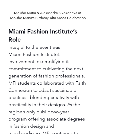
Moishe Mana & Aleksandra Sivokoneva at 
Moishe Mana's Birthday Alta Moda Celebration
Miami Fashion Institute’s 
Role
Integral to the event was 
Miami Fashion Institute’s 
involvement, exemplifying its 
commitment to cultivating the next 
generation of fashion professionals. 
MFI students collaborated with Faith 
Connexion to adapt sustainable 
practices, blending creativity with 
practicality in their designs. As the 
region’s only public two-year 
program offering associate degrees 
in fashion design and 
merchandising, MFI continues to 