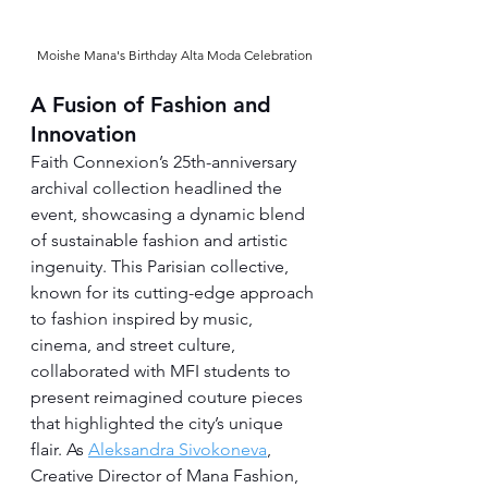
Moishe Mana's Birthday Alta Moda Celebration
A Fusion of Fashion and 
Innovation
Faith Connexion’s 25th-anniversary 
archival collection headlined the 
event, showcasing a dynamic blend 
of sustainable fashion and artistic 
ingenuity. This Parisian collective, 
known for its cutting-edge approach 
to fashion inspired by music, 
cinema, and street culture, 
collaborated with MFI students to 
present reimagined couture pieces 
that highlighted the city’s unique 
flair. As 
Aleksandra Sivokoneva
, 
Creative Director of Mana Fashion, 