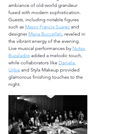
ambiance of old-world grandeur 
fused with modern sophistication. 
Guests, including notable figures 
such as 
Mayor Francis Suarez
 and 
designer 
Maria Buccellati
, reveled in 
the vibrant energy of the evening. 
Live musical performances by 
Nutsa 
Buzaladze
 added a melodic touch, 
while collaborators like 
Daniela 
Uribe
 and Styla Makeup provided 
glamorous finishing touches to the 
night.