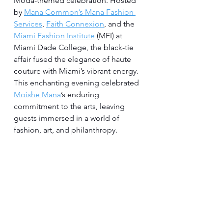
Moda-themed celebration. Hosted 
by 
Mana Common’s Mana Fashion 
Services
, 
Faith Connexion
, and the 
Miami Fashion Institute
 (MFI) at 
Miami Dade College, the black-tie 
affair fused the elegance of haute 
couture with Miami’s vibrant energy. 
This enchanting evening celebrated 
Moishe Mana
’s enduring 
commitment to the arts, leaving 
guests immersed in a world of 
fashion, art, and philanthropy.