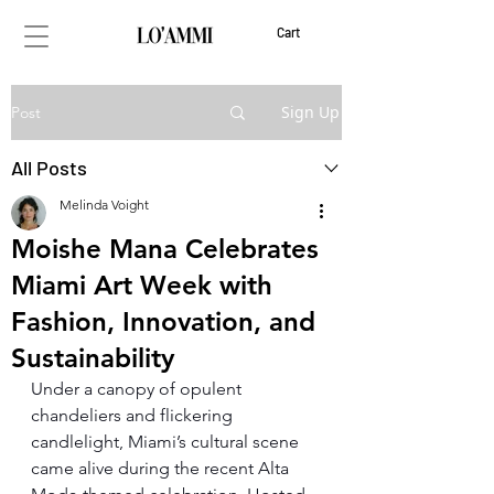
Cart
Sign Up
Post
All Posts
Melinda Voight
Moishe Mana Celebrates
Miami Art Week with
Fashion, Innovation, and
Sustainability
Under a canopy of opulent 
chandeliers and flickering 
candlelight, Miami’s cultural scene 
came alive during the recent Alta 