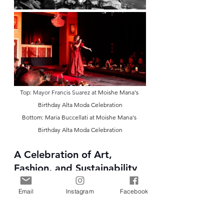
Top: 
Mayor Francis Suarez at 
Moishe Mana's 
Birthday Alta Moda Celebration
Bottom: Maria Buccellati at Moishe Mana's 
Birthday Alta Moda Celebration
A Celebration of Art, 
Fashion, and Sustainability
The event not only celebrated the 
Email
Instagram
Facebook
collaborative efforts of Faith 
Connexion, Mana Fashion, and MFI 
but also highlighted the 