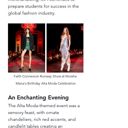
prepare students for success in the 
global fashion industry.
Faith Connexion Runway Show at Moishe 
Mana's Birthday Alta Moda Celebration
An Enchanting Evening
The Alta Moda-themed event was a 
sensory feast, with ornate 
chandeliers, rich red accents, and 
candlelit tables creating an 