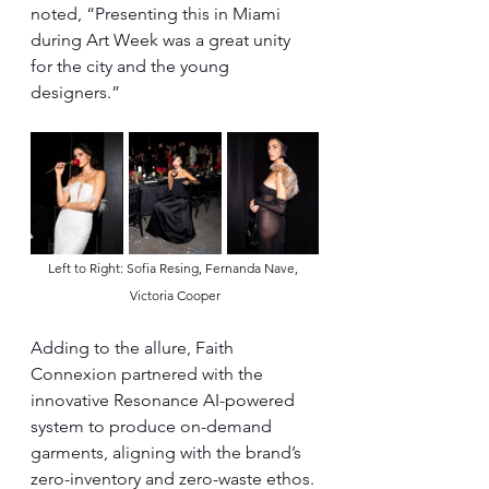
noted, “Presenting this in Miami 
during Art Week was a great unity 
for the city and the young 
designers.”
Left to Right: Sofia Resing, Fernanda Nave, 
Victoria Cooper
Adding to the allure, Faith 
Connexion partnered with the 
innovative Resonance AI-powered 
system to produce on-demand 
garments, aligning with the brand’s 
zero-inventory and zero-waste ethos. 