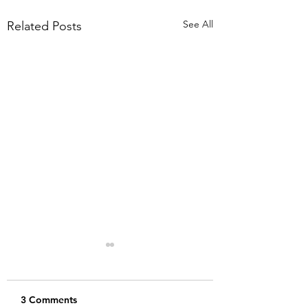
See All
Related Posts
3 Comments