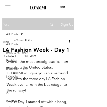
Cart
Sign Up
Post
All Posts
Lo'Ammi Editor
All Posts
LA Fashion Week - Day 1
Beauty & Health
Updated:
Jun 14, 2024
Fashion
One of the most prestigious fashion 
events in the United States; 
Entertainment
LO’AMMI will give you an all-around 
Lifestyle
look into the three day LA Fashion 
Week event, from the backstage, to 
Travel
the runway! 
Art
Business
LAFW Day 1 started off with a bang, 