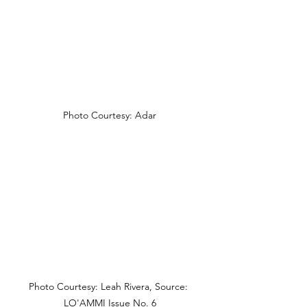
Photo Courtesy: Adar
Photo Courtesy: Leah Rivera, Source: 
LO'AMMI Issue No. 6