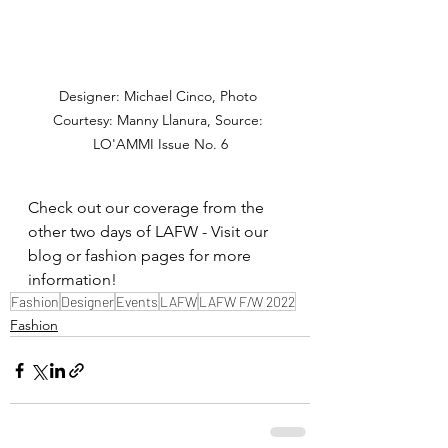
Designer: Michael Cinco, Photo 
Courtesy: Manny Llanura, Source: 
LO'AMMI Issue No. 6
Check out our coverage from the 
other two days of LAFW - Visit our 
blog or fashion pages for more 
information!
Fashion
Designer
Events
LAFW
LAFW F/W 2022
Fashion