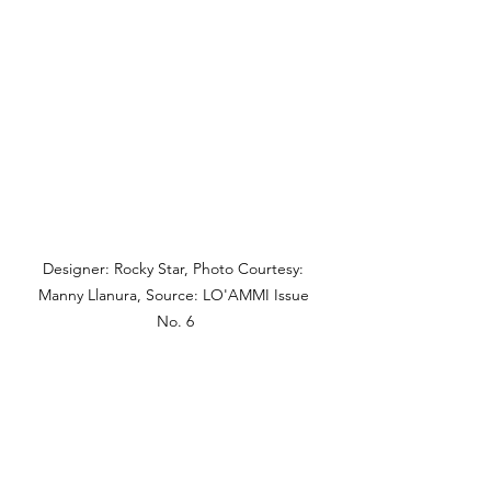
Designer: Rocky Star, Photo Courtesy: 
Manny Llanura, Source: LO'AMMI Issue 
No. 6