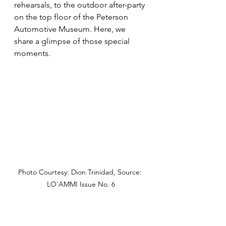
rehearsals, to the outdoor after-party 
on the top floor of the Peterson 
Automotive Museum. Here, we 
share a glimpse of those special 
moments.
Photo Courtesy: Dion Trinidad, Source: 
LO'AMMI Issue No. 6