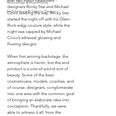
with two major headliners - 
Technology & Automotive
designers Rocky Star and Michael 
Architecture & Interior Design
Cinco leading the way. Rocky Star 
started the night off with his Glam-
Rock edgy couture style, while the 
night was capped by Michael 
Cinco’s ethereal glowing and 
flowing designs.
When first arriving backstage, the 
atmosphere is hectic, but the end 
product is a one-of-a-kind sort of 
beauty. Some of the best 
cosmeticians, models, coaches, and 
of course, designers, conglomerate 
into one area with the common goal 
of bringing an elaborate idea into 
conception. Thankfully, we were 
able to witness it all: from the 