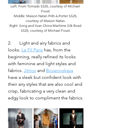
Left: From Tornado SS25, courtesy of Michael 
Foust.
Middle: Maison Natan Prêt-à-Porter SS25, 
courtesy of Maison Natan.
Right: Song and Yuan China Maritime Silk Road 
SS25, courtesy of Michael Foust.
2.	Light and airy fabrics and 
looks. 
Le Fil Paris
 has, from the 
beginning, really refined its looks 
with feminine and light styles and 
fabrics. 
Jitrios
 and 
Boyarovskaya
have a sleek but confident look with 
their airy styles that are also cool and 
crisp, fabricating a very clean and 
edgy look to compliment the fabrics.