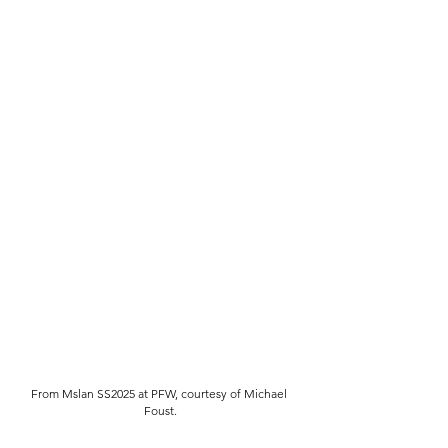
From Mslan SS2025 at PFW, courtesy of Michael 
Foust.