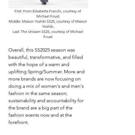
First: From Elisabetta Franchi, courtesy of 
Michael Foust.
Middle: Maison Yoshiki SS25, courtesy of Maison 
Yoshiki.
Last: The Unissen SS25, courtesy of Michael 
Foust.
Overall, this SS2025 season was 
beautiful, transformative, and filled 
with the hope of a warm and 
uplifting Spring/Summer. More and 
more brands are now focusing on 
doing a mix of women's and men's 
fashion in the same season; 
sustainability and accountability for 
the brand are a big part of the 
fashion events now and at the 
forefront. 