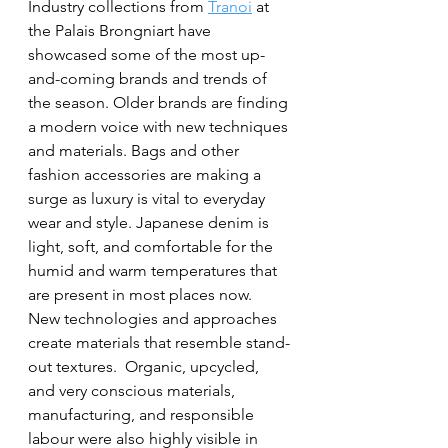
Industry collections from 
Tranoi
 at 
the Palais Brongniart have 
showcased some of the most up-
and-coming brands and trends of 
the season. Older brands are finding 
a modern voice with new techniques 
and materials. Bags and other 
fashion accessories are making a 
surge as luxury is vital to everyday 
wear and style. Japanese denim is 
light, soft, and comfortable for the 
humid and warm temperatures that 
are present in most places now.  
New technologies and approaches 
create materials that resemble stand-
out textures.  Organic, upcycled, 
and very conscious materials, 
manufacturing, and responsible 
labour were also highly visible in 