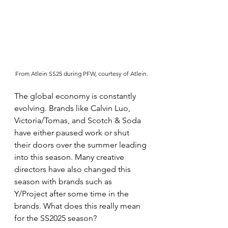
From Atlein SS25 during PFW, courtesy of Atlein.
The global economy is constantly 
evolving. Brands like Calvin Luo, 
Victoria/Tomas, and Scotch & Soda 
have either paused work or shut 
their doors over the summer leading 
into this season. Many creative 
directors have also changed this 
season with brands such as 
Y/Project after some time in the 
brands. What does this really mean 
for the SS2025 season?