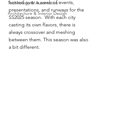
hosted over a week of events, 
Technology & Automotive
presentations, and runways for the 
Architecture & Interior Design
SS2025 season.  With each city 
casting its own flavors, there is 
always crossover and meshing 
between them. This season was also 
a bit different.