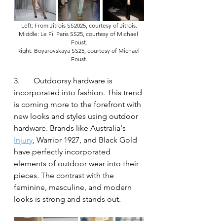
Left: From Jitrois SS2025, courtesy of Jitrois.
Middle: Le Fil Paris SS25, courtesy of Michael 
Foust.
Right: Boyarovskaya SS25, courtesy of Michael 
Foust.
3.	Outdoorsy hardware is 
incorporated into fashion. This trend 
is coming more to the forefront with 
new looks and styles using outdoor 
hardware. Brands like Australia's 
Injury
, Warrior 1927, and Black Gold 
have perfectly incorporated 
elements of outdoor wear into their 
pieces. The contrast with the 
feminine, masculine, and modern 
looks is strong and stands out.