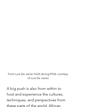
From Luis De Javier SS25 during PFW, courtesy 
of Luis De Javier.
A big push is also from within to 
host and experience the cultures, 
techniques, and perspectives from 
these parts of the world. African 