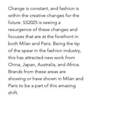
Change is constant, and fashion is 
within the creative changes for the 
future. SS2025 is seeing a 
resurgence of these changes and 
focuses that are at the forefront in 
both Milan and Paris. Being the tip 
of the spear in the fashion industry, 
this has attracted new work from 
China, Japan, Australia, and Africa. 
Brands from these areas are 
showing or have shown in Milan and 
Paris to be a part of this amazing 
shift. 