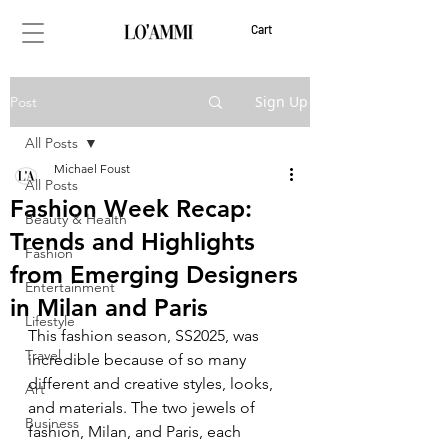
Cart
Sign Up
Post
All Posts
Michael Foust
All Posts
Fashion Week Recap:
Beauty & Health
Trends and Highlights
Fashion
from Emerging Designers
Entertainment
in Milan and Paris
Lifestyle
This fashion season, SS2025, was 
Travel
incredible because of so many 
different and creative styles, looks, 
Art
and materials. The two jewels of 
Business
fashion, Milan, and Paris, each 