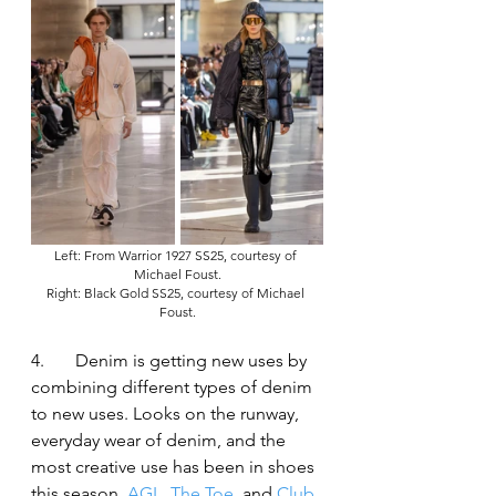
Left: From Warrior 1927 SS25, courtesy of 
Michael Foust.
Right: Black Gold SS25, courtesy of Michael 
Foust.
4.	Denim is getting new uses by 
combining different types of denim 
to new uses. Looks on the runway, 
everyday wear of denim, and the 
most creative use has been in shoes 
this season. 
AGL
, 
The Toe
, and 
Club 