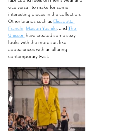
fabrics and feels on men's wear and 
vice versa 	to make for some 
interesting pieces in the collection. 
Other brands such as 
Elisabetta 
Franchi
, 
Maison Yoshiki
, and 
The 
Unissen
 have created some sexy 
looks with the more suit like 
appearances with an alluring 
contemporary twist. 