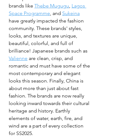
brands like 
Thebe Mugugu
, 
Lagos 
Space Programme
, and 
Sukeina
have greatly impacted the fashion 
community. These brands' styles, 
looks, and textures are unique, 
beautiful, colorful, and full of 
brilliance! Japanese brands such as 
Valienne
 are clean, crisp, and 
romantic and must have some of the 
most contemporary and elegant 
looks this season. Finally, China is 
about more than just about fast 
fashion. The brands are now really 
looking inward towards their cultural 
heritage and history. Earthly 
elements of water, earth, fire, and 
wind are a part of every collection 
for SS2025. 