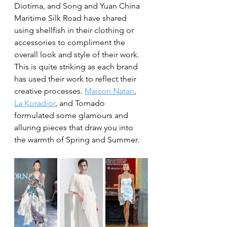
Diotima, and Song and Yuan China 
Maritime Silk Road have shared 
using shellfish in their clothing or 
accessories to compliment the 
overall look and style of their work. 
This is quite striking as each brand 
has used their work to reflect their 
creative processes. 
Maison Natan
, 
La Koradior
, and Tornado 
formulated some glamours and 
alluring pieces that draw you into 
the warmth of Spring and Summer. 