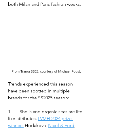
both Milan and Paris fashion weeks.
From Tranoi SS25, courtesy of Michael Foust.
Trends experienced this season 
have been spotted in multiple 
brands for the SS2025 season:
1.	Shells and organic seas are life-
like attributes. 
LVMH 2024 prize 
winners
 Hodakova, 
Nicol & Ford
, 