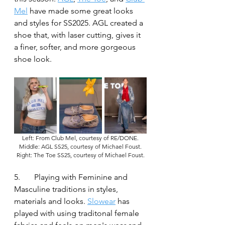
Mel
 have made some great looks 
and styles for SS2025. AGL created a 
shoe that, with laser cutting, gives it 
a finer, softer, and more gorgeous 
shoe look.
Left: From Club Mel, courtesy of RE/DONE.
Middle: AGL SS25, courtesy of Michael Foust.
Right: The Toe SS25, courtesy of Michael Foust.
5.	Playing with Feminine and 
Masculine traditions in styles, 
materials and looks. 
Slowear
 has 
played with using traditonal female 