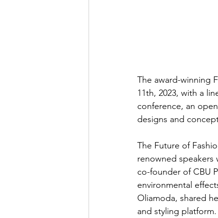
The award-winning F
11th, 2023, with a li
conference, an openi
designs and concepts
The Future of Fashio
renowned speakers wh
co-founder of CBU P
environmental effects
Oliamoda, shared her
and styling platfor