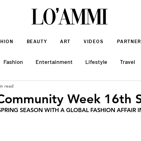
SHION
BEAUTY
ART
VIDEOS
PARTNER
Fashion
Entertainment
Lifestyle
Travel
in read
Architecture & Interior Design
 Community Week 16th 
PRING SEASON WITH A GLOBAL FASHION AFFAIR I