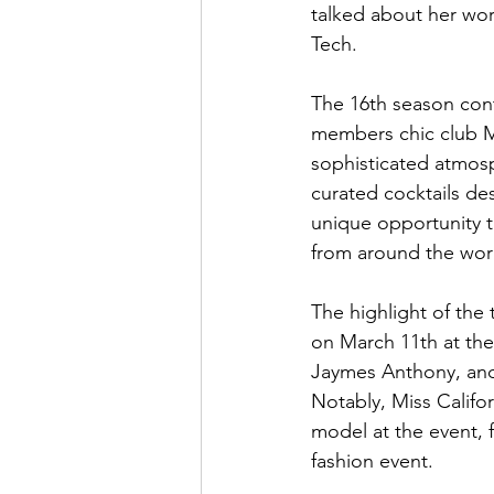
talked about her wor
Tech. 
The 16th season cont
members chic club M
sophisticated atmos
curated cocktails de
unique opportunity t
from around the worl
The highlight of the
on March 11th at the
Jaymes Anthony, and
Notably, Miss Califo
model at the event, 
fashion event. 