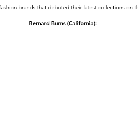
fashion brands that debuted their latest collections on t
Bernard Burns (California):