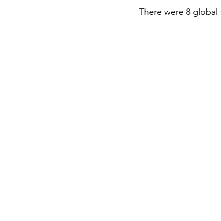
There were 8 global 