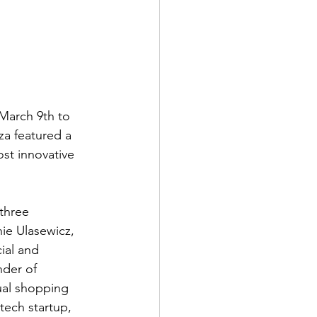
March 9th to 
za featured a 
st innovative 
three 
ie Ulasewicz, 
ial and 
nder of 
ual shopping 
ech startup, 