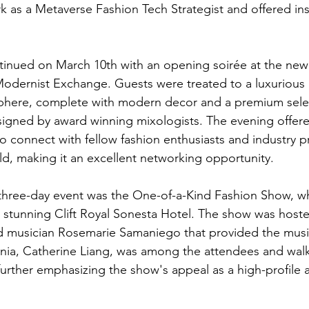
k as a Metaverse Fashion Tech Strategist and offered ins
inued on March 10th with an opening soirée at the new 
odernist Exchange. Guests were treated to a luxurious
phere, complete with modern decor and a premium selec
signed by award winning mixologists. The evening offer
o connect with fellow fashion enthusiasts and industry p
d, making it an excellent networking opportunity. 
 three-day event was the One-of-a-Kind Fashion Show, w
 stunning Clift Royal Sonesta Hotel. The show was hoste
 musician Rosemarie Samaniego that provided the music 
rnia, Catherine Liang, was among the attendees and wal
further emphasizing the show's appeal as a high-profile 