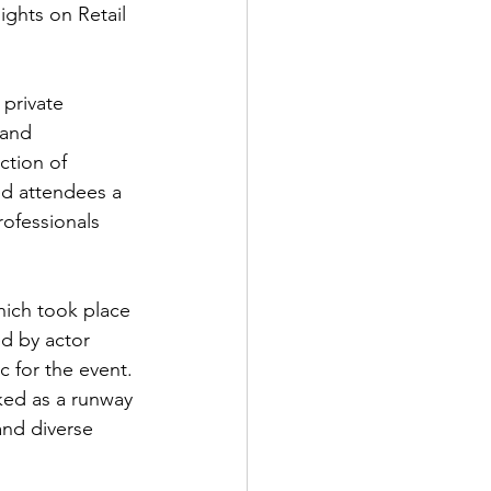
ights on Retail 
private 
 and 
tion of 
ed attendees a 
rofessionals 
hich took place 
d by actor 
for the event. 
ked as a runway 
and diverse 