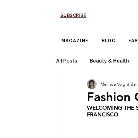
SUBSCRIBE
MAGAZINE
BLOG
FA
All Posts
Beauty & Health
Melinda Voight
2 m
Technology & Automotive
Fashion
WELCOMING THE S
FRANCISCO 