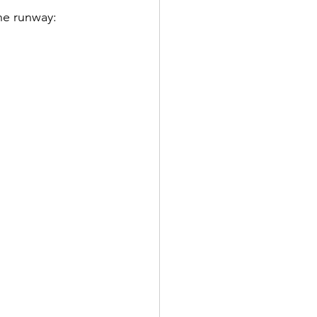
he runway: 