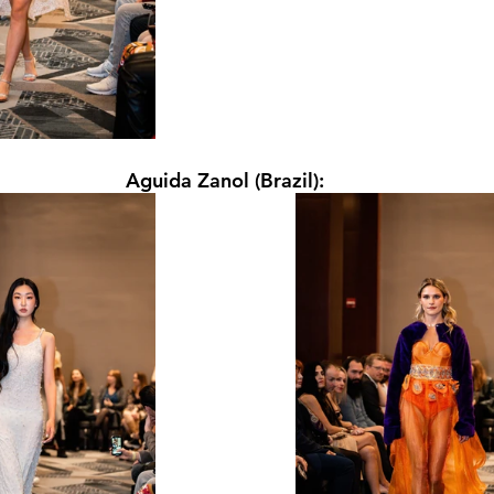
Aguida Zanol (Brazil):