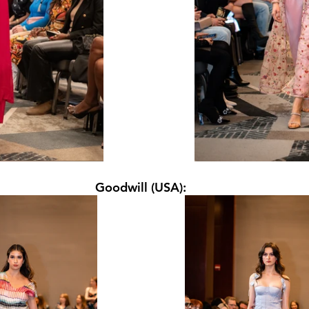
Goodwill (USA):