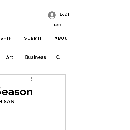
Log In
Cart
SHIP
SUBMIT
ABOUT
Art
Business
Season
N SAN 