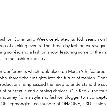
ashion Community Week celebrated its 16th season on 
neup of exciting events. The three-day fashion extravagan
ng soirée, and a fashion show, featuring some of the mo
 in the fashion industry. 
n Conference, which took place on March 9th, featured 
o shared their insights into the future of fashion. Conn
roductions, emphasized the need to understand the soc
 of our textile and clothing choices. Olia Kedik, the fou
 journey from a style and fashion blogger to a concept
m. Oh Tepmongkol, co-founder of OHZONE, a 3D fashion t