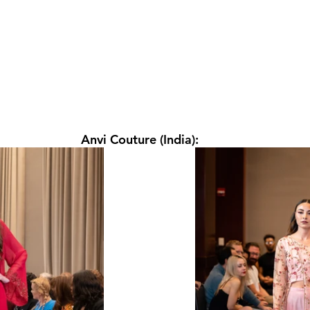
Anvi Couture (India): 