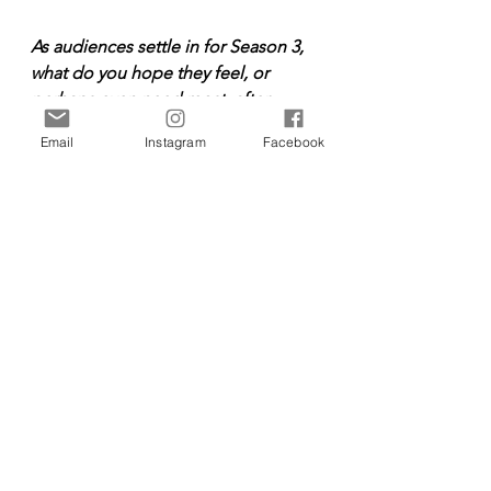
As audiences settle in for Season 3, 
what do you hope they feel, or 
perhaps even need most, after 
spending time in Nora’s world again?
Email
Instagram
Facebook
I hope that audiences feel a sense 
of positivity through our stories of 
joy, faith and love. Growing up, I 
would sit down and watch shows 
together with my family and I hope 
“When Hope Calls” can be that 
special shared moment for people. 
Entertainment
Entertainment