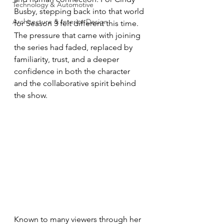
Technology & Automotive
Busby, stepping back into that world 
Architecture & Interior Design
for Season 3 felt different this time. 
The pressure that came with joining 
the series had faded, replaced by 
familiarity, trust, and a deeper 
confidence in both the character 
and the collaborative spirit behind 
the show.
Known to many viewers through her 