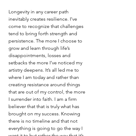
Longevity in any career path 
inevitably creates resilience. I’ve 
come to recognize that challenges 
tend to bring forth strength and 
persistence. The more I choose to 
grow and learn through life’s 
disappointments, losses and 
setbacks the more I’ve noticed my 
artistry deepens. It’s all led me to 
where I am today and rather than 
creating resistance around things 
that are out of my control, the more 
I surrender into faith. I am a firm 
believer that that is truly what has 
brought on my success. Knowing 
there is no timeline and that not 
everything is going to go the way I 
want it to but rather the way that it’s 