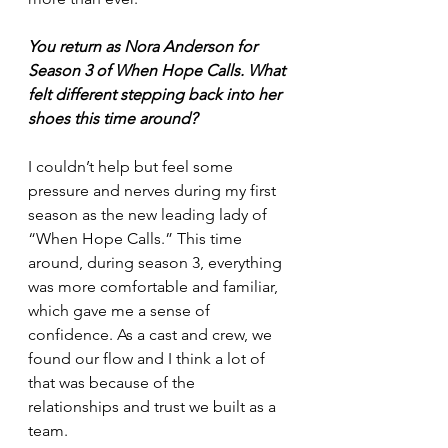
You return as Nora Anderson for 
Season 3 of When Hope Calls. What 
felt different stepping back into her 
shoes this time around?
I couldn’t help but feel some 
pressure and nerves during my first 
season as the new leading lady of 
“When Hope Calls.” This time 
around, during season 3, everything 
was more comfortable and familiar, 
which gave me a sense of 
confidence. As a cast and crew, we 
found our flow and I think a lot of 
that was because of the 
relationships and trust we built as a 
team.