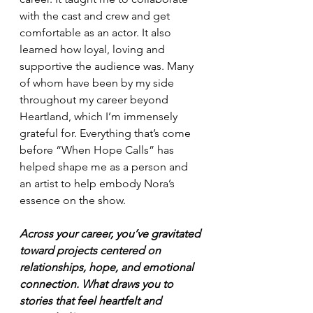
with the cast and crew and get 
comfortable as an actor. It also 
learned how loyal, loving and 
supportive the audience was. Many 
of whom have been by my side 
throughout my career beyond 
Heartland, which I’m immensely 
grateful for. Everything that’s come 
before “When Hope Calls” has 
helped shape me as a person and 
an artist to help embody Nora’s 
essence on the show.
Across your career, you’ve gravitated 
toward projects centered on 
relationships, hope, and emotional 
connection. What draws you to 
stories that feel heartfelt and 