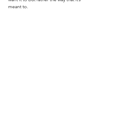
meant to.