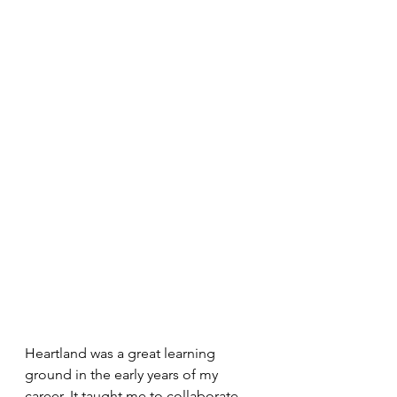
Heartland was a great learning 
ground in the early years of my 
career. It taught me to collaborate 