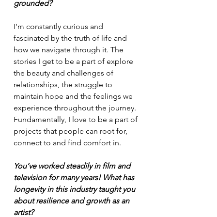
grounded?
I’m constantly curious and 
fascinated by the truth of life and 
how we navigate through it. The 
stories I get to be a part of explore 
the beauty and challenges of 
relationships, the struggle to 
maintain hope and the feelings we 
experience throughout the journey. 
Fundamentally, I love to be a part of 
projects that people can root for, 
connect to and find comfort in.
You’ve worked steadily in film and 
television for many years! What has 
longevity in this industry taught you 
about resilience and growth as an 
artist?