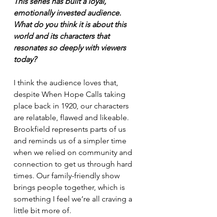
This series has built a loyal, 
emotionally invested audience. 
What do you think it is about this 
world and its characters that 
resonates so deeply with viewers 
today?
I think the audience loves that, 
despite When Hope Calls taking 
place back in 1920, our characters 
are relatable, flawed and likeable. 
Brookfield represents parts of us 
and reminds us of a simpler time 
when we relied on community and 
connection to get us through hard 
times. Our family-friendly show 
brings people together, which is 
something I feel we’re all craving a 
little bit more of.