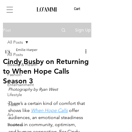
Cart
Sign Up
Post
All Posts
Emilie Harper
All Posts
Cindy Busby on Returning
Beauty & Health
to When Hope Calls
Fashion
Season 3
Entertainment
Photography by Ryan West
Lifestyle
There’s a certain kind of comfort that 
Travel
shows like 
When Hope Calls
 offer 
Art
audiences, an emotional steadiness 
rooted in community, optimism, 
Business
and human connection. For Cindy 