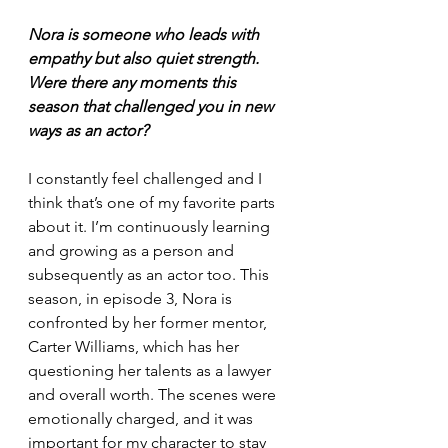
Nora is someone who leads with 
empathy but also quiet strength. 
Were there any moments this 
season that challenged you in new 
ways as an actor?
I constantly feel challenged and I 
think that’s one of my favorite parts 
about it. I’m continuously learning 
and growing as a person and 
subsequently as an actor too. This 
season, in episode 3, Nora is 
confronted by her former mentor, 
Carter Williams, which has her 
questioning her talents as a lawyer 
and overall worth. The scenes were 
emotionally charged, and it was 
important for my character to stay 