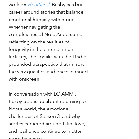
work on 
Heartland
, Busby has built a 
career around stories that balance 
emotional honesty with hope. 
Whether navigating the 
complexities of Nora Anderson or 
reflecting on the realities of 
longevity in the entertainment 
industry, she speaks with the kind of 
grounded perspective that mirrors 
the very qualities audiences connect 
with onscreen.
In conversation with LO’AMMI, 
Busby opens up about returning to 
Nora’s world, the emotional 
challenges of Season 3, and why 
stories centered around faith, love, 
and resilience continue to matter 
more than ever.