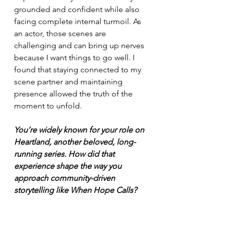
grounded and confident while also 
facing complete internal turmoil. As 
an actor, those scenes are 
challenging and can bring up nerves 
because I want things to go well. I 
found that staying connected to my 
scene partner and maintaining 
presence allowed the truth of the 
moment to unfold.
You’re widely known for your role on 
Heartland, another beloved, long-
running series. How did that 
experience shape the way you 
approach community-driven 
storytelling like When Hope Calls?